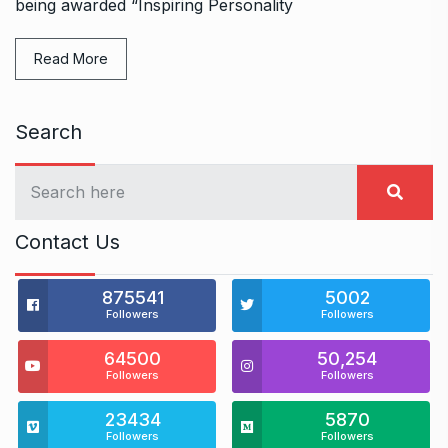
being awarded “Inspiring Personality
Read More
Search
Contact Us
875541
5002
Followers
Followers
64500
50,254
Followers
Followers
23434
5870
Followers
Followers