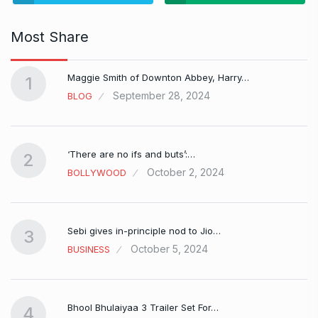
Most Share
Maggie Smith of Downton Abbey, Harry…
1
September 28, 2024
BLOG
‘There are no ifs and buts’:…
2
October 2, 2024
BOLLYWOOD
Sebi gives in-principle nod to Jio…
3
October 5, 2024
BUSINESS
Bhool Bhulaiyaa 3 Trailer Set For…
4