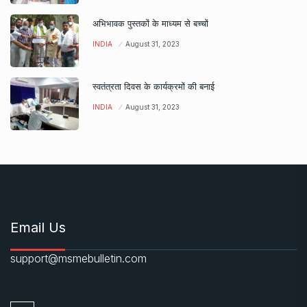
अभिभावक पुस्तकों के माध्यम से बच्चों
INDIA
August 31, 2023
स्वतंत्रता दिवस के कार्यक्रमों की बनाई
INDIA
August 31, 2023
Email Us
support@msmebulletin.com