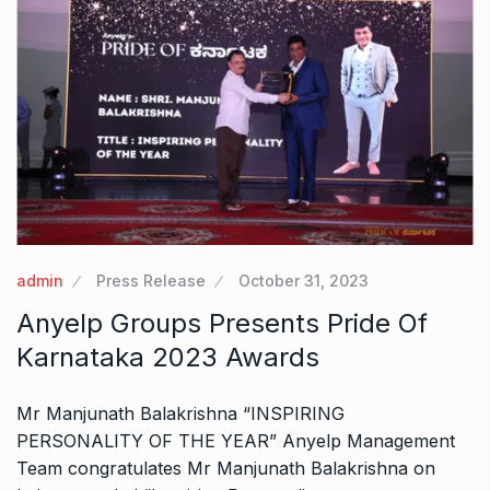
admin
Press Release
October 31, 2023
Anyelp Groups Presents Pride Of
Karnataka 2023 Awards
Mr Manjunath Balakrishna “INSPIRING
PERSONALITY OF THE YEAR” Anyelp Management
Team congratulates Mr Manjunath Balakrishna on