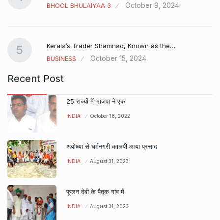
October 9, 2024
BHOOL BHULAIYAA 3
Kerala’s Trader Shamnad, Known as the…
5
October 15, 2024
BUSINESS
Recent Post
25 राज्यों में भाजपा ने एक
INDIA
October 18, 2022
अयोध्या से धर्मनगरी कालपी आया प्रसाद
INDIA
August 31, 2023
फूलन देवी के पैतृक गांव में
INDIA
August 31, 2023