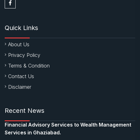
Quick Links
About Us
Privacy Policy
Terms & Condition
Contact Us
Disclaimer
Recent News
Financial Advisory Services to Wealth Management
Services in Ghaziabad.