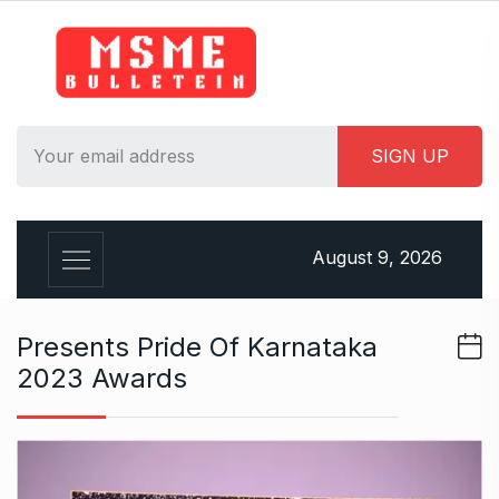
S
k
i
p
t
o
c
o
n
August 9, 2026
t
e
n
Presents Pride Of Karnataka
t
2023 Awards