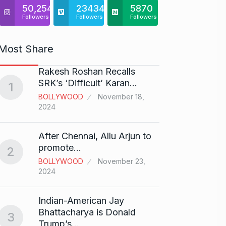
50,254
23434
5870
Followers
Followers
Followers
Most Share
Rakesh Roshan Recalls
“If I 
6
SRK’s ‘Difficult’ Karan…
1
CRICKE
BOLLYWOOD
November 18,
2024
Stunn
After Chennai, Allu Arjun to
“Vish
7
promote…
2
FACE O
BOLLYWOOD
November 23,
29, 202
2024
Search
Indian-American Jay
Digit
8
Bhattacharya is Donald
3
BEST D
Trump’s…
15, 202