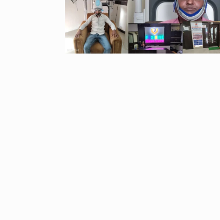
“If I play goo
6
CRICKET
Dec
Stunning Sho
“Vishwa Bhat
7
FACE OF VADOD
29, 2025
Searching for
Digital Marke
8
BEST DIGITAL M
15, 2025