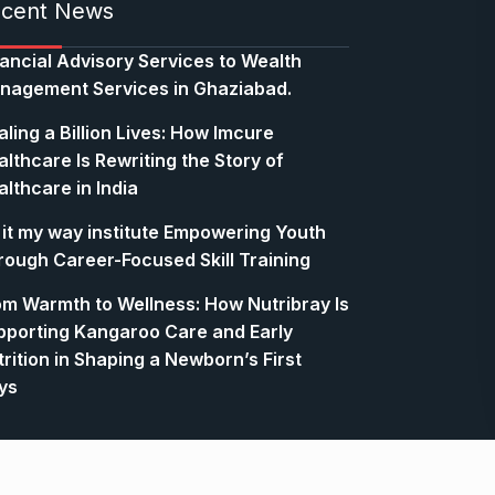
cent News
nancial Advisory Services to Wealth
nagement Services in Ghaziabad.
ling a Billion Lives: How Imcure
lthcare Is Rewriting the Story of
lthcare in India
 it my way institute Empowering Youth
rough Career-Focused Skill Training
om Warmth to Wellness: How Nutribray Is
pporting Kangaroo Care and Early
rition in Shaping a Newborn’s First
ys