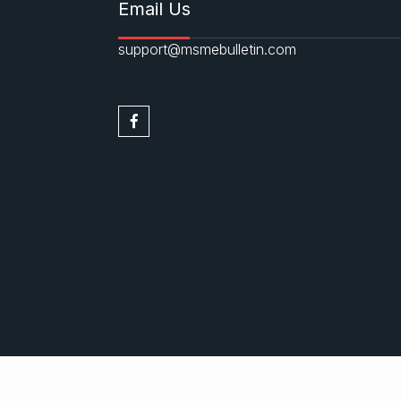
Email Us
support@msmebulletin.com