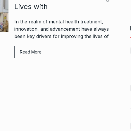
Lives with
In the realm of mental health treatment,
innovation, and advancement have always
been key drivers for improving the lives of
Bharat Solar Yatra: Powering
d cricket, I…
India’s Clean…
11
Read More
ember 31, 2024
PRESS RELEASE
January 12,
2026
w Opener
भारत विकास परिषद ने करायी
t” –…
12
समूहगान…
ARA
January
NEWS
August 31, 2023
 the Best
8 Out of 10 Women
13
ter?…
Revealed…
ARKETER
March
BUSINESS
September 28, 2023