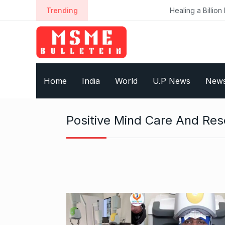
S
Trending
Healing a Billion Lives: How Im
k
i
p
t
o
Home
India
World
U.P News
New
c
o
n
Positive Mind Care And Re
t
e
n
t