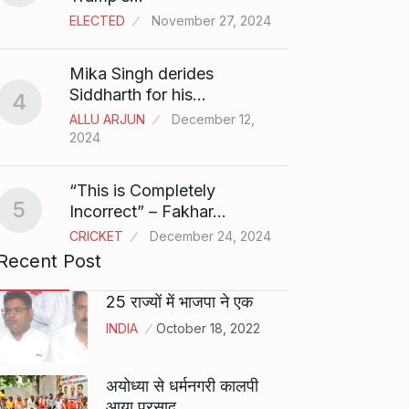
ELECTED
November 27, 2024
Sci-Fi
9
Mika Singh derides
Year-
Siddharth for his…
4
BLOG
ALLU ARJUN
December 12,
2024
Loneli
10
Choic
“This is Completely
KINDLE
5
Incorrect” – Fakhar…
CRICKET
December 24, 2024
Recent Post
25 राज्यों में भाजपा ने एक
INDIA
October 18, 2022
अयोध्या से धर्मनगरी कालपी
आया प्रसाद