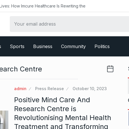
cure Healthcare Is Rewriting the
s
Sports
Business
Community
Politics
search Centre
admin
Press Release
October 10, 2023
Positive Mind Care And
Research Centre is
Revolutionising Mental Health
Treatment and Transforming