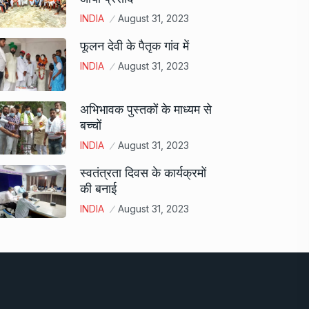
INDIA
August 31, 2023
फूलन देवी के पैतृक गांव में
INDIA
August 31, 2023
अभिभावक पुस्तकों के माध्यम से
बच्चों
INDIA
August 31, 2023
स्वतंत्रता दिवस के कार्यक्रमों
की बनाई
INDIA
August 31, 2023