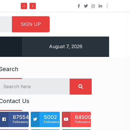
Do it my way institute Empowering Youth 
August 7, 2026
Search
Contact Us
875541
5002
64500
Followers
Followers
Followers