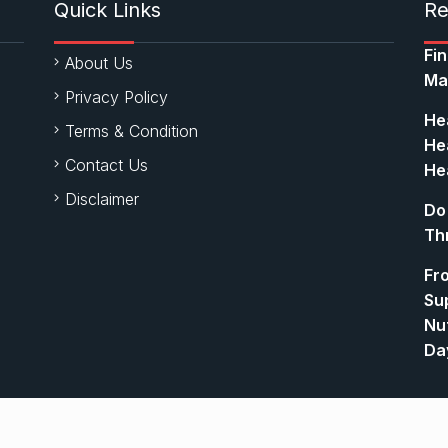
Quick Links
Re
Fi
About Us
Ma
Privacy Policy
Hea
Terms & Condition
Hea
Contact Us
Hea
Disclaimer
Do
Th
Fr
Su
Nut
Da