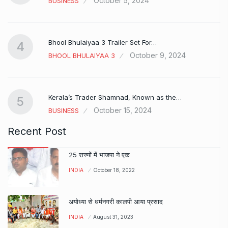
October 5, 2024
BUSINESS
Bhool Bhulaiyaa 3 Trailer Set For…
4
October 9, 2024
BHOOL BHULAIYAA 3
Kerala’s Trader Shamnad, Known as the…
5
October 15, 2024
BUSINESS
Recent Post
25 राज्यों में भाजपा ने एक
INDIA
October 18, 2022
अयोध्या से धर्मनगरी कालपी आया प्रसाद
INDIA
August 31, 2023