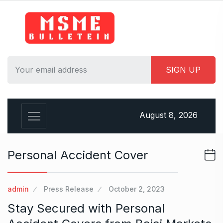
S
k
i
p
t
o
c
o
n
August 8, 2026
t
e
n
Personal Accident Cover
t
admin
Press Release
October 2, 2023
Stay Secured with Personal