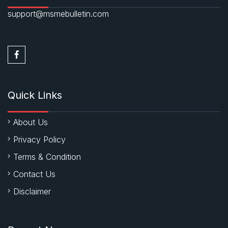
support@msmebulletin.com
Quick Links
About Us
Privacy Policy
Terms & Condition
Contact Us
Disclaimer