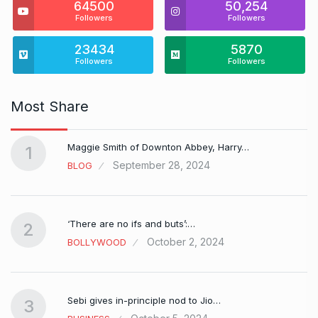
64500
50,254
Followers
Followers
23434
5870
Followers
Followers
Most Share
Maggie Smith of Downton Abbey, Harry…
1
September 28, 2024
BLOG
‘There are no ifs and buts’:…
2
October 2, 2024
BOLLYWOOD
Sebi gives in-principle nod to Jio…
3