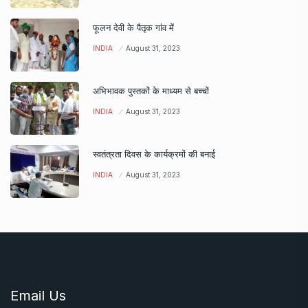
फूलन देवी के पैतृक गांव में
INDIA
August 31, 2023
अभिभावक पुस्तकों के माध्यम से बच्चों
INDIA
August 31, 2023
स्वतंत्रता दिवस के कार्यक्रमों की बनाई
INDIA
August 31, 2023
Email Us