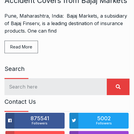
Accident Covers from Bajaj Markets
Pune, Maharashtra, India: Bajaj Markets, a subsidiary
of Bajaj Finserv, is a leading destination of insurance
products. One can find
Read More
Search
Contact Us
875541
5002
Followers
Followers