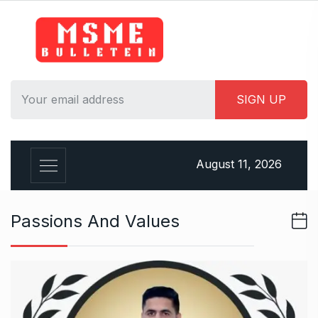
S
k
i
p
t
o
c
o
n
August 11, 2026
t
e
n
Passions And Values
t