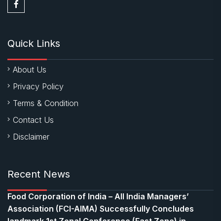
Quick Links
About Us
Privacy Policy
Terms & Condition
Contact Us
Disclaimer
Recent News
​Food Corporation of India – All India Managers’
Association (FCI-AIMA) Successfully Concludes