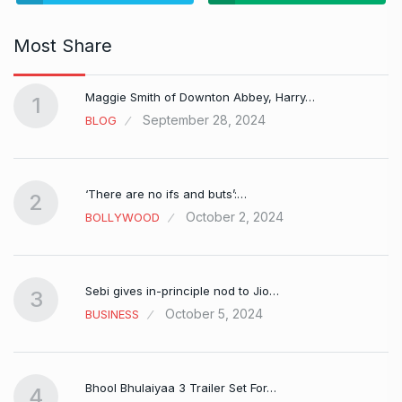
Most Share
Maggie Smith of Downton Abbey, Harry…
1
September 28, 2024
BLOG
‘There are no ifs and buts’:…
2
October 2, 2024
BOLLYWOOD
Sebi gives in-principle nod to Jio…
3
October 5, 2024
BUSINESS
Bhool Bhulaiyaa 3 Trailer Set For…
4