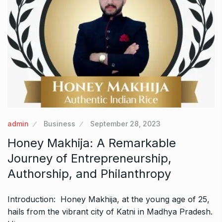
admin
Business
September 28, 2023
Honey Makhija: A Remarkable
Journey of Entrepreneurship,
Authorship, and Philanthropy
Introduction: Honey Makhija, at the young age of 25,
hails from the vibrant city of Katni in Madhya Pradesh.