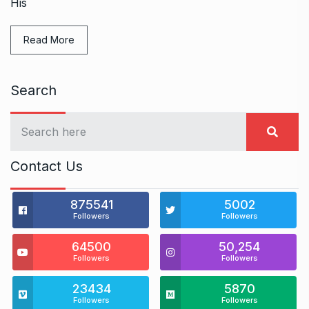
His
Read More
Search
Contact Us
875541
5002
Followers
Followers
64500
50,254
Followers
Followers
23434
5870
Followers
Followers