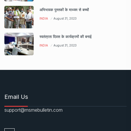
अभिभावक पुस्तकों के माध्यम से बच्चों
INDIA
August 31, 2023
स्वतंत्रता दिवस के कार्यक्रमों की बनाई
INDIA
August 31, 2023
Email Us
support@msmebulletin.com