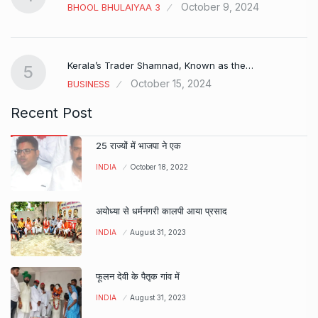
October 9, 2024
BHOOL BHULAIYAA 3
Kerala’s Trader Shamnad, Known as the…
5
October 15, 2024
BUSINESS
Recent Post
25 राज्यों में भाजपा ने एक
INDIA
October 18, 2022
अयोध्या से धर्मनगरी कालपी आया प्रसाद
INDIA
August 31, 2023
फूलन देवी के पैतृक गांव में
INDIA
August 31, 2023