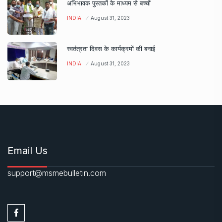
अभिभावक पुस्तकों के माध्यम से बच्चों
INDIA
August 31, 2023
स्वतंत्रता दिवस के कार्यक्रमों की बनाई
INDIA
August 31, 2023
Email Us
support@msmebulletin.com