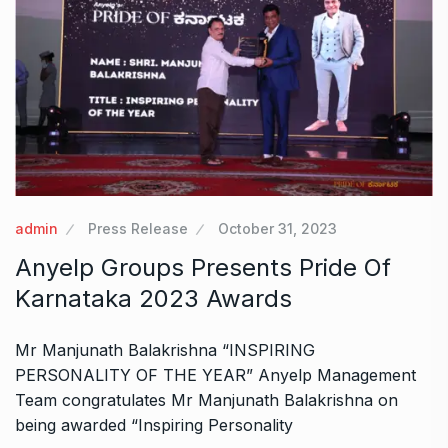
admin
Press Release
October 31, 2023
Anyelp Groups Presents Pride Of
Karnataka 2023 Awards
Mr Manjunath Balakrishna “INSPIRING
PERSONALITY OF THE YEAR” Anyelp Management
Team congratulates Mr Manjunath Balakrishna on
being awarded “Inspiring Personality