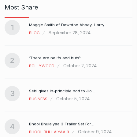
Most Share
Maggie Smith of Downton Abbey, Harry…
1
September 28, 2024
BLOG
‘There are no ifs and buts’:…
2
October 2, 2024
BOLLYWOOD
Sebi gives in-principle nod to Jio…
3
October 5, 2024
BUSINESS
Bhool Bhulaiyaa 3 Trailer Set For…
4
October 9, 2024
BHOOL BHULAIYAA 3