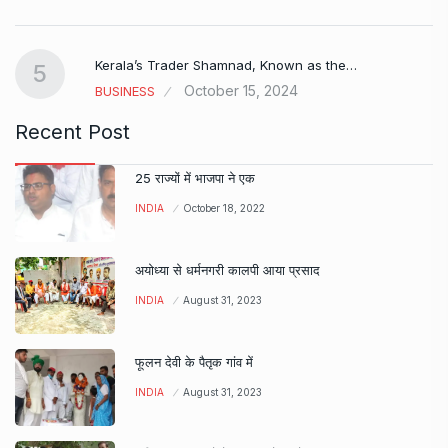
Kerala’s Trader Shamnad, Known as the…
5
October 15, 2024
BUSINESS
Recent Post
25 राज्यों में भाजपा ने एक
INDIA
October 18, 2022
अयोध्या से धर्मनगरी कालपी आया प्रसाद
INDIA
August 31, 2023
फूलन देवी के पैतृक गांव में
INDIA
August 31, 2023