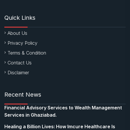
Quick Links
About Us
Privacy Policy
Terms & Condition
Contact Us
Disclaimer
Recent News
Financial Advisory Services to Wealth Management
Services in Ghaziabad.
Healing a Billion Lives: How Imcure Healthcare Is