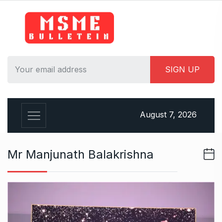
S
k
i
p
t
o
c
o
n
August 7, 2026
t
e
n
Mr Manjunath Balakrishna
t