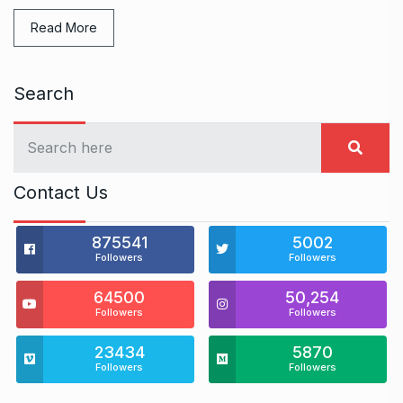
Read More
Search
Contact Us
875541
5002
Followers
Followers
64500
50,254
Followers
Followers
23434
5870
Followers
Followers