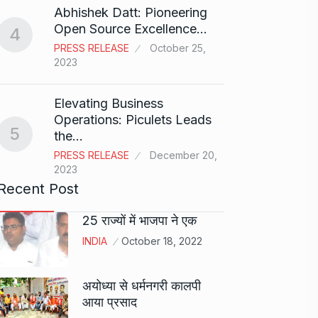
Abhishek Datt: Pioneering
Open Source Excellence…
4
Stree 
PRESS RELEASE
October 25,
Natio
9
2023
BOLLY
2024
Elevating Business
Operations: Piculets Leads
5
the…
Rs 1.4
10
PRESS RELEASE
December 20,
BLOG
2023
Recent Post
25 राज्यों में भाजपा ने एक
INDIA
October 18, 2022
अयोध्या से धर्मनगरी कालपी
आया प्रसाद