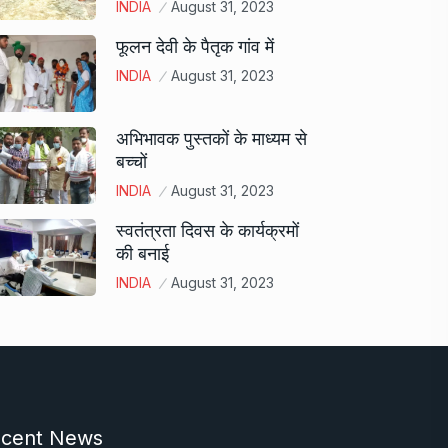
INDIA
August 31, 2023
फूलन देवी के पैतृक गांव में
INDIA
August 31, 2023
अभिभावक पुस्तकों के माध्यम से
बच्चों
INDIA
August 31, 2023
स्वतंत्रता दिवस के कार्यक्रमों
की बनाई
INDIA
August 31, 2023
cent News