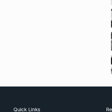
Quick Links
Re