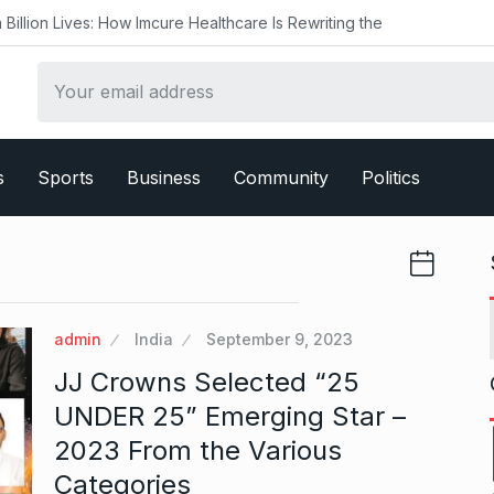
s: How Imcure Healthcare Is Rewriting the
s
Sports
Business
Community
Politics
admin
India
September 9, 2023
JJ Crowns Selected “25
UNDER 25” Emerging Star –
2023 From the Various
Categories