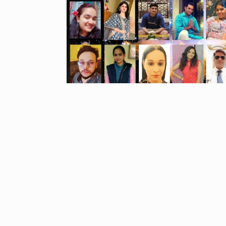
Started in 202
has…
6
PRESS RELEASE
2024
Me Unveils C
7
GMAT Resour
BUSINESS
Se
Rishabh Pant 
T20…
8
RISHABH PANT
2024