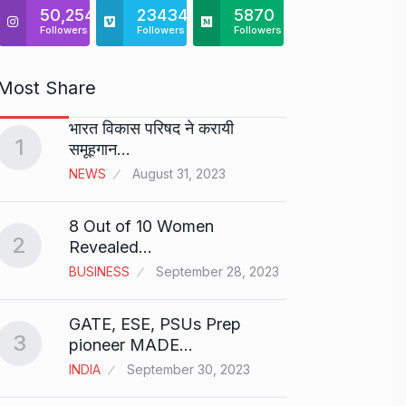
50,254
23434
5870
Followers
Followers
Followers
Most Share
भारत विकास परिषद ने करायी
Starte
1
समूहगान…
has…
6
NEWS
August 31, 2023
PRESS 
2024
8 Out of 10 Women
2
Me Un
Revealed…
7
GMAT 
BUSINESS
September 28, 2023
BUSINE
GATE, ESE, PSUs Prep
3
Rishab
pioneer MADE…
T20…
8
INDIA
September 30, 2023
RISHAB
2024