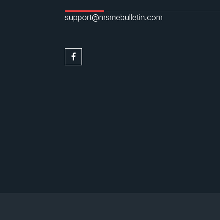
support@msmebulletin.com