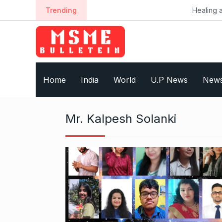
S
Trending
Healing a Billion Live
k
i
p
t
o
Home
India
World
U.P News
New
c
o
n
Mr. Kalpesh Solanki
t
e
n
t