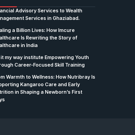
nancial Advisory Services to Wealth
nagement Services in Ghaziabad.
ling a Billion Lives: How Imcure
lthcare Is Rewriting the Story of
lthcare in India
 it my way institute Empowering Youth
rough Career-Focused Skill Training
om Warmth to Wellness: How Nutribray Is
pporting Kangaroo Care and Early
rition in Shaping a Newborn’s First
ys