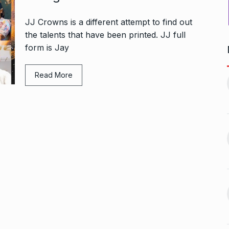
JJ Crowns is a different attempt to find out
the talents that have been printed. JJ full
form is Jay
1, this startup
Maggie Smith of Downton
Read More
11
Abbey, Harry…
February 19,
BLOG
September 28, 2024
‘There are no ifs and buts’:…
12
omprehensive
BOLLYWOOD
October 2, 2024
ces for…
ptember 12, 2024
Sebi gives in-principle nod
13
ahead of Jurel,
to Jio…
BUSINESS
October 5, 2024
September 17,