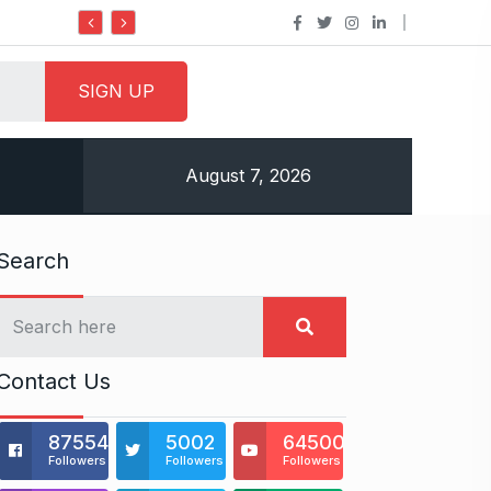
Do it my way institute Empowerin
August 7, 2026
Search
Contact Us
875541
5002
64500
Followers
Followers
Followers