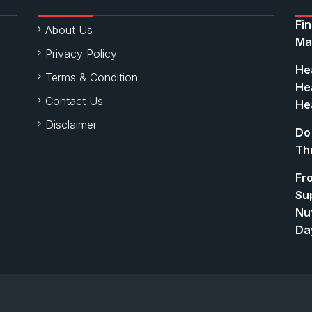
Fi
About Us
Ma
Privacy Policy
Hea
Terms & Condition
Hea
Contact Us
Hea
Disclaimer
Do
Th
Fr
Su
Nut
Da