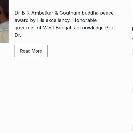
Dr B R Ambetkar & Goutham buddha peace
award by His excellency, Honorable
governer of West Bengal acknowledge Prof.
Dr.
Bharat Solar Yatra: Powering
d cricket, I…
India’s Clean…
11
Read More
ember 31, 2024
PRESS RELEASE
January 12,
2026
w Opener
भारत विकास परिषद ने करायी
t” –…
12
समूहगान…
ARA
January
NEWS
August 31, 2023
 the Best
8 Out of 10 Women
13
ter?…
Revealed…
ARKETER
March
BUSINESS
September 28, 2023