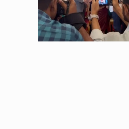
“If I play goo
6
CRICKET
Dec
Stunning Sho
“Vishwa Bhat
7
FACE OF VADOD
29, 2025
Searching for
Digital Marke
8
BEST DIGITAL M
15, 2025