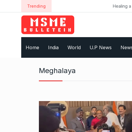
S
Trending
Healing a Billion Lives: Ho
k
i
p
t
o
Home
India
World
U.P News
New
c
o
n
Meghalaya
t
e
n
t