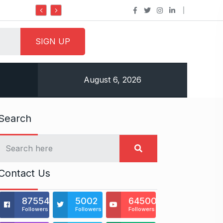
Do it my way institute Empowering Yo
August 6, 2026
Search
Contact Us
875541
5002
64500
Followers
Followers
Followers