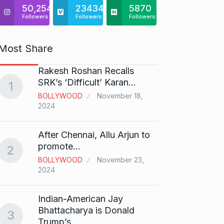
50,254
23434
5870
Followers
Followers
Followers
Most Share
Rakesh Roshan Recalls
“If I 
6
SRK’s ‘Difficult’ Karan…
1
CRICKE
BOLLYWOOD
November 18,
2024
Stunn
After Chennai, Allu Arjun to
“Vish
7
promote…
2
FACE O
BOLLYWOOD
November 23,
29, 202
2024
Search
Indian-American Jay
Digit
8
Bhattacharya is Donald
3
BEST D
Trump’s…
15, 202