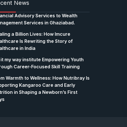
cent News
nancial Advisory Services to Wealth
nagement Services in Ghaziabad.
ling a Billion Lives: How Imcure
lthcare Is Rewriting the Story of
lthcare in India
 it my way institute Empowering Youth
rough Career-Focused Skill Training
om Warmth to Wellness: How Nutribray Is
pporting Kangaroo Care and Early
rition in Shaping a Newborn’s First
ys