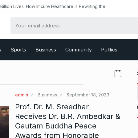
w Imcure Healthcare Is Rewriting the
s
Sports
Business
Community
Politics
admin
Business
September 18, 2023
Prof. Dr. M. Sreedhar
Receives Dr. B.R. Ambedkar &
Gautam Buddha Peace
Awards from Honorable