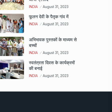
INDIA
August 31, 2023
फूलन देवी के पैतृक गांव में
INDIA
August 31, 2023
अभिभावक पुस्तकों के माध्यम से
बच्चों
INDIA
August 31, 2023
स्वतंत्रता दिवस के कार्यक्रमों
की बनाई
INDIA
August 31, 2023