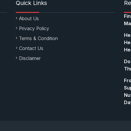
Quick Links
Re
Fi
About Us
Ma
Privacy Policy
Hea
Terms & Condition
Hea
Contact Us
Hea
Disclaimer
Do
Th
Fr
Su
Nut
Da