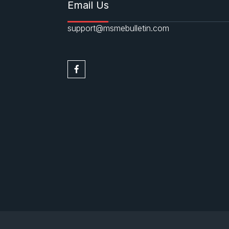
Email Us
support@msmebulletin.com