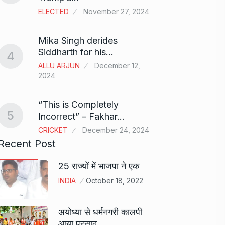
ELECTED
November 27, 2024
Sci-Fi
9
Mika Singh derides
Year-
Siddharth for his…
4
BLOG
ALLU ARJUN
December 12,
2024
Loneli
10
Choic
“This is Completely
KINDLE
5
Incorrect” – Fakhar…
CRICKET
December 24, 2024
Recent Post
25 राज्यों में भाजपा ने एक
INDIA
October 18, 2022
अयोध्या से धर्मनगरी कालपी
आया प्रसाद