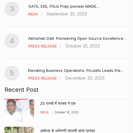
GATE, ESE, PSUs Prep pioneer MADE…
3
September 30, 2023
INDIA
Abhishek Datt: Pioneering Open Source Excellence…
4
October 25, 2023
PRESS RELEASE
Elevating Business Operations: Piculets Leads the…
5
December 20, 2023
PRESS RELEASE
Recent Post
25 राज्यों में भाजपा ने एक
INDIA
October 18, 2022
अयोध्या से धर्मनगरी कालपी आया प्रसाद