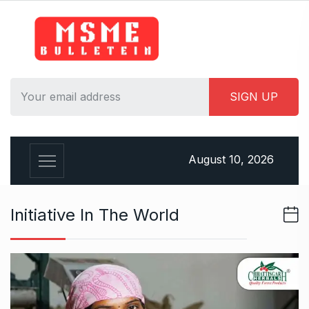
S
k
i
p
t
o
c
o
n
August 10, 2026
t
e
n
Initiative In The World
t