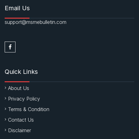
Email Us
support@msmebulletin.com
Quick Links
About Us
Privacy Policy
Terms & Condition
Contact Us
Disclaimer