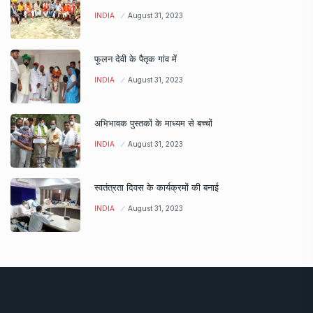
INDIA
August 31, 2023
फूलन देवी के पैतृक गांव में
INDIA
August 31, 2023
अभिभावक पुस्तकों के माध्यम से बच्चों
INDIA
August 31, 2023
स्वतंत्रता दिवस के कार्यक्रमों की बनाई
INDIA
August 31, 2023