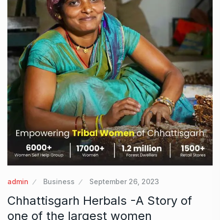
admin
Business
September 26, 2023
Chhattisgarh Herbals -A Story of
one of the largest women