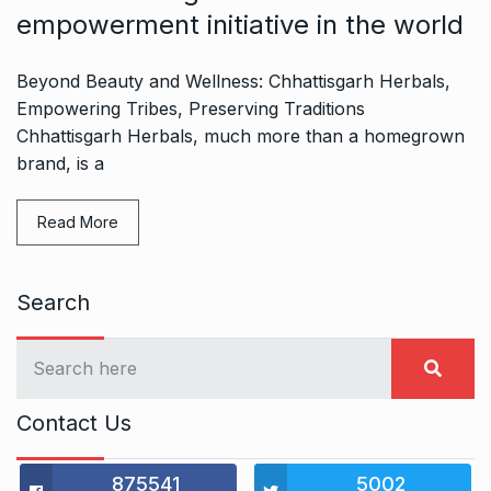
empowerment initiative in the world
Beyond Beauty and Wellness: Chhattisgarh Herbals,
Empowering Tribes, Preserving Traditions
Chhattisgarh Herbals, much more than a homegrown
brand, is a
Read More
Search
Contact Us
875541
5002