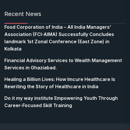
Recent News
​Food Corporation of India – All India Managers’
Association (FCI-AIMA) Successfully Concludes
landmark 1st Zonal Conference (East Zone) in
Kolkata
Financial Advisory Services to Wealth Management
Services in Ghaziabad.
Healing a Billion Lives: How Imcure Healthcare Is
Rewriting the Story of Healthcare in India
Do it my way institute Empowering Youth Through
Career-Focused Skill Training