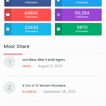
Followers
Followers
64500
50,254
Followers
Followers
23434
5870
Followers
Followers
Most Share
भारत विकास परिषद ने करायी समूहगान…
1
August 31, 2023
NEWS
8 Out of 10 Women Revealed…
2
September 28, 2023
BUSINESS