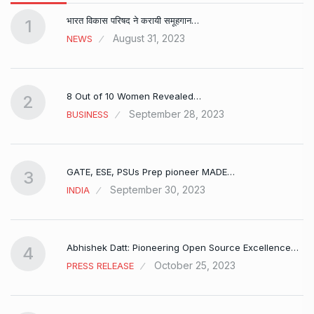
भारत विकास परिषद ने करायी समूहगान…
1
August 31, 2023
NEWS
8 Out of 10 Women Revealed…
2
September 28, 2023
BUSINESS
GATE, ESE, PSUs Prep pioneer MADE…
3
September 30, 2023
INDIA
Abhishek Datt: Pioneering Open Source Excellence…
4
October 25, 2023
PRESS RELEASE