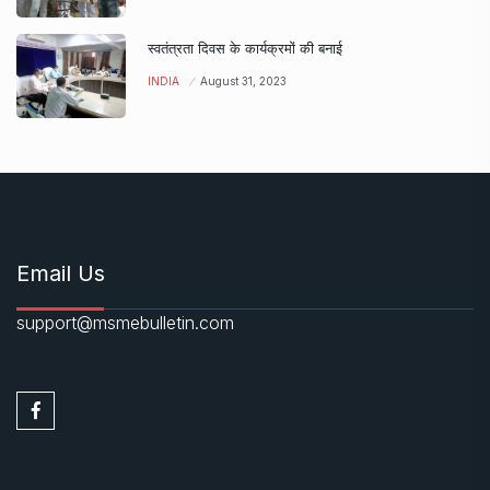
स्वतंत्रता दिवस के कार्यक्रमों की बनाई
INDIA
August 31, 2023
Email Us
support@msmebulletin.com