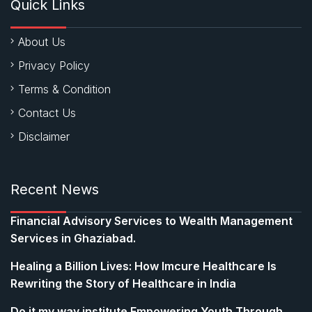
Quick Links
About Us
Privacy Policy
Terms & Condition
Contact Us
Disclaimer
Recent News
Financial Advisory Services to Wealth Management
Services in Ghaziabad.
Healing a Billion Lives: How Imcure Healthcare Is
Rewriting the Story of Healthcare in India
Do it my way institute Empowering Youth Through