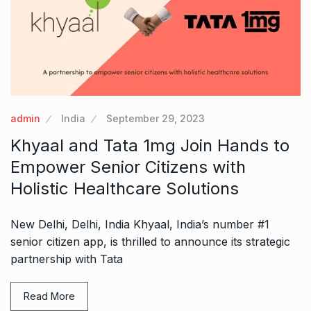
admin
India
September 29, 2023
Khyaal and Tata 1mg Join Hands to
Empower Senior Citizens with
Holistic Healthcare Solutions
New Delhi, Delhi, India Khyaal, India’s number #1
senior citizen app, is thrilled to announce its strategic
partnership with Tata
Read More