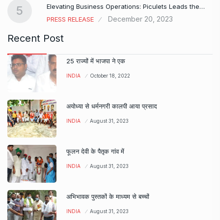
Elevating Business Operations: Piculets Leads the…
5
December 20, 2023
PRESS RELEASE
Recent Post
25 राज्यों में भाजपा ने एक
INDIA
October 18, 2022
अयोध्या से धर्मनगरी कालपी आया प्रसाद
INDIA
August 31, 2023
फूलन देवी के पैतृक गांव में
INDIA
August 31, 2023
अभिभावक पुस्तकों के माध्यम से बच्चों
INDIA
August 31, 2023