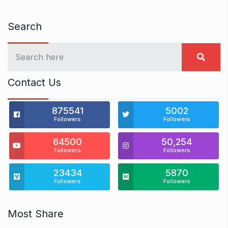
Search
Contact Us
875541
5002
Followers
Followers
64500
50,254
Followers
Followers
23434
5870
Followers
Followers
Most Share