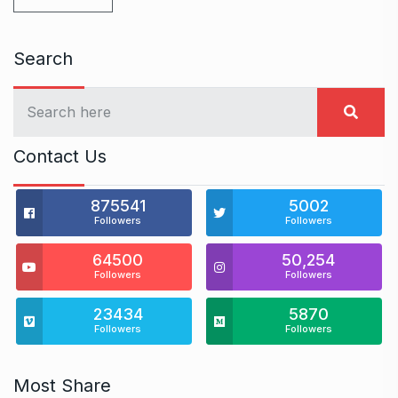
Search
Contact Us
875541
5002
Followers
Followers
64500
50,254
Followers
Followers
23434
5870
Followers
Followers
Most Share