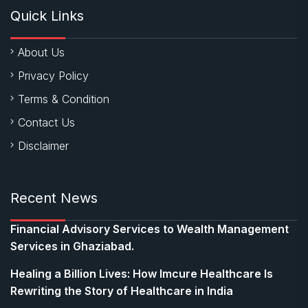
Quick Links
About Us
Privacy Policy
Terms & Condition
Contact Us
Disclaimer
Recent News
Financial Advisory Services to Wealth Management
Services in Ghaziabad.
Healing a Billion Lives: How Imcure Healthcare Is
Rewriting the Story of Healthcare in India