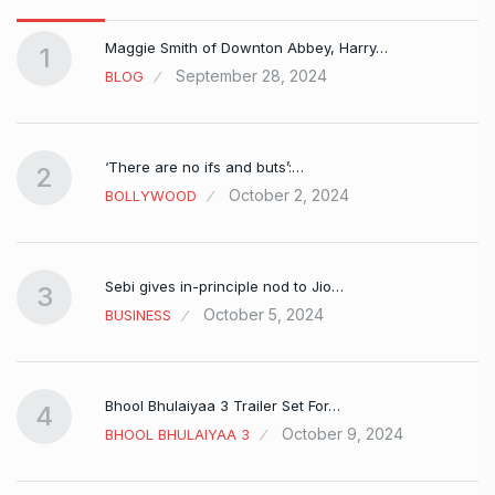
Maggie Smith of Downton Abbey, Harry…
1
September 28, 2024
BLOG
‘There are no ifs and buts’:…
2
October 2, 2024
BOLLYWOOD
Sebi gives in-principle nod to Jio…
3
October 5, 2024
BUSINESS
Bhool Bhulaiyaa 3 Trailer Set For…
4
October 9, 2024
BHOOL BHULAIYAA 3