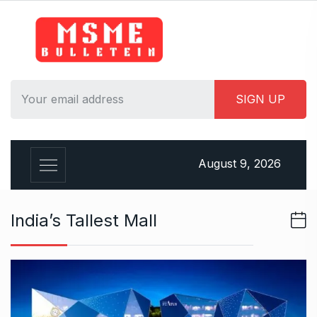
S
k
i
p
t
o
c
o
n
August 9, 2026
t
e
n
India’s Tallest Mall
t