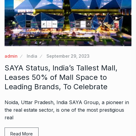
admin
India
September 29, 2023
SAYA Status, India’s Tallest Mall,
Leases 50% of Mall Space to
Leading Brands, To Celebrate
Noida, Uttar Pradesh, India SAYA Group, a pioneer in
the real estate sector, is one of the most prestigious
real
Read More