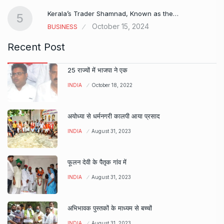
Kerala’s Trader Shamnad, Known as the…
5
October 15, 2024
BUSINESS
Recent Post
25 राज्यों में भाजपा ने एक
INDIA
October 18, 2022
अयोध्या से धर्मनगरी कालपी आया प्रसाद
INDIA
August 31, 2023
फूलन देवी के पैतृक गांव में
INDIA
August 31, 2023
अभिभावक पुस्तकों के माध्यम से बच्चों
INDIA
August 31, 2023