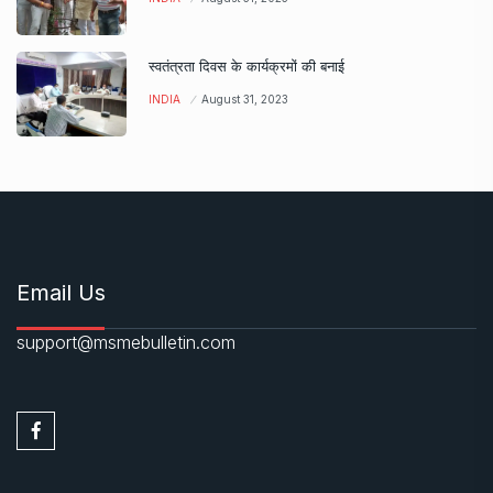
स्वतंत्रता दिवस के कार्यक्रमों की बनाई
INDIA
August 31, 2023
Email Us
support@msmebulletin.com