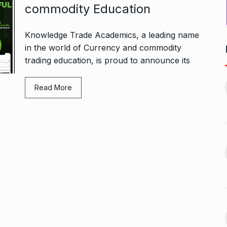
commodity Education
Knowledge Trade Academics, a leading name
in the world of Currency and commodity
trading education, is proud to announce its
Bharat Solar Yatra: Powering
d cricket, I…
India’s Clean…
11
Read More
ember 31, 2024
PRESS RELEASE
January 12,
2026
w Opener
भारत विकास परिषद ने करायी
t” –…
12
समूहगान…
ARA
January
NEWS
August 31, 2023
 the Best
8 Out of 10 Women
13
ter?…
Revealed…
ARKETER
March
BUSINESS
September 28, 2023