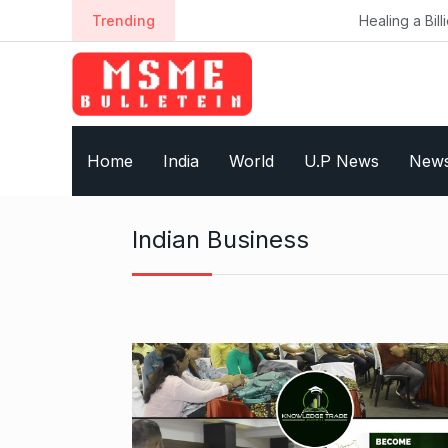
S
Trending
Healing a Billion Lives: How
k
i
p
t
o
Home
India
World
U.P News
New
c
o
n
Indian Business
t
e
n
t