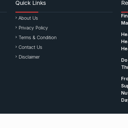
Quick Links
Re
Fi
About Us
Ma
Privacy Policy
Hea
Terms & Condition
Hea
Contact Us
Hea
Disclaimer
Do
Th
Fr
Su
Nut
Da