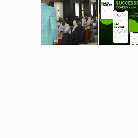
“If I play goo
6
CRICKET
Dec
Stunning Sho
“Vishwa Bhat
7
FACE OF VADOD
29, 2025
Searching for
Digital Marke
8
BEST DIGITAL M
15, 2025