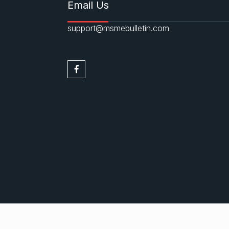
Email Us
support@msmebulletin.com