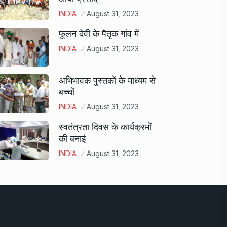
INDIA
August 31, 2023
फूलन देवी के पैतृक गांव में
INDIA
August 31, 2023
अभिभावक पुस्तकों के माध्यम से
बच्चों
INDIA
August 31, 2023
स्वतंत्रता दिवस के कार्यक्रमों
की बनाई
INDIA
August 31, 2023