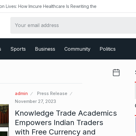
 Imcure Healthcare Is Rewriting the
s
Sports
Business
Community
Politics
admin
Press Release
November 27, 2023
Knowledge Trade Academics
Empowers Indian Traders
with Free Currency and