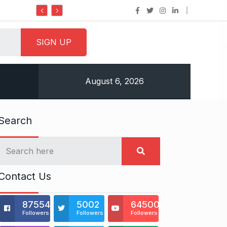
Do it my way institute Empowering Yout
August 6, 2026
Search
Contact Us
875541
5002
64500
Followers
Followers
Followers