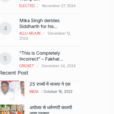
ELECTED
November 27, 2024
Sci-Fi
9
Mika Singh derides
Year-
Siddharth for his…
4
BLOG
ALLU ARJUN
December 12,
2024
Loneli
10
Choic
“This is Completely
KINDLE
5
Incorrect” – Fakhar…
CRICKET
December 24, 2024
Recent Post
25 राज्यों में भाजपा ने एक
INDIA
October 18, 2022
अयोध्या से धर्मनगरी कालपी
आया प्रसाद