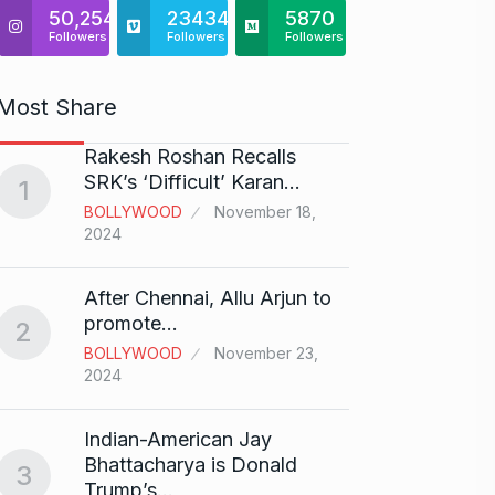
50,254
23434
5870
Followers
Followers
Followers
Most Share
Rakesh Roshan Recalls
“If I 
6
SRK’s ‘Difficult’ Karan…
1
CRICKE
BOLLYWOOD
November 18,
2024
Stunn
After Chennai, Allu Arjun to
“Vish
7
promote…
2
FACE O
BOLLYWOOD
November 23,
29, 202
2024
Search
Indian-American Jay
Digit
8
Bhattacharya is Donald
3
BEST D
Trump’s…
15, 202