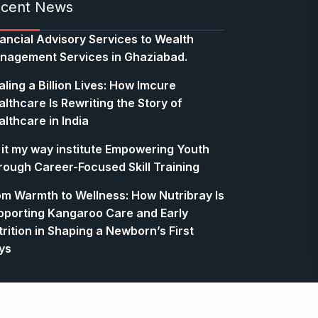
cent News
nancial Advisory Services to Wealth
nagement Services in Ghaziabad.
ling a Billion Lives: How Imcure
lthcare Is Rewriting the Story of
lthcare in India
 it my way institute Empowering Youth
rough Career-Focused Skill Training
om Warmth to Wellness: How Nutribray Is
pporting Kangaroo Care and Early
rition in Shaping a Newborn’s First
ys