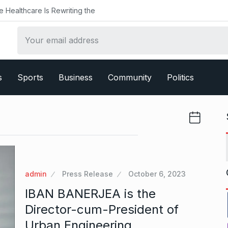
althcare Is Rewriting the
s
Sports
Business
Community
Politics
admin
Press Release
October 6, 2023
IBAN BANERJEA is the
Director-cum-President of
Urban Engineering