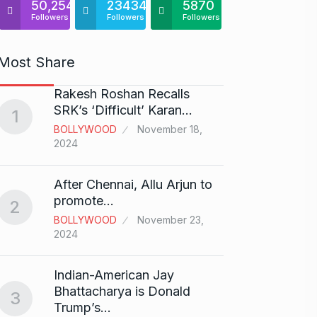
50,254
23434
5870
Followers
Followers
Followers
Most Share
Rakesh Roshan Recalls
“If I 
6
SRK’s ‘Difficult’ Karan…
1
CRICKE
BOLLYWOOD
November 18,
2024
Stunn
After Chennai, Allu Arjun to
“Vish
7
promote…
2
FACE O
BOLLYWOOD
November 23,
29, 202
2024
Search
Indian-American Jay
Digit
8
Bhattacharya is Donald
3
BEST D
Trump’s…
15, 202