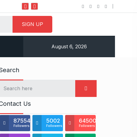
Do it my way institute Empowering Youth Through
August 6, 2026
Search
Contact Us
875541
5002
64500
Followers
Followers
Followers