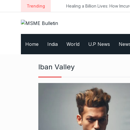
S
Trending
Healing a Billion Lives: How Imcure He
k
i
p
t
o
Home
India
World
U.P News
New
c
o
n
Iban Valley
t
e
n
t