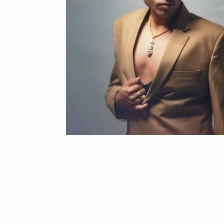
“If I play goo
6
CRICKET
Dec
Stunning Sho
“Vishwa Bhat
7
FACE OF VADOD
29, 2025
Searching for
Digital Marke
8
BEST DIGITAL M
15, 2025