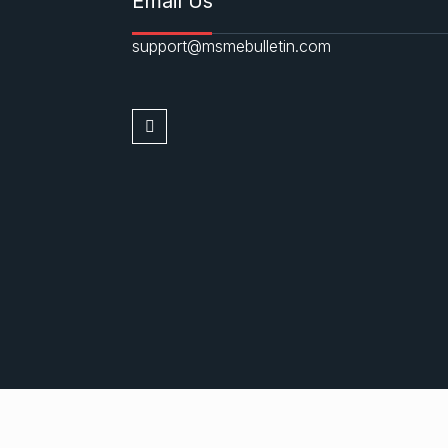
Email Us
support@msmebulletin.com