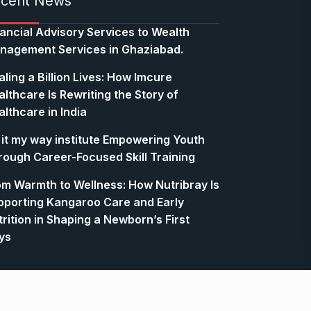
cent News
nancial Advisory Services to Wealth
nagement Services in Ghaziabad.
ling a Billion Lives: How Imcure
lthcare Is Rewriting the Story of
lthcare in India
 it my way institute Empowering Youth
rough Career-Focused Skill Training
om Warmth to Wellness: How Nutribray Is
pporting Kangaroo Care and Early
rition in Shaping a Newborn’s First
ys