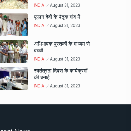
INDIA
August 31, 2023
फूलन देवी के पैतृक गांव में
INDIA
August 31, 2023
अभिभावक पुस्तकों के माध्यम से
बच्चों
INDIA
August 31, 2023
स्वतंत्रता दिवस के कार्यक्रमों
की बनाई
INDIA
August 31, 2023