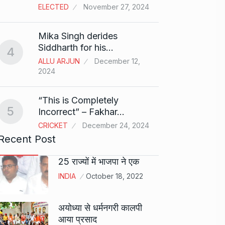
ELECTED
November 27, 2024
Sci-Fi
9
Mika Singh derides
Year-
Siddharth for his…
4
BLOG
ALLU ARJUN
December 12,
2024
Loneli
10
Choic
“This is Completely
KINDLE
5
Incorrect” – Fakhar…
CRICKET
December 24, 2024
Recent Post
25 राज्यों में भाजपा ने एक
INDIA
October 18, 2022
अयोध्या से धर्मनगरी कालपी
आया प्रसाद