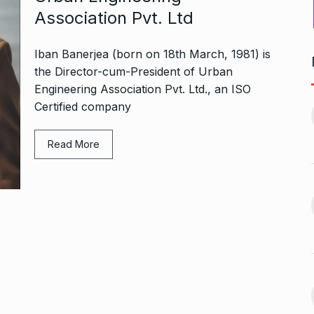
Association Pvt. Ltd
Iban Banerjea (born on 18th March, 1981) is
the Director-cum-President of Urban
Engineering Association Pvt. Ltd., an ISO
Bharat Solar Yatra: Powering
d cricket, I…
Certified company
India’s Clean…
11
ember 31, 2024
PRESS RELEASE
January 12,
2026
Read More
w Opener
भारत विकास परिषद ने करायी
t” –…
12
समूहगान…
ARA
January
NEWS
August 31, 2023
 the Best
8 Out of 10 Women
13
ter?…
Revealed…
ARKETER
March
BUSINESS
September 28, 2023