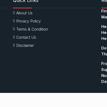
Quick Links
Re
Fi
About Us
Ma
Privacy Policy
Hea
Terms & Condition
Hea
Contact Us
Hea
Disclaimer
Do
Th
Fr
Su
Nut
Da