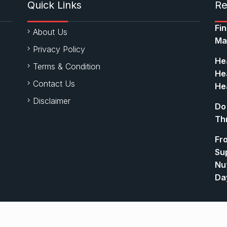
Quick Links
Re
Fi
About Us
Ma
Privacy Policy
Hea
Terms & Condition
Hea
Contact Us
Hea
Disclaimer
Do
Th
Fr
Su
Nut
Da