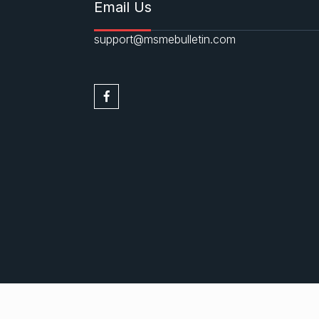
Email Us
support@msmebulletin.com