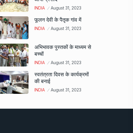
INDIA
August 31, 2023
फूलन देवी के पैतृक गांव में
INDIA
August 31, 2023
अभिभावक पुस्तकों के माध्यम से
बच्चों
INDIA
August 31, 2023
स्वतंत्रता दिवस के कार्यक्रमों
की बनाई
INDIA
August 31, 2023