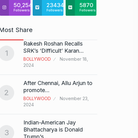
50,254
23434
5870
Followers
Followers
Followers
Most Share
Rakesh Roshan Recalls
“If I 
6
SRK’s ‘Difficult’ Karan…
1
CRICKE
BOLLYWOOD
November 18,
2024
Stunn
After Chennai, Allu Arjun to
“Vish
7
promote…
2
FACE O
BOLLYWOOD
November 23,
29, 202
2024
Search
Indian-American Jay
Digit
8
Bhattacharya is Donald
3
BEST D
Trump’s…
15, 202