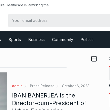
ealthcare Is Rewriting the
s
Sports
Business
Community
Politics
admin
Press Release
October 6, 2023
IBAN BANERJEA is the
Director-cum-President of