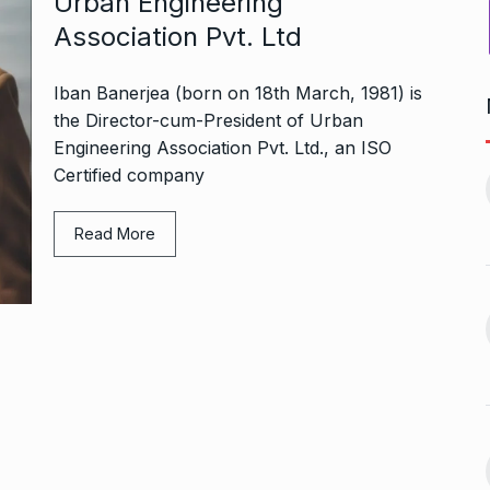
Urban Engineering
Association Pvt. Ltd
Iban Banerjea (born on 18th March, 1981) is
the Director-cum-President of Urban
Engineering Association Pvt. Ltd., an ISO
Bharat Solar Yatra: Powering
d cricket, I…
Certified company
India’s Clean…
11
ember 31, 2024
PRESS RELEASE
January 12,
2026
Read More
w Opener
भारत विकास परिषद ने करायी
t” –…
12
समूहगान…
ARA
January
NEWS
August 31, 2023
 the Best
8 Out of 10 Women
13
ter?…
Revealed…
ARKETER
March
BUSINESS
September 28, 2023