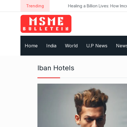
S
Trending
Healing a Billion Lives: How Imcure H
k
i
p
t
o
Home
India
World
U.P News
New
c
o
n
Iban Hotels
t
e
n
t