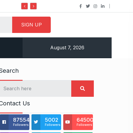
Do it my way institute Empowering Youth Throug
August 7, 2026
Search
Contact Us
875541
5002
64500
Followers
Followers
Followers