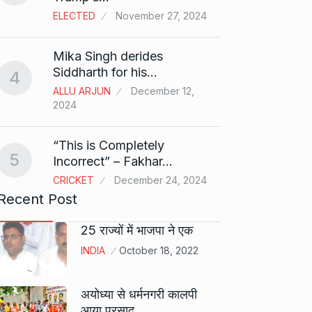
ELECTED
November 27, 2024
Sci-Fi
9
Mika Singh derides
Year-
Siddharth for his…
4
BLOG
ALLU ARJUN
December 12,
2024
Loneli
10
Choic
“This is Completely
KINDLE
5
Incorrect” – Fakhar…
CRICKET
December 24, 2024
Recent Post
25 राज्यों में भाजपा ने एक
INDIA
October 18, 2022
अयोध्या से धर्मनगरी कालपी
आया प्रसाद