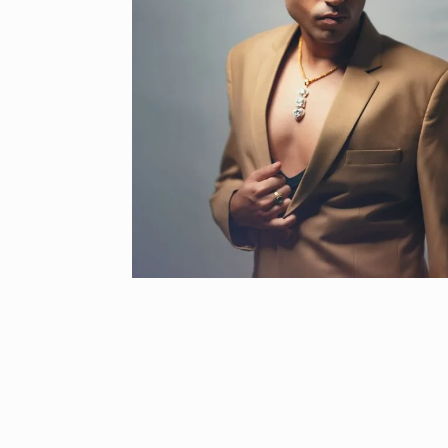
“If I play goo
6
CRICKET
Dec
Stunning Sho
“Vishwa Bhat
7
FACE OF VADOD
29, 2025
Searching for
Digital Marke
8
BEST DIGITAL M
15, 2025