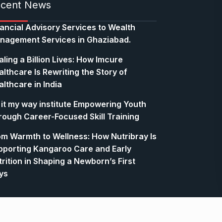
cent News
nancial Advisory Services to Wealth
nagement Services in Ghaziabad.
ling a Billion Lives: How Imcure
lthcare Is Rewriting the Story of
lthcare in India
 it my way institute Empowering Youth
rough Career-Focused Skill Training
om Warmth to Wellness: How Nutribray Is
pporting Kangaroo Care and Early
rition in Shaping a Newborn’s First
ys