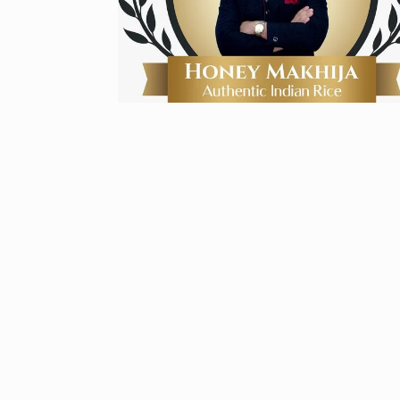
Zanzar Jewell
6
Crafting Time
BRAND POST
Birthday Youn
7
Sussanne Kha
BOLLYWOOD
Fauji 2 Traile
And…
8
BOLLYWOOD
2024