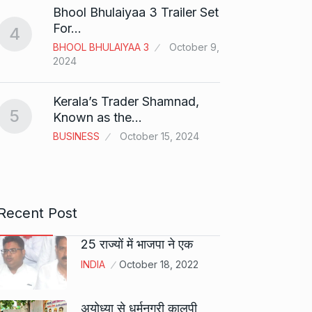
Bhool Bhulaiyaa 3 Trailer Set
Grace 
For…
4
Pionee
BHOOL BHULAIYAA 3
October 9,
9
Marke
2024
BRAND
2024
Kerala’s Trader Shamnad,
5
Known as the…
Duolin
BUSINESS
October 15, 2024
10
genera
DUOLI
Recent Post
25 राज्यों में भाजपा ने एक
INDIA
October 18, 2022
अयोध्या से धर्मनगरी कालपी