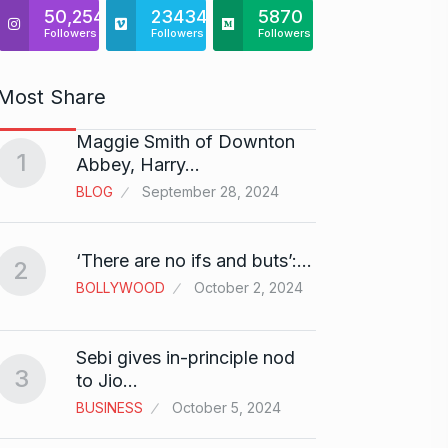
50,254
23434
5870
Followers
Followers
Followers
Most Share
Maggie Smith of Downton
Zanzar
1
6
Abbey, Harry…
Craft
BLOG
September 28, 2024
BRAND
Birth
‘There are no ifs and buts’:…
2
7
Sussa
BOLLYWOOD
October 2, 2024
BOLLY
Sebi gives in-principle nod
Fauji 
3
to Jio…
And…
8
BUSINESS
October 5, 2024
BOLLY
2024