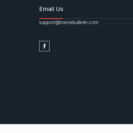
Email Us
support@msmebulletin.com