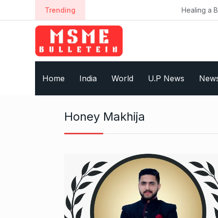
S
Trending
Healing a Billion Lives:
k
i
p
t
o
Home
India
World
U.P News
New
c
o
n
Honey Makhija
t
e
n
t