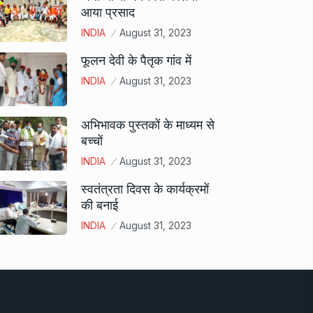
आया प्रसाद
INDIA
August 31, 2023
फूलन देवी के पैतृक गांव में
INDIA
August 31, 2023
अभिभावक पुस्तकों के माध्यम से
बच्चों
INDIA
August 31, 2023
स्वतंत्रता दिवस के कार्यक्रमों
की बनाई
INDIA
August 31, 2023