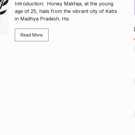
Introduction: Honey Makhija, at the young
age of 25, hails from the vibrant city of Katni
in Madhya Pradesh. His
Read More
ers Gurukul:
Yeh Rishta Kya Kehlata Hai:
less Elegance…
Ruhi’s…
11
October 22, 2024
BOLLYWOOD
November 17,
2024
g lady
Rakesh Roshan Recalls
n Kisses…
SRK’s ‘Difficult’ Karan…
12
October 26, 2024
BOLLYWOOD
November 18,
2024
r: Gauahar Khan
After Chennai, Allu Arjun to
November 3,
promote…
13
BOLLYWOOD
November 23,