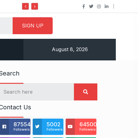
Do it my way institute Empowering
August 8, 2026
Search
Contact Us
875541
5002
64500
Followers
Followers
Followers