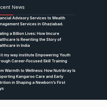
cent News
nancial Advisory Services to Wealth
nagement Services in Ghaziabad.
ling a Billion Lives: How Imcure
lthcare Is Rewriting the Story of
lthcare in India
 it my way institute Empowering Youth
rough Career-Focused Skill Training
om Warmth to Wellness: How Nutribray Is
pporting Kangaroo Care and Early
rition in Shaping a Newborn’s First
ys