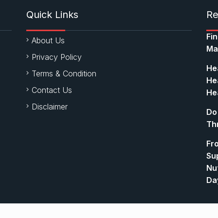
Quick Links
Re
Fi
About Us
Ma
Privacy Policy
Hea
Terms & Condition
Hea
Contact Us
Hea
Disclaimer
Do
Th
Fr
Su
Nut
Da