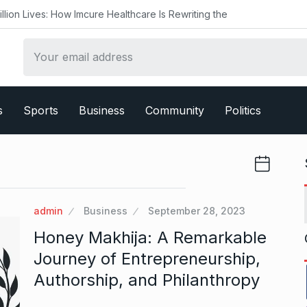
 How Imcure Healthcare Is Rewriting the
s
Sports
Business
Community
Politics
admin
Business
September 28, 2023
Honey Makhija: A Remarkable
Journey of Entrepreneurship,
Authorship, and Philanthropy