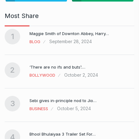
Most Share
Maggie Smith of Downton Abbey, Harry…
1
September 28, 2024
BLOG
‘There are no ifs and buts’:…
2
October 2, 2024
BOLLYWOOD
Sebi gives in-principle nod to Jio…
3
October 5, 2024
BUSINESS
Bhool Bhulaiyaa 3 Trailer Set For…
4