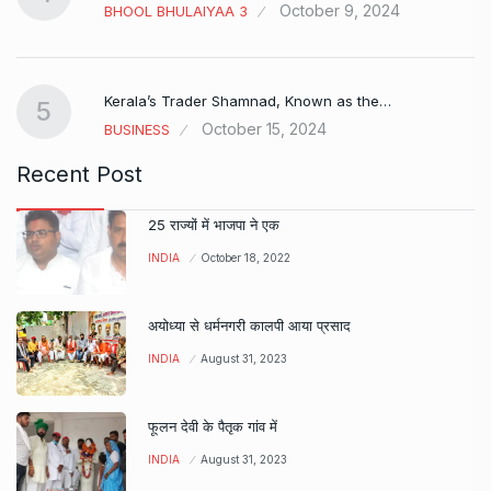
October 9, 2024
BHOOL BHULAIYAA 3
Kerala’s Trader Shamnad, Known as the…
5
October 15, 2024
BUSINESS
Recent Post
25 राज्यों में भाजपा ने एक
INDIA
October 18, 2022
अयोध्या से धर्मनगरी कालपी आया प्रसाद
INDIA
August 31, 2023
फूलन देवी के पैतृक गांव में
INDIA
August 31, 2023