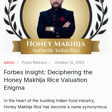
admin
Press Release
October 12, 2023
Forbes Insight: Deciphering the
Honey Makhija Rice Valuation
Enigma
In the heart of the bustling Indian food industry,
Honey Makhija Rice has become a name synonymous