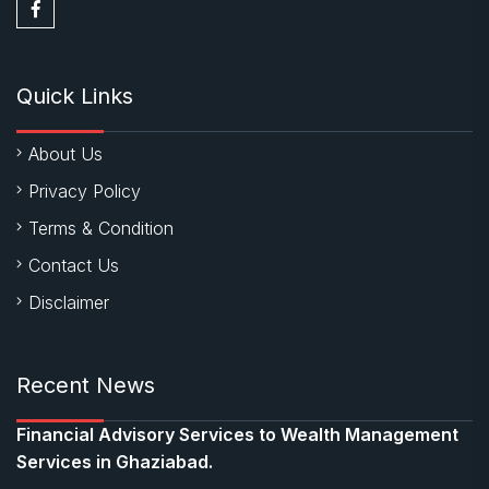
Quick Links
About Us
Privacy Policy
Terms & Condition
Contact Us
Disclaimer
Recent News
Financial Advisory Services to Wealth Management
Services in Ghaziabad.