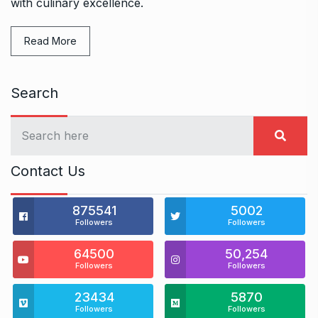
with culinary excellence.
Read More
Search
Contact Us
875541
5002
Followers
Followers
64500
50,254
Followers
Followers
23434
5870
Followers
Followers