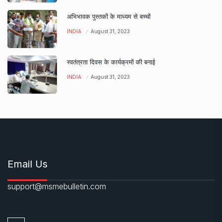
अभिभावक पुस्तकों के माध्यम से बच्चों
INDIA
August 31, 2023
स्वतंत्रता दिवस के कार्यक्रमों की बनाई
INDIA
August 31, 2023
Email Us
support@msmebulletin.com