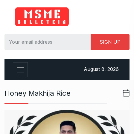
S
k
i
p
t
o
c
o
n
August 8, 2026
t
e
n
Honey Makhija Rice
t