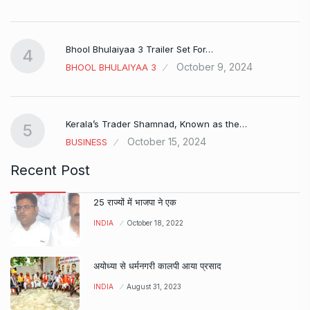
Bhool Bhulaiyaa 3 Trailer Set For…
4
October 9, 2024
BHOOL BHULAIYAA 3
Kerala’s Trader Shamnad, Known as the…
5
October 15, 2024
BUSINESS
Recent Post
25 राज्यों में भाजपा ने एक
INDIA
October 18, 2022
अयोध्या से धर्मनगरी कालपी आया प्रसाद
INDIA
August 31, 2023