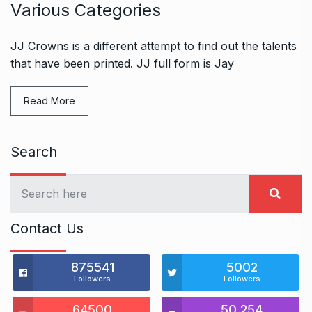
Various Categories
JJ Crowns is a different attempt to find out the talents
that have been printed. JJ full form is Jay
Read More
Search
Contact Us
875541
5002
Followers
Followers
64500
50,254