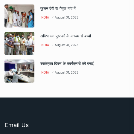
फूलन देवी के पैतृक गांव में
INDIA
August 31, 2023
अभिभावक पुस्तकों के माध्यम से बच्चों
INDIA
August 31, 2023
स्वतंत्रता दिवस के कार्यक्रमों की बनाई
INDIA
August 31, 2023
Email Us