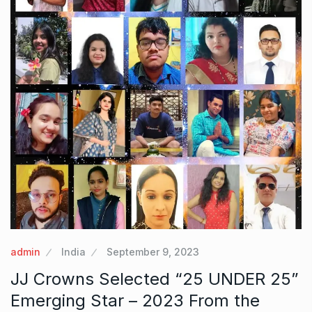
admin
India
September 9, 2023
JJ Crowns Selected “25 UNDER 25”
Emerging Star – 2023 From the