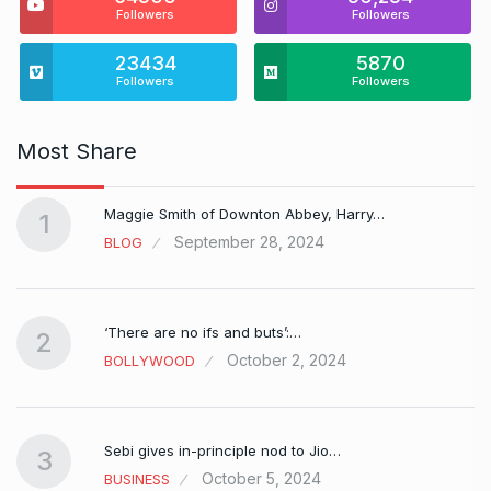
Followers
Followers
23434
5870
Followers
Followers
Most Share
Maggie Smith of Downton Abbey, Harry…
1
September 28, 2024
BLOG
‘There are no ifs and buts’:…
2
October 2, 2024
BOLLYWOOD
Sebi gives in-principle nod to Jio…
3
October 5, 2024
BUSINESS