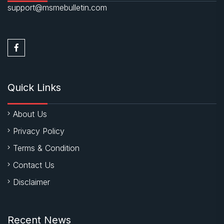
support@msmebulletin.com
Quick Links
About Us
Privacy Policy
Terms & Condition
Contact Us
Disclaimer
Recent News