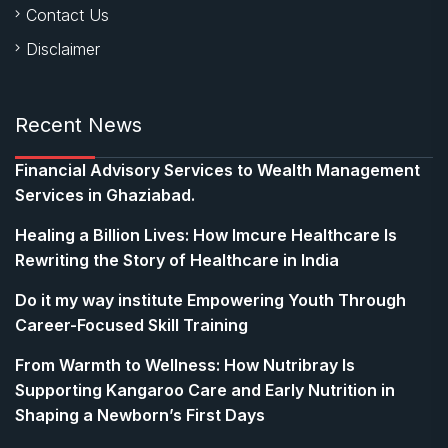
Contact Us
Disclaimer
Recent News
Financial Advisory Services to Wealth Management
Services in Ghaziabad.
Healing a Billion Lives: How Imcure Healthcare Is
Rewriting the Story of Healthcare in India
Do it my way institute Empowering Youth Through
Career-Focused Skill Training
From Warmth to Wellness: How Nutribray Is
Supporting Kangaroo Care and Early Nutrition in
Shaping a Newborn’s First Days