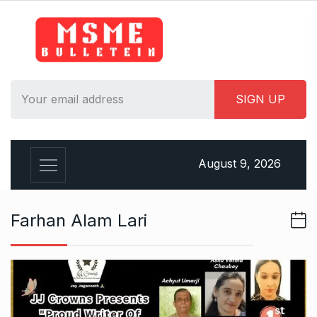
S
k
i
p
t
o
c
o
n
August 9, 2026
t
e
n
Farhan Alam Lari
t