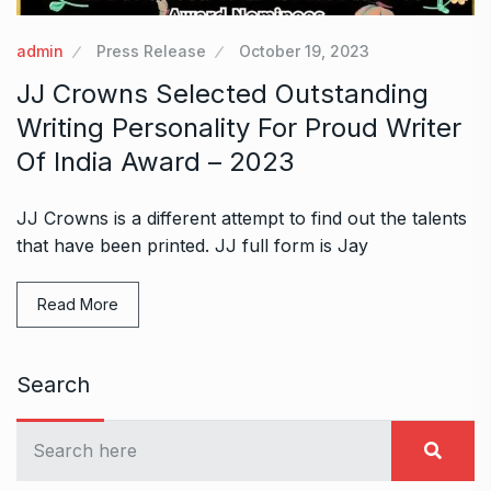
admin
Press Release
October 19, 2023
JJ Crowns Selected Outstanding
Writing Personality For Proud Writer
Of India Award – 2023
JJ Crowns is a different attempt to find out the talents
that have been printed. JJ full form is Jay
Read More
Search