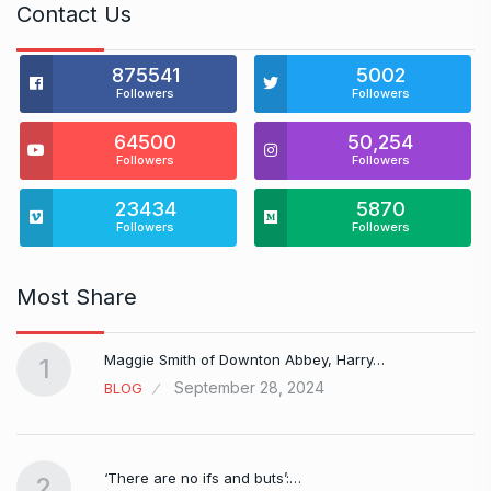
Contact Us
875541
5002
Followers
Followers
64500
50,254
Followers
Followers
23434
5870
Followers
Followers
Most Share
Maggie Smith of Downton Abbey, Harry…
1
September 28, 2024
BLOG
‘There are no ifs and buts’:…
2