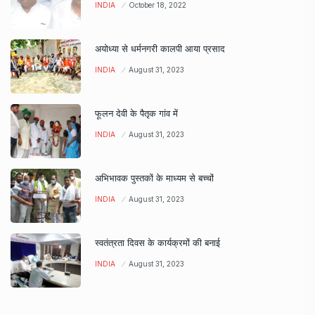
INDIA
October 18, 2022
अयोध्या से धर्मनगरी कालपी आया प्रसाद
INDIA
August 31, 2023
फूलन देवी के पैतृक गांव में
INDIA
August 31, 2023
अभिभावक पुस्तकों के माध्यम से बच्चों
INDIA
August 31, 2023
स्वतंत्रता दिवस के कार्यक्रमों की बनाई
INDIA
August 31, 2023