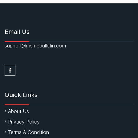
Email Us
support@msmebulletin.com
Quick Links
About Us
Privacy Policy
Terms & Condition