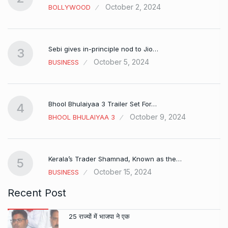
October 2, 2024
BOLLYWOOD
Sebi gives in-principle nod to Jio…
3
October 5, 2024
BUSINESS
Bhool Bhulaiyaa 3 Trailer Set For…
4
October 9, 2024
BHOOL BHULAIYAA 3
Kerala’s Trader Shamnad, Known as the…
5
October 15, 2024
BUSINESS
Recent Post
25 राज्यों में भाजपा ने एक