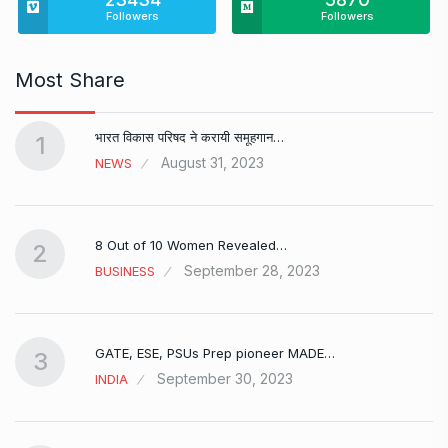
Followers
Followers
Most Share
भारत विकास परिषद ने करायी समूहगान…
1
August 31, 2023
NEWS
8 Out of 10 Women Revealed…
2
September 28, 2023
BUSINESS
GATE, ESE, PSUs Prep pioneer MADE…
3
September 30, 2023
INDIA