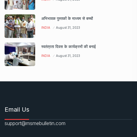
अभिभावक पुस्तकों के माध्यम से बच्चों
INDIA
August 31, 2023
स्वतंत्रता दिवस के कार्यक्रमों की बनाई
INDIA
August 31, 2023
Email Us
support@msmebulletin.com