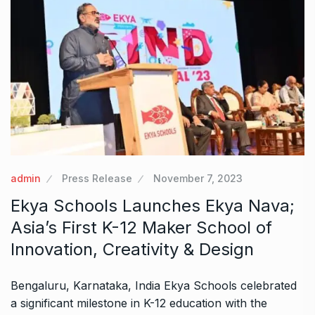
admin
Press Release
November 7, 2023
Ekya Schools Launches Ekya Nava;
Asia’s First K-12 Maker School of
Innovation, Creativity & Design
Bengaluru, Karnataka, India Ekya Schools celebrated
a significant milestone in K-12 education with the