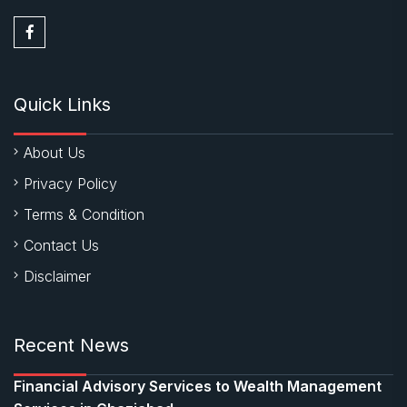
Quick Links
About Us
Privacy Policy
Terms & Condition
Contact Us
Disclaimer
Recent News
Financial Advisory Services to Wealth Management