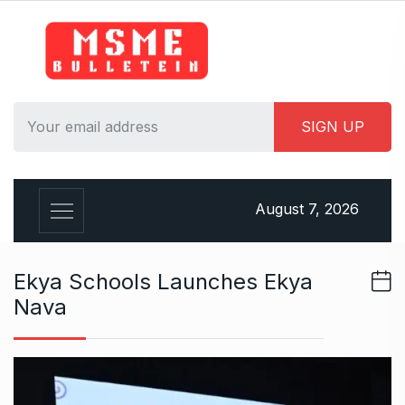
S
k
i
p
t
o
c
o
n
August 7, 2026
t
e
n
Ekya Schools Launches Ekya
t
Nava