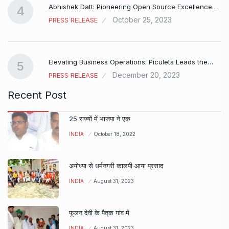
Abhishek Datt: Pioneering Open Source Excellence…
4
October 25, 2023
PRESS RELEASE
Elevating Business Operations: Piculets Leads the…
5
December 20, 2023
PRESS RELEASE
Recent Post
25 राज्यों में भाजपा ने एक
INDIA
October 18, 2022
अयोध्या से धर्मनगरी कालपी आया प्रसाद
INDIA
August 31, 2023
फूलन देवी के पैतृक गांव में
INDIA
August 31, 2023