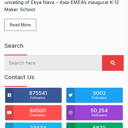
unveiling of Ekya Nava – Asia-EMEA’s inaugural K-12
Maker School
Read More
Search
Contact Us
875541
5002
Followers
Followers
64500
50,254
Followers
Followers
23434
5870