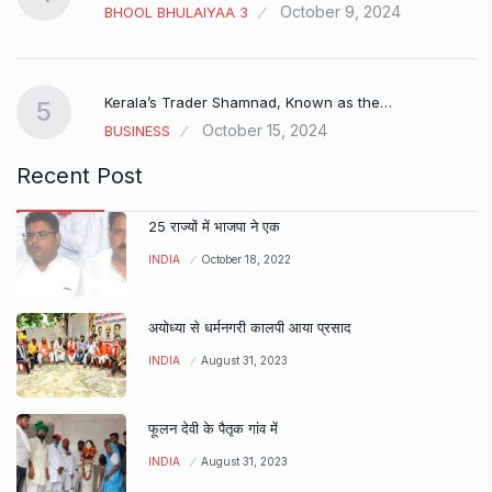
October 9, 2024
BHOOL BHULAIYAA 3
Kerala’s Trader Shamnad, Known as the…
5
October 15, 2024
BUSINESS
Recent Post
25 राज्यों में भाजपा ने एक
INDIA
October 18, 2022
अयोध्या से धर्मनगरी कालपी आया प्रसाद
INDIA
August 31, 2023
फूलन देवी के पैतृक गांव में
INDIA
August 31, 2023