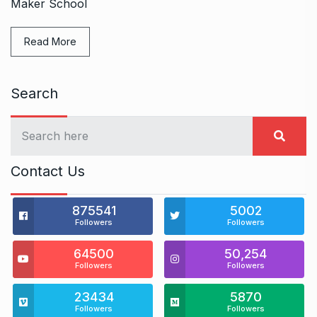
Maker School
Read More
Search
Contact Us
875541
5002
Followers
Followers
64500
50,254
Followers
Followers
23434
5870
Followers
Followers