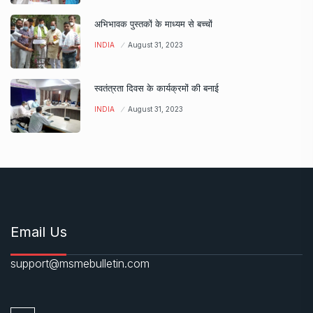
अभिभावक पुस्तकों के माध्यम से बच्चों
INDIA
August 31, 2023
स्वतंत्रता दिवस के कार्यक्रमों की बनाई
INDIA
August 31, 2023
Email Us
support@msmebulletin.com