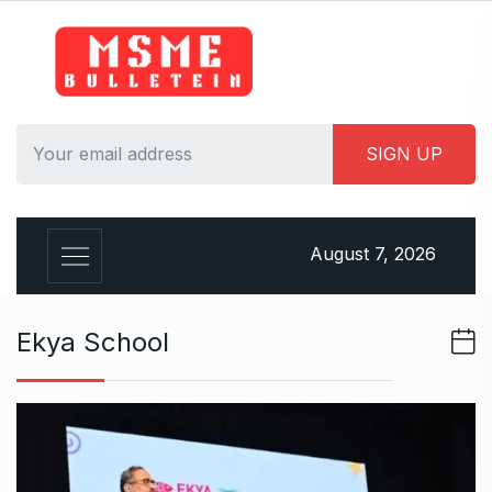
S
k
i
p
t
o
c
o
n
August 7, 2026
t
e
n
Ekya School
t