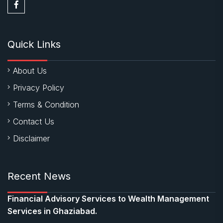
Quick Links
About Us
Privacy Policy
Terms & Condition
Contact Us
Disclaimer
Recent News
Financial Advisory Services to Wealth Management
Services in Ghaziabad.