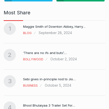
Most Share
Maggie Smith of Downton Abbey, Harry…
1
September 28, 2024
BLOG
‘There are no ifs and buts’:…
2
October 2, 2024
BOLLYWOOD
Sebi gives in-principle nod to Jio…
3
October 5, 2024
BUSINESS
Bhool Bhulaiyaa 3 Trailer Set For…
4