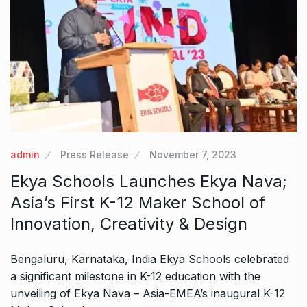
admin
Press Release
November 7, 2023
Ekya Schools Launches Ekya Nava;
Asia’s First K-12 Maker School of
Innovation, Creativity & Design
Bengaluru, Karnataka, India Ekya Schools celebrated
a significant milestone in K-12 education with the
unveiling of Ekya Nava – Asia-EMEA’s inaugural K-12