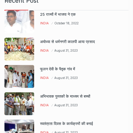
Recent Post
25 राज्यों में भाजपा ने एक
INDIA
October 18, 2022
अयोध्या से धर्मनगरी कालपी आया प्रसाद
INDIA
August 31, 2023
फूलन देवी के पैतृक गांव में
INDIA
August 31, 2023
अभिभावक पुस्तकों के माध्यम से बच्चों
INDIA
August 31, 2023
स्वतंत्रता दिवस के कार्यक्रमों की बनाई
INDIA
August 31, 2023