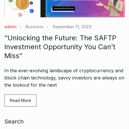
admin
Business
September 11, 2023
“Unlocking the Future: The SAFTP
Investment Opportunity You Can’t
Miss”
In the ever-evolving landscape of cryptocurrency and
block chain technology, savvy investors are always on
the lookout for the next
Read More
Search