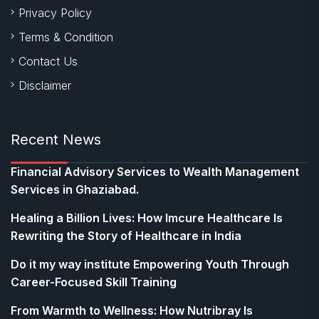
Privacy Policy
Terms & Condition
Contact Us
Disclaimer
Recent News
Financial Advisory Services to Wealth Management
Services in Ghaziabad.
Healing a Billion Lives: How Imcure Healthcare Is
Rewriting the Story of Healthcare in India
Do it my way institute Empowering Youth Through
Career-Focused Skill Training
From Warmth to Wellness: How Nutribray Is