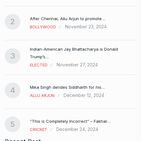
After Chennai, Allu Arjun to promote…
2
November 23, 2024
BOLLYWOOD
Indian-American Jay Bhattacharya is Donald
3
Trump’s…
November 27, 2024
ELECTED
Mika Singh derides Siddharth for his…
4
December 12, 2024
ALLU ARJUN
e…
“This is Completely Incorrect” – Fakhar…
5
December 24, 2024
CRICKET