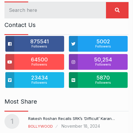
Contact Us
875541
5002
Followers
Followers
64500
50,254
Followers
Followers
23434
5870
Followers
Followers
Most Share
Rakesh Roshan Recalls SRK’s ‘Difficult’ Karan…
1
November 18, 2024
BOLLYWOOD