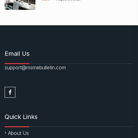
Email Us
support@msmebulletin.com
Quick Links
About Us