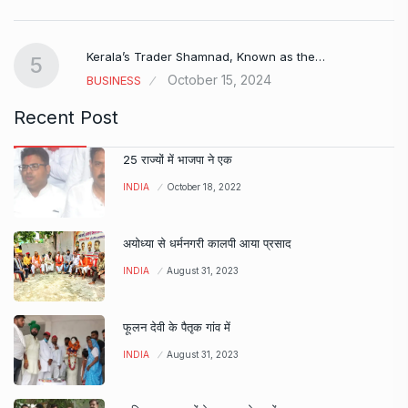
Kerala’s Trader Shamnad, Known as the…
5
October 15, 2024
BUSINESS
Recent Post
25 राज्यों में भाजपा ने एक
INDIA
October 18, 2022
अयोध्या से धर्मनगरी कालपी आया प्रसाद
INDIA
August 31, 2023
फूलन देवी के पैतृक गांव में
INDIA
August 31, 2023