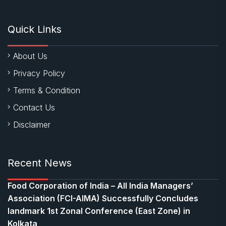
Quick Links
About Us
Privacy Policy
Terms & Condition
Contact Us
Disclaimer
Recent News
​Food Corporation of India – All India Managers’
Association (FCI-AIMA) Successfully Concludes
landmark 1st Zonal Conference (East Zone) in
Kolkata