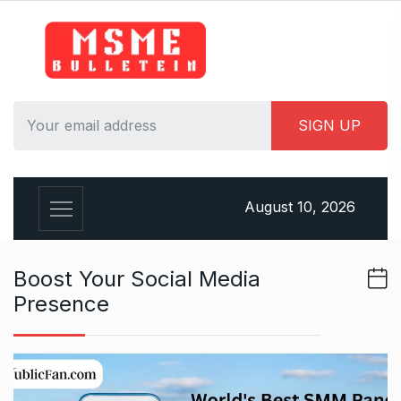
S
k
i
p
t
o
c
o
n
August 10, 2026
t
e
n
Boost Your Social Media
t
Presence