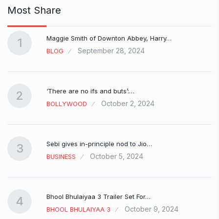
Most Share
Maggie Smith of Downton Abbey, Harry…
1
September 28, 2024
BLOG
‘There are no ifs and buts’:…
2
October 2, 2024
BOLLYWOOD
Sebi gives in-principle nod to Jio…
3
October 5, 2024
BUSINESS
Bhool Bhulaiyaa 3 Trailer Set For…
4
October 9, 2024
BHOOL BHULAIYAA 3