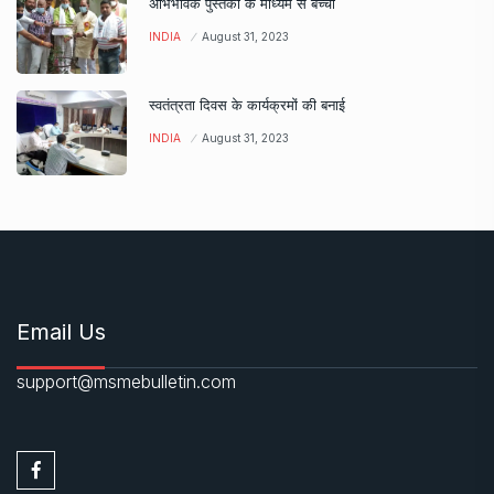
अभिभावक पुस्तकों के माध्यम से बच्चों
INDIA
August 31, 2023
स्वतंत्रता दिवस के कार्यक्रमों की बनाई
INDIA
August 31, 2023
Email Us
support@msmebulletin.com