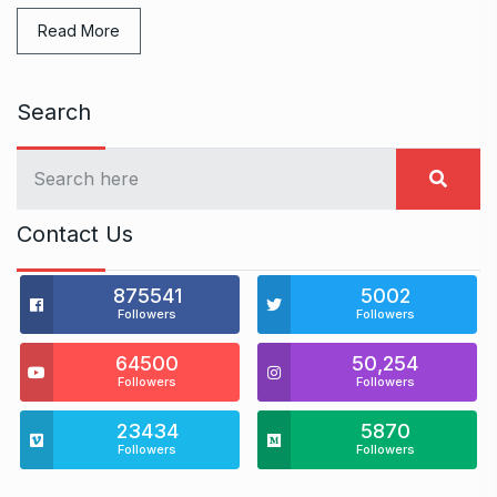
Read More
Search
Contact Us
875541
5002
Followers
Followers
64500
50,254
Followers
Followers
23434
5870
Followers
Followers