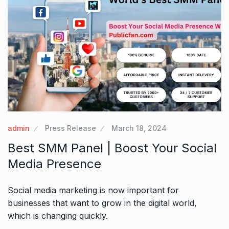
admin
Press Release
March 18, 2024
Best SMM Panel | Boost Your Social
Media Presence
Social media marketing is now important for
businesses that want to grow in the digital world,
which is changing quickly.