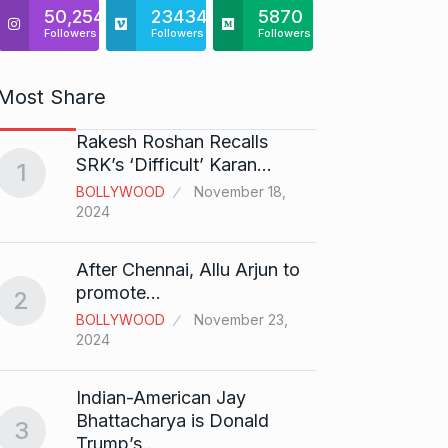
50,254
23434
5870
Followers
Followers
Followers
Most Share
Rakesh Roshan Recalls
“If I 
6
SRK’s ‘Difficult’ Karan…
1
CRICKE
BOLLYWOOD
November 18,
2024
Stunn
After Chennai, Allu Arjun to
“Vish
7
promote…
2
FACE O
BOLLYWOOD
November 23,
29, 202
2024
Search
Indian-American Jay
Digit
8
Bhattacharya is Donald
3
BEST D
Trump’s…
15, 202