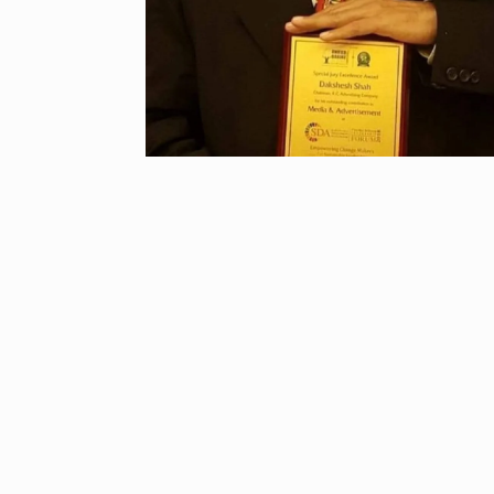
“If I play goo
6
CRICKET
Dec
Stunning Sho
“Vishwa Bhat
7
FACE OF VADOD
29, 2025
Searching for
Digital Marke
8
BEST DIGITAL M
15, 2025