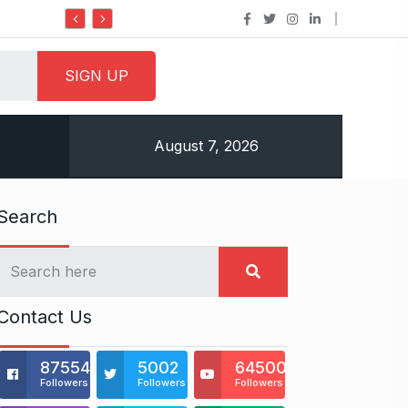
Do it my way institute Empowering Y
August 7, 2026
Search
Contact Us
875541
5002
64500
Followers
Followers
Followers