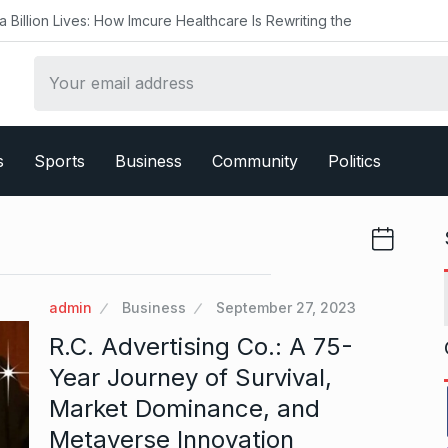
ow Imcure Healthcare Is Rewriting the
s
Sports
Business
Community
Politics
admin
Business
September 27, 2023
R.C. Advertising Co.: A 75-
Year Journey of Survival,
Market Dominance, and
Metaverse Innovation