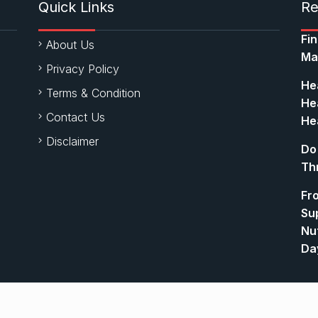
Quick Links
Re
Fi
About Us
Ma
Privacy Policy
Hea
Terms & Condition
Hea
Contact Us
Hea
Disclaimer
Do
Th
Fr
Su
Nut
Da