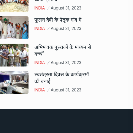
INDIA
August 31, 2023
फूलन देवी के पैतृक गांव में
INDIA
August 31, 2023
अभिभावक पुस्तकों के माध्यम से
बच्चों
INDIA
August 31, 2023
स्वतंत्रता दिवस के कार्यक्रमों
की बनाई
INDIA
August 31, 2023