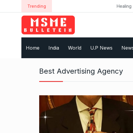
S
Trending
Healing a Billion Lives: H
k
i
p
t
o
Home
India
World
U.P News
New
c
o
n
Best Advertising Agency
t
e
n
t