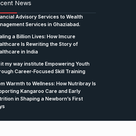
cent News
nancial Advisory Services to Wealth
nagement Services in Ghaziabad.
ling a Billion Lives: How Imcure
lthcare Is Rewriting the Story of
lthcare in India
 it my way institute Empowering Youth
rough Career-Focused Skill Training
om Warmth to Wellness: How Nutribray Is
pporting Kangaroo Care and Early
rition in Shaping a Newborn’s First
ys