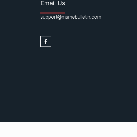
Email Us
support@msmebulletin.com