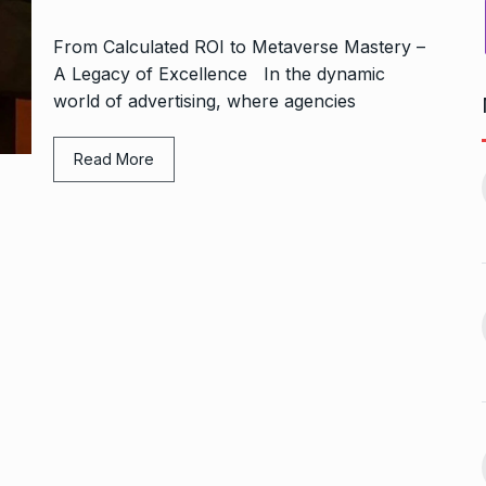
From Calculated ROI to Metaverse Mastery –
A Legacy of Excellence In the dynamic
world of advertising, where agencies
Bharat Solar Yatra: Powering
Read More
d cricket, I…
India’s Clean…
11
ember 31, 2024
PRESS RELEASE
January 12,
2026
w Opener
भारत विकास परिषद ने करायी
t” –…
12
समूहगान…
ARA
January
NEWS
August 31, 2023
 the Best
8 Out of 10 Women
13
ter?…
Revealed…
ARKETER
March
BUSINESS
September 28, 2023