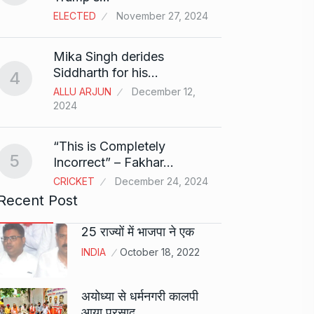
ELECTED
November 27, 2024
Sci-Fi
9
Mika Singh derides
Year-
Siddharth for his…
4
BLOG
ALLU ARJUN
December 12,
2024
Loneli
10
Choic
“This is Completely
KINDLE
5
Incorrect” – Fakhar…
CRICKET
December 24, 2024
Recent Post
25 राज्यों में भाजपा ने एक
INDIA
October 18, 2022
अयोध्या से धर्मनगरी कालपी
आया प्रसाद