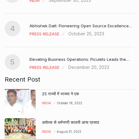
September 30, 2023
INDIA
Abhishek Datt: Pioneering Open Source Excellence…
4
October 25, 2023
PRESS RELEASE
Elevating Business Operations: Piculets Leads the…
5
December 20, 2023
PRESS RELEASE
Recent Post
25 राज्यों में भाजपा ने एक
INDIA
October 18, 2022
अयोध्या से धर्मनगरी कालपी आया प्रसाद
INDIA
August 31, 2023