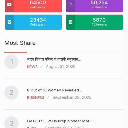
64500
50,254
Followers
Followers
23434
5870
Followers
Followers
Most Share
भारत विकास परिषद ने करायी समूहगान…
1
August 31, 2023
NEWS
8 Out of 10 Women Revealed…
2
September 28, 2023
BUSINESS
GATE, ESE, PSUs Prep pioneer MADE…
3