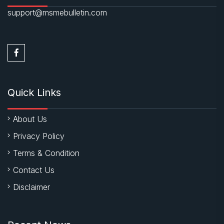
support@msmebulletin.com
Quick Links
About Us
Privacy Policy
Terms & Condition
Contact Us
Disclaimer