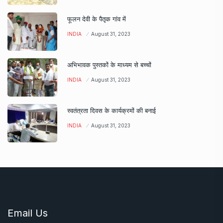
फूलन देवी के पैतृक गांव में
INDIA
August 31, 2023
अभिभावक पुस्तकों के माध्यम से बच्चों
INDIA
August 31, 2023
स्वतंत्रता दिवस के कार्यक्रमों की बनाई
INDIA
August 31, 2023
Email Us