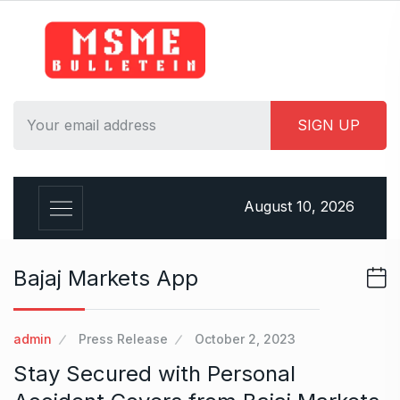
S
k
i
p
t
o
c
o
n
August 10, 2026
t
e
n
Bajaj Markets App
t
admin
Press Release
October 2, 2023
Stay Secured with Personal