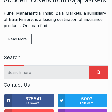
Accident Covers from Bajaj Markets
Pune, Maharashtra, India: Bajaj Markets, a subsidiary
of Bajaj Finserv, is a leading destination of insurance
products. One can find
Read More
Search
Contact Us
875541
5002
Followers
Followers