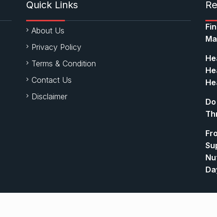
Quick Links
Re
Fi
About Us
Ma
Privacy Policy
Hea
Terms & Condition
Hea
Contact Us
Hea
Disclaimer
Do
Th
Fr
Su
Nut
Da