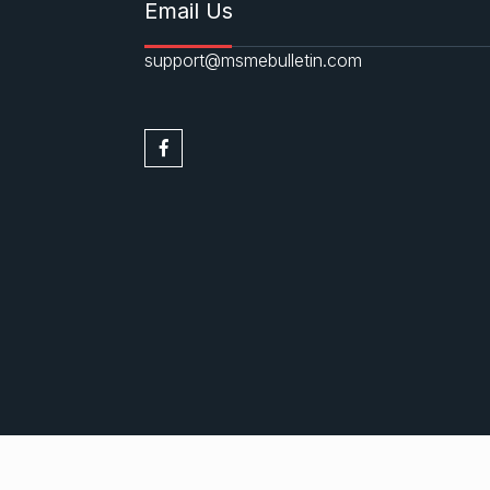
Email Us
support@msmebulletin.com