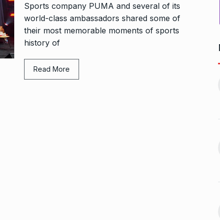
Sports company PUMA and several of its
world-class ambassadors shared some of
their most memorable moments of sports
history of
Bharat Solar Yatra: Powering
Read More
d cricket, I…
India’s Clean…
11
ember 31, 2024
PRESS RELEASE
January 12,
2026
w Opener
भारत विकास परिषद ने करायी
t” –…
12
समूहगान…
ARA
January
NEWS
August 31, 2023
 the Best
8 Out of 10 Women
13
ter?…
Revealed…
ARKETER
March
BUSINESS
September 28, 2023