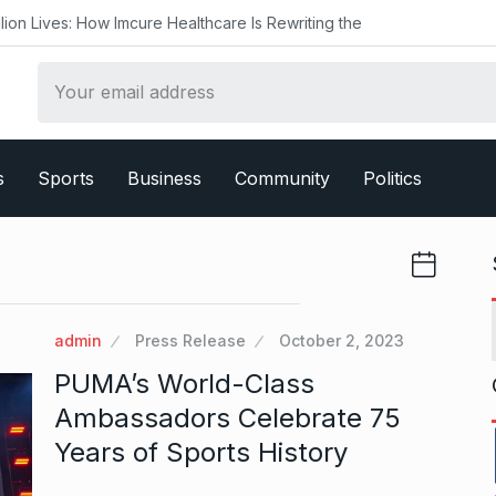
w Imcure Healthcare Is Rewriting the
s
Sports
Business
Community
Politics
admin
Press Release
October 2, 2023
PUMA’s World-Class
Ambassadors Celebrate 75
Years of Sports History