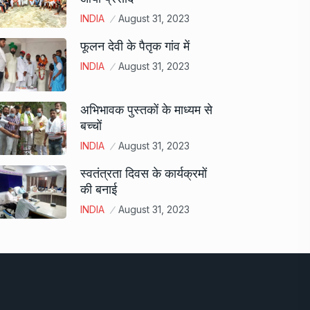
INDIA
August 31, 2023
फूलन देवी के पैतृक गांव में
INDIA
August 31, 2023
अभिभावक पुस्तकों के माध्यम से
बच्चों
INDIA
August 31, 2023
स्वतंत्रता दिवस के कार्यक्रमों
की बनाई
INDIA
August 31, 2023