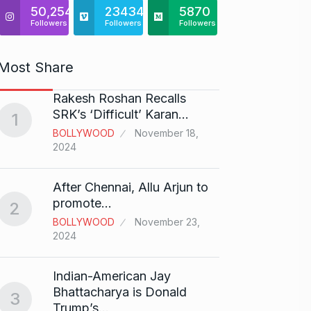
50,254
23434
5870
Followers
Followers
Followers
Most Share
Rakesh Roshan Recalls
“If I 
6
SRK’s ‘Difficult’ Karan…
1
CRICKE
BOLLYWOOD
November 18,
2024
Stunn
After Chennai, Allu Arjun to
“Vish
7
promote…
2
FACE O
BOLLYWOOD
November 23,
29, 202
2024
Search
Indian-American Jay
Digit
8
Bhattacharya is Donald
3
BEST D
Trump’s…
15, 202