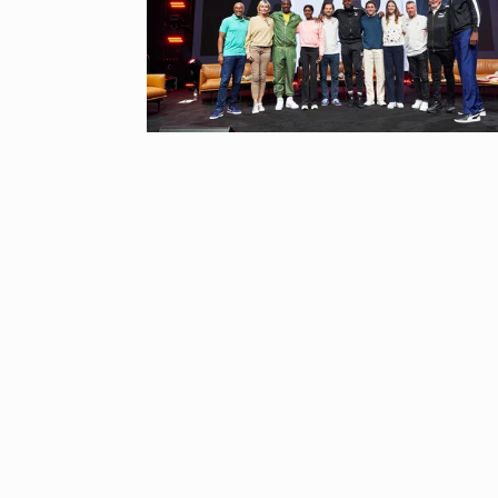
“If I play goo
6
CRICKET
Dec
Stunning Sho
“Vishwa Bhat
7
FACE OF VADOD
29, 2025
Searching for
Digital Marke
8
BEST DIGITAL M
15, 2025