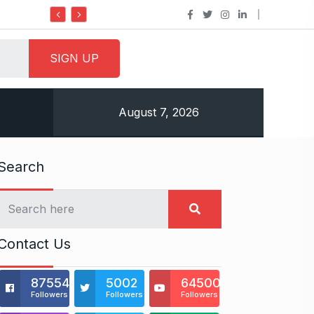
Do it my way institute Empowering You
August 7, 2026
Search
Contact Us
875541
5002
64500
Followers
Followers
Followers