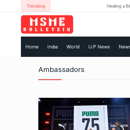
S
Trending
Healing a Billion Lives: Ho
k
i
p
t
o
Home
India
World
U.P News
New
c
o
n
Ambassadors
t
e
n
t