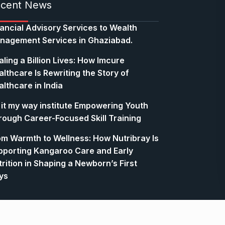
cent News
nancial Advisory Services to Wealth
nagement Services in Ghaziabad.
ling a Billion Lives: How Imcure
lthcare Is Rewriting the Story of
lthcare in India
 it my way institute Empowering Youth
rough Career-Focused Skill Training
om Warmth to Wellness: How Nutribray Is
pporting Kangaroo Care and Early
rition in Shaping a Newborn’s First
ys