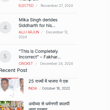
ELECTED
November 27, 2024
Sci-Fi
9
Mika Singh derides
Year-
Siddharth for his…
4
BLOG
ALLU ARJUN
December 12,
2024
Loneli
10
Choic
“This is Completely
KINDLE
5
Incorrect” – Fakhar…
CRICKET
December 24, 2024
Recent Post
25 राज्यों में भाजपा ने एक
INDIA
October 18, 2022
अयोध्या से धर्मनगरी कालपी
आया प्रसाद