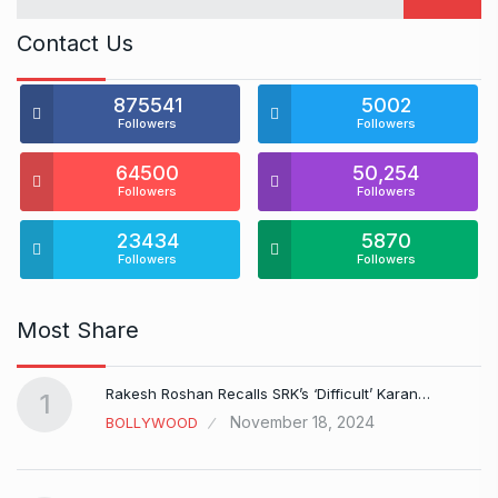
Contact Us
875541
5002
Followers
Followers
64500
50,254
Followers
Followers
23434
5870
Followers
Followers
Most Share
Rakesh Roshan Recalls SRK’s ‘Difficult’ Karan…
1
November 18, 2024
BOLLYWOOD