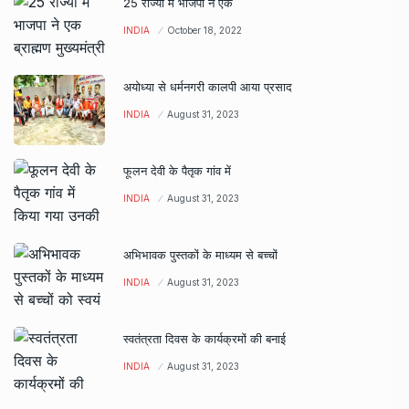
25 राज्यों में भाजपा ने एक
INDIA
October 18, 2022
अयोध्या से धर्मनगरी कालपी आया प्रसाद
INDIA
August 31, 2023
फूलन देवी के पैतृक गांव में
INDIA
August 31, 2023
अभिभावक पुस्तकों के माध्यम से बच्चों
INDIA
August 31, 2023
स्वतंत्रता दिवस के कार्यक्रमों की बनाई
INDIA
August 31, 2023