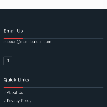
Email Us
support@msmebulletin.com
Quick Links
About Us
Privacy Policy