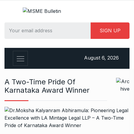
S
k
i
p
t
o
c
o
August 6, 2026
n
t
e
A Two-Time Pride Of
n
Karnataka Award Winner
t