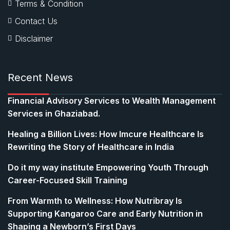
Terms & Condition
Contact Us
Disclaimer
Recent News
Financial Advisory Services to Wealth Management
Services in Ghaziabad.
Healing a Billion Lives: How Imcure Healthcare Is
Rewriting the Story of Healthcare in India
Do it my way institute Empowering Youth Through
Career-Focused Skill Training
From Warmth to Wellness: How Nutribray Is
Supporting Kangaroo Care and Early Nutrition in
Shaping a Newborn’s First Days