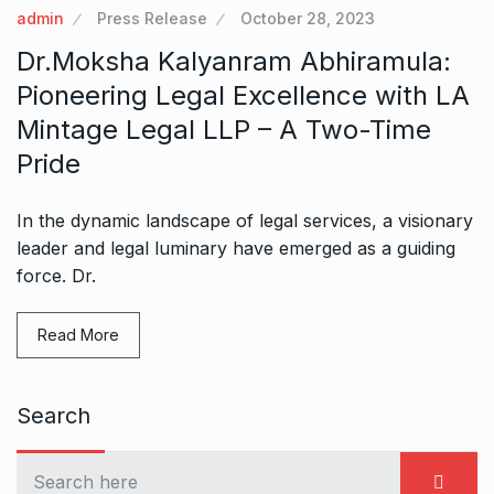
admin
Press Release
October 28, 2023
Dr.Moksha Kalyanram Abhiramula:
Pioneering Legal Excellence with LA
Mintage Legal LLP – A Two-Time
Pride
In the dynamic landscape of legal services, a visionary
leader and legal luminary have emerged as a guiding
force. Dr.
Read More
Search