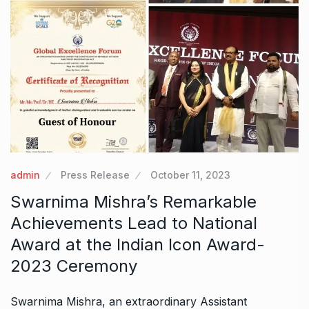
admin
Press Release
October 11, 2023
Swarnima Mishra’s Remarkable
Achievements Lead to National
Award at the Indian Icon Award-
2023 Ceremony
Swarnima Mishra, an extraordinary Assistant