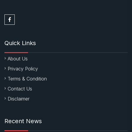
Quick Links
About Us
Privacy Policy
Terms & Condition
Contact Us
Disclaimer
Recent News