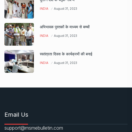
INDIA
August 31, 2023
अभिभावक पुस्तकों के माध्यम से बच्चों
INDIA
August 31, 2023
स्वतंत्रता दिवस के कार्यक्रमों की बनाई
INDIA
August 31, 2023
Email Us
support@msmebulletin.com