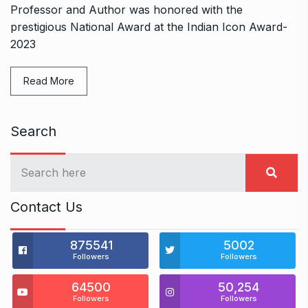
Professor and Author was honored with the
prestigious National Award at the Indian Icon Award-
2023
Read More
Search
Contact Us
875541
5002
Followers
Followers
64500
50,254
Followers
Followers