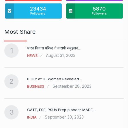
23434
5870
Followers
Followers
Most Share
भारत विकास परिषद ने करायी समूहगान…
1
August 31, 2023
NEWS
8 Out of 10 Women Revealed…
2
September 28, 2023
BUSINESS
GATE, ESE, PSUs Prep pioneer MADE…
3
September 30, 2023
INDIA