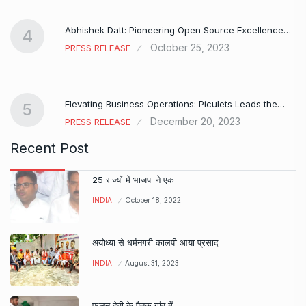
Abhishek Datt: Pioneering Open Source Excellence…
4
October 25, 2023
PRESS RELEASE
Elevating Business Operations: Piculets Leads the…
5
December 20, 2023
PRESS RELEASE
Recent Post
25 राज्यों में भाजपा ने एक
INDIA
October 18, 2022
अयोध्या से धर्मनगरी कालपी आया प्रसाद
INDIA
August 31, 2023
फूलन देवी के पैतृक गांव में