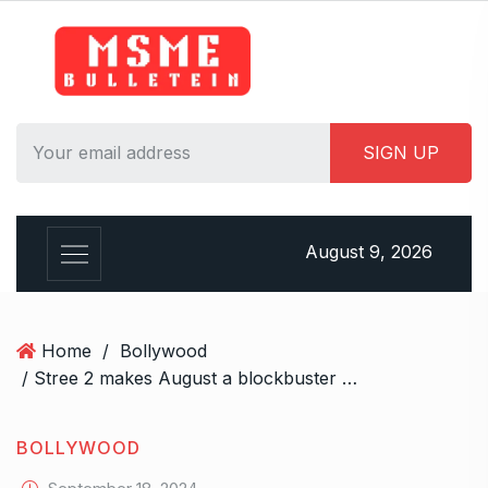
S
k
i
p
t
o
c
o
n
August 9, 2026
t
e
n
t
Home
/
Bollywood
/ Stree 2 makes August a blockbuster month on box office
BOLLYWOOD