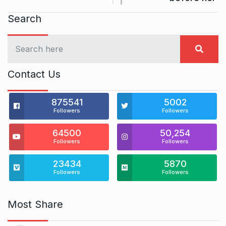
Search
Contact Us
875541
5002
Followers
Followers
64500
50,254
Followers
Followers
23434
5870
Followers
Followers
Most Share