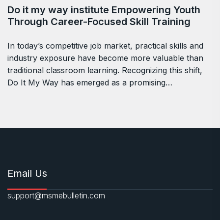
Do it my way institute Empowering Youth
Through Career-Focused Skill Training
In today’s competitive job market, practical skills and
industry exposure have become more valuable than
traditional classroom learning. Recognizing this shift,
Do It My Way has emerged as a promising…
Email Us
support@msmebulletin.com