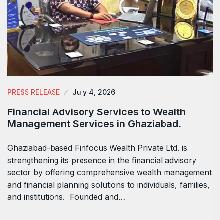
PRESS RELEASE
July 4, 2026
Financial Advisory Services to Wealth
Management Services in Ghaziabad.
Ghaziabad-based Finfocus Wealth Private Ltd. is
strengthening its presence in the financial advisory
sector by offering comprehensive wealth management
and financial planning solutions to individuals, families,
and institutions. Founded and…