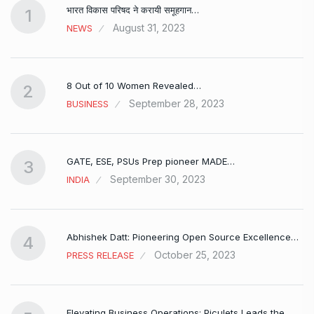
भारत विकास परिषद ने करायी समूहगान…
1
August 31, 2023
NEWS
8 Out of 10 Women Revealed…
2
September 28, 2023
BUSINESS
GATE, ESE, PSUs Prep pioneer MADE…
3
September 30, 2023
INDIA
Abhishek Datt: Pioneering Open Source Excellence…
4
October 25, 2023
PRESS RELEASE
Elevating Business Operations: Piculets Leads the…