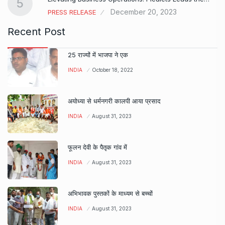
5
December 20, 2023
PRESS RELEASE
Recent Post
25 राज्यों में भाजपा ने एक
INDIA
October 18, 2022
अयोध्या से धर्मनगरी कालपी आया प्रसाद
INDIA
August 31, 2023
फूलन देवी के पैतृक गांव में
INDIA
August 31, 2023
अभिभावक पुस्तकों के माध्यम से बच्चों
INDIA
August 31, 2023