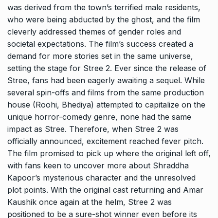
was derived from the town’s terrified male residents,
who were being abducted by the ghost, and the film
cleverly addressed themes of gender roles and
societal expectations. The film’s success created a
demand for more stories set in the same universe,
setting the stage for Stree 2. Ever since the release of
Stree, fans had been eagerly awaiting a sequel. While
several spin-offs and films from the same production
house (Roohi, Bhediya) attempted to capitalize on the
unique horror-comedy genre, none had the same
impact as Stree. Therefore, when Stree 2 was
officially announced, excitement reached fever pitch.
The film promised to pick up where the original left off,
with fans keen to uncover more about Shraddha
Kapoor’s mysterious character and the unresolved
plot points. With the original cast returning and Amar
Kaushik once again at the helm, Stree 2 was
positioned to be a sure-shot winner even before its