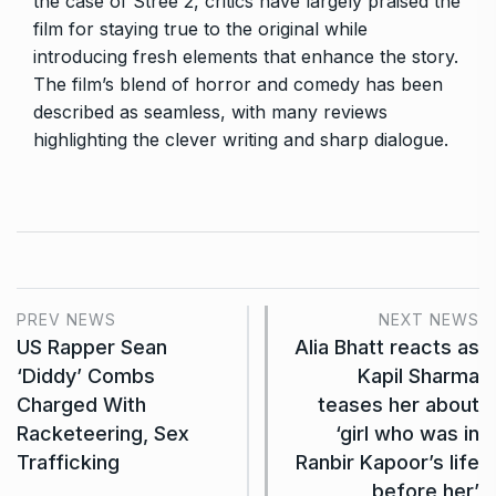
the case of Stree 2, critics have largely praised the
film for staying true to the original while
introducing fresh elements that enhance the story.
The film’s blend of horror and comedy has been
described as seamless, with many reviews
highlighting the clever writing and sharp dialogue.
PREV NEWS
NEXT NEWS
US Rapper Sean
Alia Bhatt reacts as
‘Diddy’ Combs
Kapil Sharma
Charged With
teases her about
Racketeering, Sex
‘girl who was in
Trafficking
Ranbir Kapoor’s life
before her’