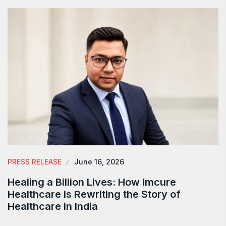
PRESS RELEASE
June 16, 2026
Healing a Billion Lives: How Imcure
Healthcare Is Rewriting the Story of
Healthcare in India