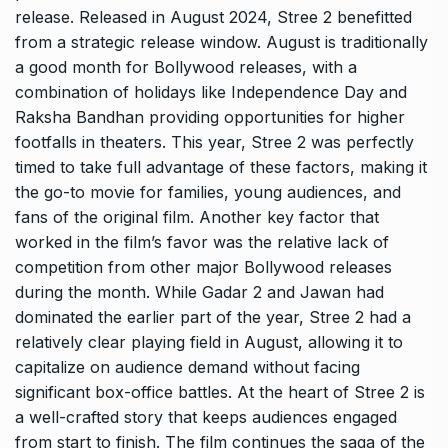
release. Released in August 2024, Stree 2 benefitted
from a strategic release window. August is traditionally
a good month for Bollywood releases, with a
combination of holidays like Independence Day and
Raksha Bandhan providing opportunities for higher
footfalls in theaters. This year, Stree 2 was perfectly
timed to take full advantage of these factors, making it
the go-to movie for families, young audiences, and
fans of the original film. Another key factor that
worked in the film’s favor was the relative lack of
competition from other major Bollywood releases
during the month. While Gadar 2 and Jawan had
dominated the earlier part of the year, Stree 2 had a
relatively clear playing field in August, allowing it to
capitalize on audience demand without facing
significant box-office battles. At the heart of Stree 2 is
a well-crafted story that keeps audiences engaged
from start to finish. The film continues the saga of the