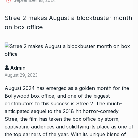
September 18, 2024
Stree 2 makes August a blockbuster month
on box office
Admin
August 29, 2023
August 2024 has emerged as a golden month for the
Bollywood box office, and one of the biggest
contributors to this success is Stree 2. The much-
anticipated sequel to the 2018 hit horror-comedy
Stree, the film has taken the box office by storm,
captivating audiences and solidifying its place as one of
the top earners of the year. With its unique blend of