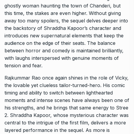
ghostly woman haunting the town of Chanderi, but
this time, the stakes are even higher. Without giving
away too many spoilers, the sequel delves deeper into
the backstory of Shraddha Kapoor’s character and
introduces new supernatural elements that keep the
audience on the edge of their seats. The balance
between horror and comedy is maintained brilliantly,
with laughs interspersed with genuine moments of
tension and fear.
Rajkummar Rao once again shines in the role of Vicky,
the lovable yet clueless tailor-turned-hero. His comic
timing and ability to switch between lighthearted
moments and intense scenes have always been one of
his strengths, and he brings that same energy to Stree
2. Shraddha Kapoor, whose mysterious character was
central to the intrigue of the first film, delivers a more
layered performance in the sequel. As more is