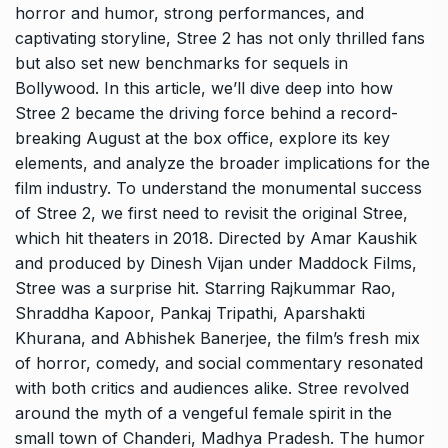
horror and humor, strong performances, and
captivating storyline, Stree 2 has not only thrilled fans
but also set new benchmarks for sequels in
Bollywood. In this article, we’ll dive deep into how
Stree 2 became the driving force behind a record-
breaking August at the box office, explore its key
elements, and analyze the broader implications for the
film industry. To understand the monumental success
of Stree 2, we first need to revisit the original Stree,
which hit theaters in 2018. Directed by Amar Kaushik
and produced by Dinesh Vijan under Maddock Films,
Stree was a surprise hit. Starring Rajkummar Rao,
Shraddha Kapoor, Pankaj Tripathi, Aparshakti
Khurana, and Abhishek Banerjee, the film’s fresh mix
of horror, comedy, and social commentary resonated
with both critics and audiences alike. Stree revolved
around the myth of a vengeful female spirit in the
small town of Chanderi, Madhya Pradesh. The humor