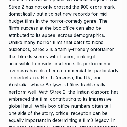
Stree 2 has not only crossed the ₹300 crore mark
domestically but also set new records for mid-
budget films in the horror-comedy genre. The
film’s success at the box office can also be
attributed to its appeal across demographics.
Unlike many horror films that cater to niche
audiences, Stree 2 is a family-friendly entertainer
that blends scares with humor, making it
accessible to a wider audience. Its performance
overseas has also been commendable, particularly
in markets like North America, the UK, and
Australia, where Bollywood films traditionally
perform well. With Stree 2, the Indian diaspora has
embraced the film, contributing to its impressive
global haul. While box office numbers often tell
one side of the story, critical reception can be
equally important in determining a film’s legacy. In