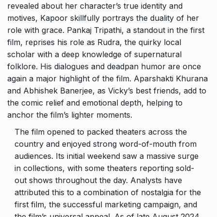
revealed about her character’s true identity and
motives, Kapoor skillfully portrays the duality of her
role with grace. Pankaj Tripathi, a standout in the first
film, reprises his role as Rudra, the quirky local
scholar with a deep knowledge of supernatural
folklore. His dialogues and deadpan humor are once
again a major highlight of the film. Aparshakti Khurana
and Abhishek Banerjee, as Vicky’s best friends, add to
the comic relief and emotional depth, helping to
anchor the film’s lighter moments.
The film opened to packed theaters across the
country and enjoyed strong word-of-mouth from
audiences. Its initial weekend saw a massive surge
in collections, with some theaters reporting sold-
out shows throughout the day. Analysts have
attributed this to a combination of nostalgia for the
first film, the successful marketing campaign, and
the film’s universal appeal. As of late August 2024,