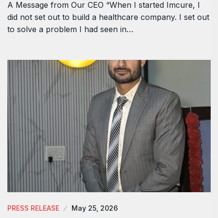
A Message from Our CEO “When I started Imcure, I
did not set out to build a healthcare company. I set out
to solve a problem I had seen in…
PRESS RELEASE
May 25, 2026