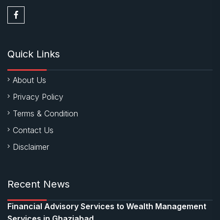
Quick Links
About Us
Privacy Policy
Terms & Condition
Contact Us
Disclaimer
Recent News
Financial Advisory Services to Wealth Management
Services in Ghaziabad.