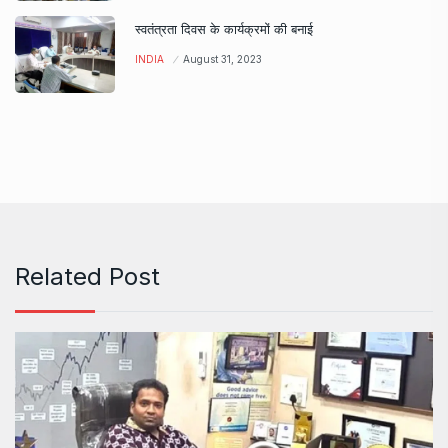
स्वतंत्रता दिवस के कार्यक्रमों की बनाई
INDIA
August 31, 2023
Related Post