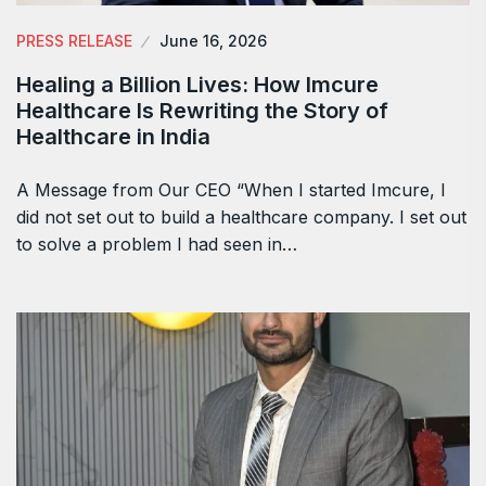
PRESS RELEASE
June 16, 2026
Healing a Billion Lives: How Imcure
Healthcare Is Rewriting the Story of
Healthcare in India
A Message from Our CEO “When I started Imcure, I
did not set out to build a healthcare company. I set out
to solve a problem I had seen in…