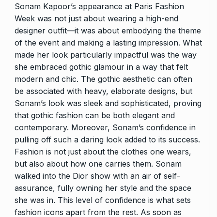
Sonam Kapoor’s appearance at Paris Fashion
Week was not just about wearing a high-end
designer outfit—it was about embodying the theme
of the event and making a lasting impression. What
made her look particularly impactful was the way
she embraced gothic glamour in a way that felt
modern and chic. The gothic aesthetic can often
be associated with heavy, elaborate designs, but
Sonam’s look was sleek and sophisticated, proving
that gothic fashion can be both elegant and
contemporary. Moreover, Sonam’s confidence in
pulling off such a daring look added to its success.
Fashion is not just about the clothes one wears,
but also about how one carries them. Sonam
walked into the Dior show with an air of self-
assurance, fully owning her style and the space
she was in. This level of confidence is what sets
fashion icons apart from the rest. As soon as