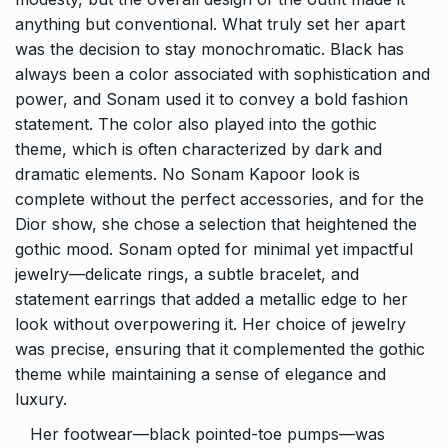
anything but conventional. What truly set her apart
was the decision to stay monochromatic. Black has
always been a color associated with sophistication and
power, and Sonam used it to convey a bold fashion
statement. The color also played into the gothic
theme, which is often characterized by dark and
dramatic elements. No Sonam Kapoor look is
complete without the perfect accessories, and for the
Dior show, she chose a selection that heightened the
gothic mood. Sonam opted for minimal yet impactful
jewelry—delicate rings, a subtle bracelet, and
statement earrings that added a metallic edge to her
look without overpowering it. Her choice of jewelry
was precise, ensuring that it complemented the gothic
theme while maintaining a sense of elegance and
luxury.
Her footwear—black pointed-toe pumps—was