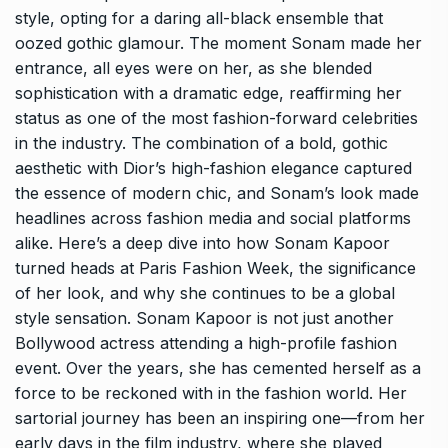
style, opting for a daring all-black ensemble that
oozed gothic glamour. The moment Sonam made her
entrance, all eyes were on her, as she blended
sophistication with a dramatic edge, reaffirming her
status as one of the most fashion-forward celebrities
in the industry. The combination of a bold, gothic
aesthetic with Dior’s high-fashion elegance captured
the essence of modern chic, and Sonam’s look made
headlines across fashion media and social platforms
alike. Here’s a deep dive into how Sonam Kapoor
turned heads at Paris Fashion Week, the significance
of her look, and why she continues to be a global
style sensation. Sonam Kapoor is not just another
Bollywood actress attending a high-profile fashion
event. Over the years, she has cemented herself as a
force to be reckoned with in the fashion world. Her
sartorial journey has been an inspiring one—from her
early days in the film industry, where she played