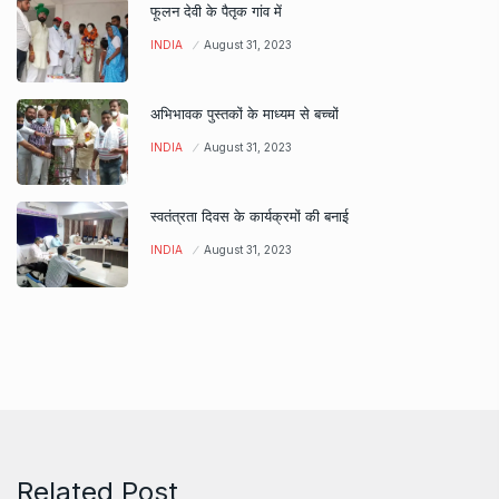
फूलन देवी के पैतृक गांव में
INDIA
August 31, 2023
अभिभावक पुस्तकों के माध्यम से बच्चों
INDIA
August 31, 2023
स्वतंत्रता दिवस के कार्यक्रमों की बनाई
INDIA
August 31, 2023
Related Post