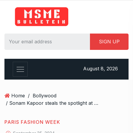
S
k
i
p
t
o
c
o
n
August 8, 2026
t
e
n
t
Home
/
Bollywood
/ Sonam Kapoor steals the spotlight at Paris Fashion Week’s Dior show in stunning all-black attire, exudes gothic glamour
PARIS FASHION WEEK