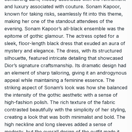
and luxury associated with couture. Sonam Kapoor,
known for taking risks, seamlessly fit into this theme,
making her one of the standout attendees of the
evening. Sonam Kapoor’s all-black ensemble was the
epitome of gothic glamour. The actress opted for a
sleek, floor-length black dress that exuded an aura of
mystery and elegance. The dress, with its structured
silhouette, featured intricate detailing that showcased
Dior’s signature craftsmanship. Its dramatic design had
an element of sharp tailoring, giving it an androgynous
appeal while maintaining a feminine essence. The
striking aspect of Sonam’s look was how she balanced
the intensity of the gothic aesthetic with a sense of
high-fashion polish. The rich texture of the fabric
contrasted beautifully with the simplicity of her styling,
creating a look that was both minimalist and bold. The
high neckline and long sleeves added a sense of
modesty, but the overall design of the outfit made it