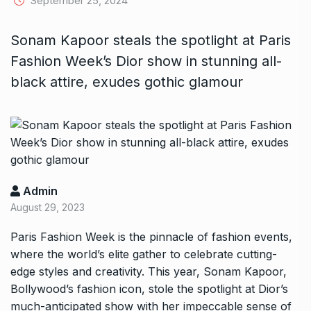
September 25, 2024
Sonam Kapoor steals the spotlight at Paris
Fashion Week’s Dior show in stunning all-
black attire, exudes gothic glamour
Admin
August 29, 2023
Paris Fashion Week is the pinnacle of fashion events,
where the world’s elite gather to celebrate cutting-
edge styles and creativity. This year, Sonam Kapoor,
Bollywood’s fashion icon, stole the spotlight at Dior’s
much-anticipated show with her impeccable sense of