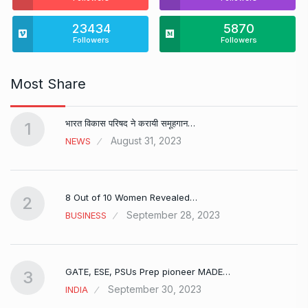
23434
5870
Followers
Followers
Most Share
भारत विकास परिषद ने करायी समूहगान…
1
August 31, 2023
NEWS
8 Out of 10 Women Revealed…
2
September 28, 2023
BUSINESS
GATE, ESE, PSUs Prep pioneer MADE…
3
September 30, 2023
INDIA