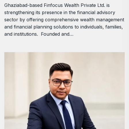
Ghaziabad-based Finfocus Wealth Private Ltd. is
strengthening its presence in the financial advisory
sector by offering comprehensive wealth management
and financial planning solutions to individuals, families,
and institutions. Founded and…