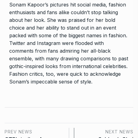
Sonam Kapoor’s pictures hit social media, fashion
enthusiasts and fans alike couldn’t stop talking
about her look. She was praised for her bold
choice and her ability to stand out in an event
packed with some of the biggest names in fashion.
Twitter and Instagram were flooded with
comments from fans admiring her all-black
ensemble, with many drawing comparisons to past
gothic-inspired looks from international celebrities.
Fashion critics, too, were quick to acknowledge
Sonam’s impeccable sense of style.
PREV NEWS
NEXT NEWS