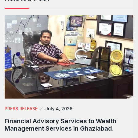
PRESS RELEASE
July 4, 2026
Financial Advisory Services to Wealth
Management Services in Ghaziabad.