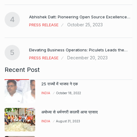
Abhishek Datt: Pioneering Open Source Excellence…
4
October 25, 2023
PRESS RELEASE
Elevating Business Operations: Piculets Leads the…
5
December 20, 2023
PRESS RELEASE
Recent Post
25 राज्यों में भाजपा ने एक
INDIA
October 18, 2022
अयोध्या से धर्मनगरी कालपी आया प्रसाद
INDIA
August 31, 2023