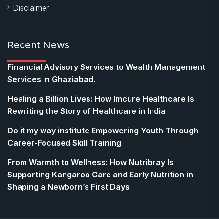
Disclaimer
Recent News
Financial Advisory Services to Wealth Management
Services in Ghaziabad.
Healing a Billion Lives: How Imcure Healthcare Is
Rewriting the Story of Healthcare in India
Do it my way institute Empowering Youth Through
Career-Focused Skill Training
From Warmth to Wellness: How Nutribray Is
Supporting Kangaroo Care and Early Nutrition in
Shaping a Newborn’s First Days