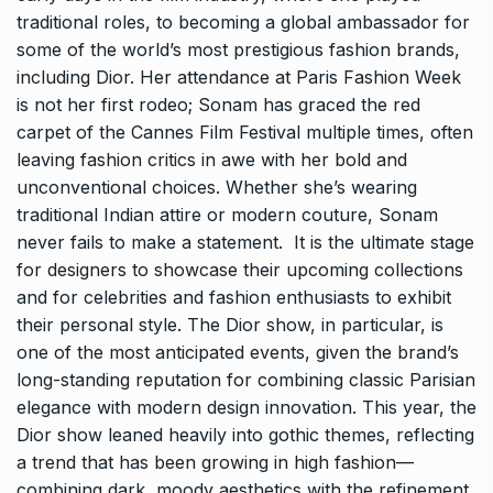
traditional roles, to becoming a global ambassador for
some of the world’s most prestigious fashion brands,
including Dior. Her attendance at Paris Fashion Week
is not her first rodeo; Sonam has graced the red
carpet of the Cannes Film Festival multiple times, often
leaving fashion critics in awe with her bold and
unconventional choices. Whether she’s wearing
traditional Indian attire or modern couture, Sonam
never fails to make a statement. It is the ultimate stage
for designers to showcase their upcoming collections
and for celebrities and fashion enthusiasts to exhibit
their personal style. The Dior show, in particular, is
one of the most anticipated events, given the brand’s
long-standing reputation for combining classic Parisian
elegance with modern design innovation. This year, the
Dior show leaned heavily into gothic themes, reflecting
a trend that has been growing in high fashion—
combining dark, moody aesthetics with the refinement