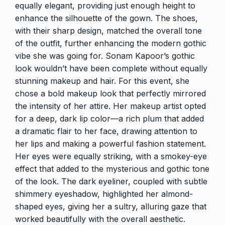
equally elegant, providing just enough height to
enhance the silhouette of the gown. The shoes,
with their sharp design, matched the overall tone
of the outfit, further enhancing the modern gothic
vibe she was going for. Sonam Kapoor’s gothic
look wouldn’t have been complete without equally
stunning makeup and hair. For this event, she
chose a bold makeup look that perfectly mirrored
the intensity of her attire. Her makeup artist opted
for a deep, dark lip color—a rich plum that added
a dramatic flair to her face, drawing attention to
her lips and making a powerful fashion statement.
Her eyes were equally striking, with a smokey-eye
effect that added to the mysterious and gothic tone
of the look. The dark eyeliner, coupled with subtle
shimmery eyeshadow, highlighted her almond-
shaped eyes, giving her a sultry, alluring gaze that
worked beautifully with the overall aesthetic.