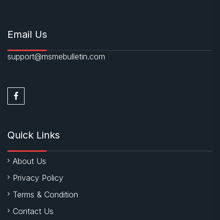
Email Us
support@msmebulletin.com
Quick Links
About Us
Privacy Policy
Terms & Condition
Contact Us