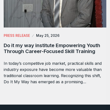
PRESS RELEASE
May 25, 2026
Do it my way institute Empowering Youth
Through Career-Focused Skill Training
In today’s competitive job market, practical skills and
industry exposure have become more valuable than
traditional classroom learning. Recognizing this shift,
Do It My Way has emerged as a promising…