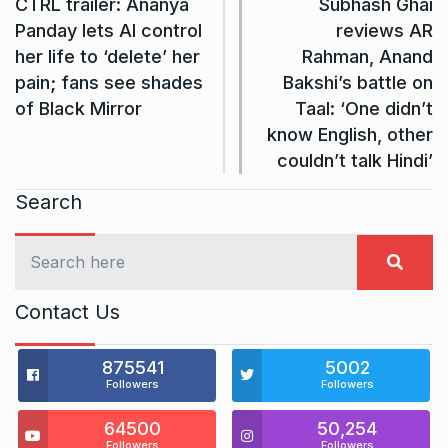
CTRL trailer: Ananya
Subhash Ghai
Panday lets AI control
reviews AR
her life to ‘delete’ her
Rahman, Anand
pain; fans see shades
Bakshi’s battle on
of Black Mirror
Taal: ‘One didn’t
know English, other
couldn’t talk Hindi’
Search
Contact Us
875541
5002
Followers
Followers
64500
50,254
Followers
Followers