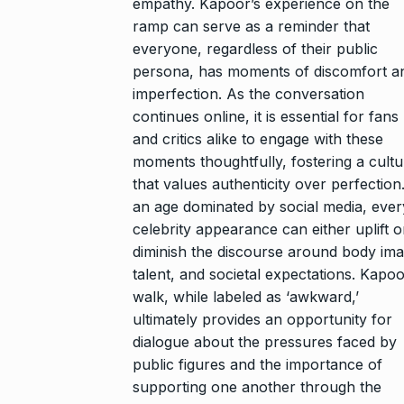
empathy. Kapoor’s experience on the
ramp can serve as a reminder that
everyone, regardless of their public
persona, has moments of discomfort a
imperfection. As the conversation
continues online, it is essential for fans
and critics alike to engage with these
moments thoughtfully, fostering a cultu
that values authenticity over perfection.
an age dominated by social media, ever
celebrity appearance can either uplift o
diminish the discourse around body ima
talent, and societal expectations. Kapoo
walk, while labeled as ‘awkward,’
ultimately provides an opportunity for
dialogue about the pressures faced by
public figures and the importance of
supporting one another through the