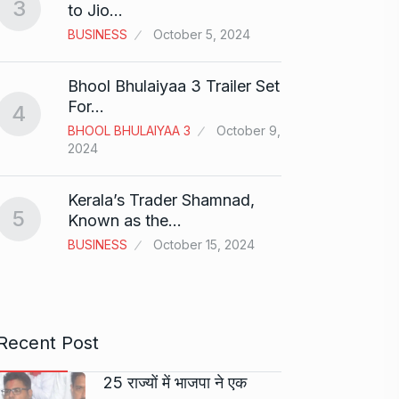
3
to Jio…
And…
8
BUSINESS
October 5, 2024
BOLLY
2024
Bhool Bhulaiyaa 3 Trailer Set
Grace 
For…
4
Pionee
BHOOL BHULAIYAA 3
October 9,
9
Marke
2024
BRAND
2024
Kerala’s Trader Shamnad,
5
Known as the…
Duolin
BUSINESS
October 15, 2024
10
genera
DUOLI
Recent Post
25 राज्यों में भाजपा ने एक