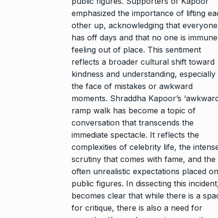
public figures. Supporters of Kapoor
emphasized the importance of lifting e
other up, acknowledging that everyone
has off days and that no one is immune
feeling out of place. This sentiment
reflects a broader cultural shift toward
kindness and understanding, especially 
the face of mistakes or awkward
moments. Shraddha Kapoor’s ‘awkward
ramp walk has become a topic of
conversation that transcends the
immediate spectacle. It reflects the
complexities of celebrity life, the intens
scrutiny that comes with fame, and the
often unrealistic expectations placed o
public figures. In dissecting this incident,
becomes clear that while there is a spa
for critique, there is also a need for