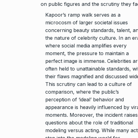
on public figures and the scrutiny they fa
Kapoor’s ramp walk serves as a
microcosm of larger societal issues
concerning beauty standards, talent, a
the nature of celebrity culture. In an er
where social media amplifies every
moment, the pressure to maintain a
perfect image is immense. Celebrities a
often held to unattainable standards, wi
their flaws magnified and discussed wide
This scrutiny can lead to a culture of
comparison, where the public’s
perception of ‘ideal’ behavior and
appearance is heavily influenced by vir
moments. Moreover, the incident raises
questions about the role of traditional
modeling versus acting. While many ac
step into the modeling world for