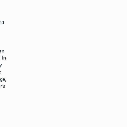
nd
re
 In
y
r
ge,
r’s