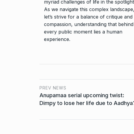
myriad challenges of life in the spotlight
As we navigate this complex landscape
let’s strive for a balance of critique and
compassion, understanding that behind
every public moment lies a human
experience.
PREV NEWS
Anupamaa serial upcoming twist:
Dimpy to lose her life due to Aadhya