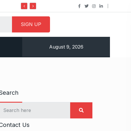
Do it my way institute Empowering Youth Through
August 9, 2026
Search
Contact Us