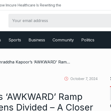
althcare Is Rewriting the
s
Sports
Business
Community
Politics
/ Shraddha Kapoor’s ‘AWKWARD’ Ramp Walk Leaves Netizens Divided – A Closer Look
October 7, 2024
’s ‘AWKWARD’ Ramp
ens Divided – A Closer