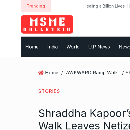
S
Trending
Healing a Billion Lives: How Imcure He
k
i
p
t
o
Home
India
World
U.P News
New
c
o
n
t
Home
/
AWKWARD Ramp Walk
e
n
t
STORIES
Shraddha Kapoor
Walk Leaves Netiz