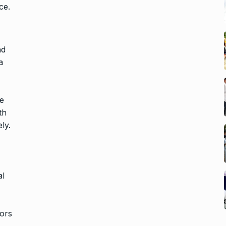
ce.
nd
a
re
th
ly.
al
tors