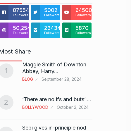
875541
5002
64500
Followers
Followers
Followers
50,254
23434
5870
Followers
Followers
Followers
Most Share
Maggie Smith of Downton
Zanzar
1
6
Abbey, Harry…
Craft
BLOG
September 28, 2024
BRAND
Birth
‘There are no ifs and buts’:…
2
7
Sussa
BOLLYWOOD
October 2, 2024
BOLLY
Sebi gives in-principle nod
Fauji 