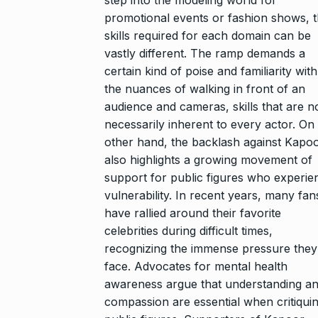
promotional events or fashion shows, 
skills required for each domain can be
vastly different. The ramp demands a
certain kind of poise and familiarity with
the nuances of walking in front of an
audience and cameras, skills that are n
necessarily inherent to every actor. On
other hand, the backlash against Kapo
also highlights a growing movement of
support for public figures who experie
vulnerability. In recent years, many fan
have rallied around their favorite
celebrities during difficult times,
recognizing the immense pressure they
face. Advocates for mental health
awareness argue that understanding a
compassion are essential when critiqui