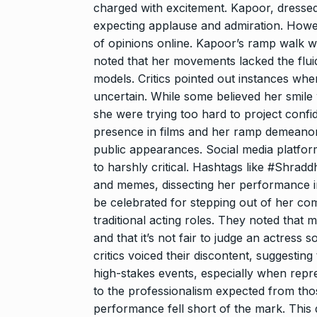
And…
charged with excitement. Kapoor, dresse
8
expecting applause and admiration. Howev
BOLLYWOOD
2024
of opinions online. Kapoor’s ramp walk 
noted that her movements lacked the fluid
models. Critics pointed out instances whe
Grace Digital
uncertain. While some believed her smile w
Pioneering Dig
9
she were trying too hard to project conf
Marketing…
presence in films and her ramp demeanor 
BRAND POST
2024
public appearances. Social media platfor
to harshly critical. Hashtags like #Shra
and memes, dissecting her performance i
Duolingo to l
10
be celebrated for stepping out of her c
generative AI
traditional acting roles. They noted that mo
DUOLINGO
N
and that it’s not fair to judge an actress 
critics voiced their discontent, suggestin
high-stakes events, especially when rep
to the professionalism expected from thos
performance fell short of the mark. This d