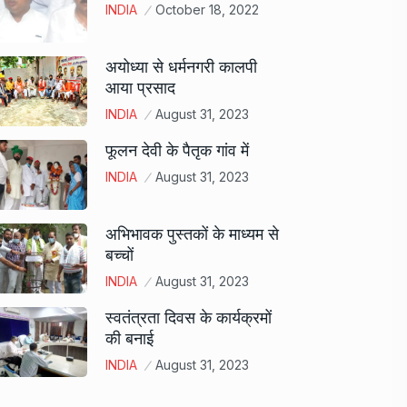
INDIA
October 18, 2022
अयोध्या से धर्मनगरी कालपी
आया प्रसाद
INDIA
August 31, 2023
फूलन देवी के पैतृक गांव में
INDIA
August 31, 2023
अभिभावक पुस्तकों के माध्यम से
बच्चों
INDIA
August 31, 2023
स्वतंत्रता दिवस के कार्यक्रमों
की बनाई
INDIA
August 31, 2023