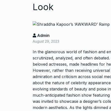
Look
Admin
August 29, 2023
In the glamorous world of fashion and en
Zanzar Jewell
scrutinized, analyzed, and often debated
6
Crafting Time
beloved actresses, made headlines for he
BRAND POST
However, rather than receiving universal
admiration and criticism across social me
Birthday Youn
about the nature of celebrity appearances
7
Sussanne Kha
evolving standards of beauty and poise in
BOLLYWOOD
much-anticipated fashion show featurin
was invited to showcase a designer’s coll
modern aesthetics. As the lights dimmed
Fauji 2 Traile