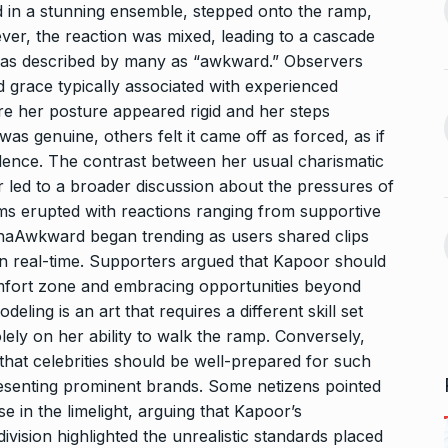
d in a stunning ensemble, stepped onto the ramp,
After Chennai, Allu Arjun to
er, the reaction was mixed, leading to a cascade
November 3,
promote…
13
was described by many as “awkward.” Observers
BOLLYWOOD
November 23,
 grace typically associated with experienced
2024
re her posture appeared rigid and her steps
 360:
as genuine, others felt it came off as forced, as if
ital
Indian-American Jay
idence. The contrast between her usual charismatic
Bhattacharya is Donald
14
led to a broader discussion about the pressures of
November 7,
Trump’s…
ms erupted with reactions ranging from supportive
ELECTED
November 27, 2024
ddhaAwkward began trending as users shared clips
n real-time. Supporters argued that Kapoor should
aunch
omfort zone and embracing opportunities beyond
Mika Singh derides
 video-calling…
Siddharth for his…
deling is an art that requires a different skill set
15
ovember 12, 2024
solely on her ability to walk the ramp. Conversely,
ALLU ARJUN
December 12,
2024
g that celebrities should be well-prepared for such
resenting prominent brands. Some netizens pointed
e in the limelight, arguing that Kapoor’s
ivision highlighted the unrealistic standards placed