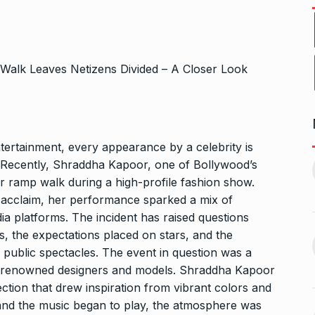
tertainment, every appearance by a celebrity is
ers Gurukul:
Yeh Rishta Kya Kehlata Hai:
. Recently, Shraddha Kapoor, one of Bollywood’s
less Elegance…
Ruhi’s…
11
r ramp walk during a high-profile fashion show.
October 22, 2024
BOLLYWOOD
November 17,
 acclaim, her performance sparked a mix of
2024
dia platforms. The incident has raised questions
g lady
, the expectations placed on stars, and the
Rakesh Roshan Recalls
n Kisses…
 public spectacles. The event in question was a
SRK’s ‘Difficult’ Karan…
12
October 26, 2024
g renowned designers and models. Shraddha Kapoor
BOLLYWOOD
November 18,
ection that drew inspiration from vibrant colors and
2024
 and the music began to play, the atmosphere was
r: Gauahar Khan