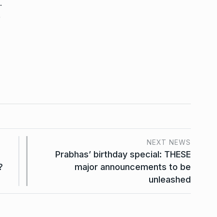
.
,
NEXT NEWS
Prabhas’ birthday special: THESE
?
major announcements to be
unleashed