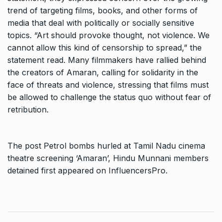
trend of targeting films, books, and other forms of
media that deal with politically or socially sensitive
topics. “Art should provoke thought, not violence. We
cannot allow this kind of censorship to spread,” the
statement read. Many filmmakers have rallied behind
the creators of Amaran, calling for solidarity in the
face of threats and violence, stressing that films must
be allowed to challenge the status quo without fear of
retribution.
The post
Petrol bombs hurled at Tamil Nadu cinema
theatre screening ‘Amaran’, Hindu Munnani members
detained
first appeared on
InfluencersPro
.