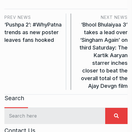
PREV NEWS
NEXT NEWS
‘Pushpa 2’: #WhyPatna
‘Bhool Bhulaiyaa 3’
trends as new poster
takes a lead over
leaves fans hooked
‘Singham Again’ on
third Saturday: The
Kartik Aaryan
starrer inches
closer to beat the
overall total of the
Ajay Devgn film
Search
Contact Us