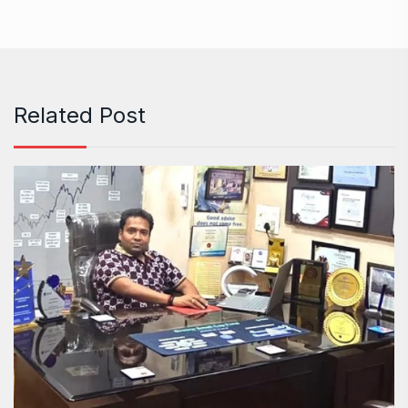
Related Post