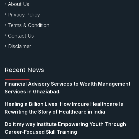
About Us
Privacy Policy
Terms & Condition
Contact Us
Disclaimer
Recent News
Financial Advisory Services to Wealth Management
Services in Ghaziabad.
Healing a Billion Lives: How Imcure Healthcare Is
Rewriting the Story of Healthcare in India
Do it my way institute Empowering Youth Through
Career-Focused Skill Training