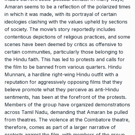
Amaran seems to be a reflection of the polarized times
in which it was made, with its portrayal of certain
ideologies clashing with the values upheld by sections
of society. The movie’s story reportedly includes
contentious depictions of religious practices, and some
scenes have been deemed by critics as offensive to
certain communities, particularly those belonging to
the Hindu faith. This has led to protests and calls for
the film to be banned from various quarters. Hindu
Munnani, a hardline right-wing Hindu outfit with a
reputation for aggressively opposing films that they
believe promote what they perceive as anti-Hindu
sentiments, has been at the forefront of the protests.
Members of the group have organized demonstrations
across Tamil Nadu, demanding that Amaran be pulled
from theatres. The violence at the Coimbatore theatre,
therefore, comes as part of a larger narrative of
protests against the film, with members of the group