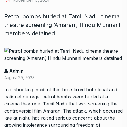
November 17, 2024
Petrol bombs hurled at Tamil Nadu cinema
theatre screening ‘Amaran’, Hindu Munnani
members detained
Admin
August 29, 2023
In a shocking incident that has stirred both local and
national outrage, petrol bombs were hurled at a
cinema theatre in Tamil Nadu that was screening the
controversial film Amaran. The attack, which occurred
late at night, has raised serious concerns about the
growing intolerance surrounding freedom of