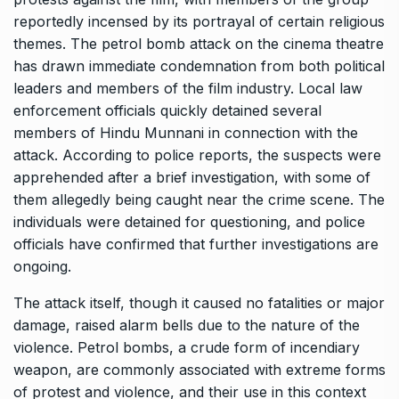
reportedly incensed by its portrayal of certain religious
themes. The petrol bomb attack on the cinema theatre
has drawn immediate condemnation from both political
leaders and members of the film industry. Local law
enforcement officials quickly detained several
members of Hindu Munnani in connection with the
attack. According to police reports, the suspects were
apprehended after a brief investigation, with some of
them allegedly being caught near the crime scene. The
individuals were detained for questioning, and police
officials have confirmed that further investigations are
ongoing.
The attack itself, though it caused no fatalities or major
damage, raised alarm bells due to the nature of the
violence. Petrol bombs, a crude form of incendiary
weapon, are commonly associated with extreme forms
of protest and violence, and their use in this context