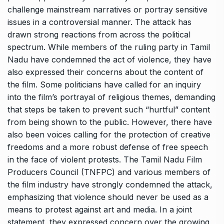
challenge mainstream narratives or portray sensitive
issues in a controversial manner. The attack has
drawn strong reactions from across the political
spectrum. While members of the ruling party in Tamil
Nadu have condemned the act of violence, they have
also expressed their concerns about the content of
the film. Some politicians have called for an inquiry
into the film’s portrayal of religious themes, demanding
that steps be taken to prevent such “hurtful” content
from being shown to the public. However, there have
also been voices calling for the protection of creative
freedoms and a more robust defense of free speech
in the face of violent protests. The Tamil Nadu Film
Producers Council (TNFPC) and various members of
the film industry have strongly condemned the attack,
emphasizing that violence should never be used as a
means to protest against art and media. In a joint
statement, they expressed concern over the growing