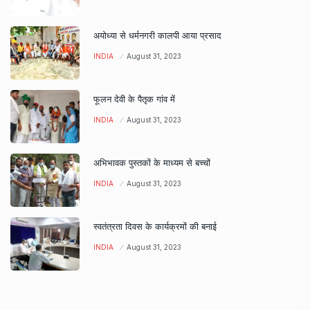
अयोध्या से धर्मनगरी कालपी आया प्रसाद
INDIA
August 31, 2023
फूलन देवी के पैतृक गांव में
INDIA
August 31, 2023
अभिभावक पुस्तकों के माध्यम से बच्चों
INDIA
August 31, 2023
स्वतंत्रता दिवस के कार्यक्रमों की बनाई
INDIA
August 31, 2023