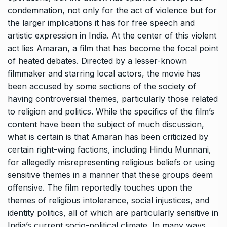
condemnation, not only for the act of violence but for
the larger implications it has for free speech and
artistic expression in India. At the center of this violent
act lies Amaran, a film that has become the focal point
of heated debates. Directed by a lesser-known
filmmaker and starring local actors, the movie has
been accused by some sections of the society of
having controversial themes, particularly those related
to religion and politics. While the specifics of the film’s
content have been the subject of much discussion,
what is certain is that Amaran has been criticized by
certain right-wing factions, including Hindu Munnani,
for allegedly misrepresenting religious beliefs or using
sensitive themes in a manner that these groups deem
offensive. The film reportedly touches upon the
themes of religious intolerance, social injustices, and
identity politics, all of which are particularly sensitive in
India’s current socio-political climate. In many ways,