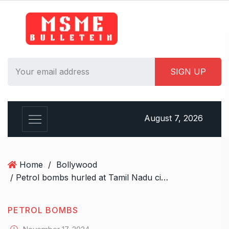
S
k
i
p
t
o
c
o
n
August 7, 2026
t
e
n
t
Home
/
Bollywood
/ Petrol bombs hurled at Tamil Nadu cinema theatre screening ‘Amaran’, Hindu Munnani members detained
PETROL BOMBS