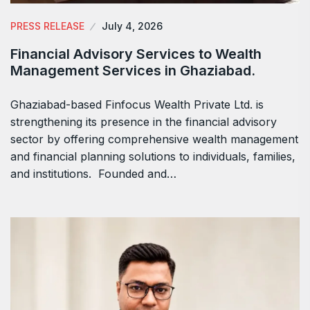
PRESS RELEASE
July 4, 2026
Financial Advisory Services to Wealth
Management Services in Ghaziabad.
Ghaziabad-based Finfocus Wealth Private Ltd. is
strengthening its presence in the financial advisory
sector by offering comprehensive wealth management
and financial planning solutions to individuals, families,
and institutions. Founded and…