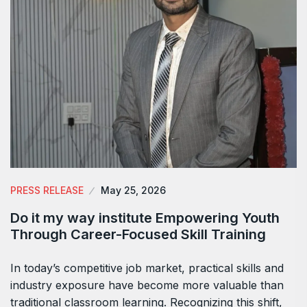
PRESS RELEASE
May 25, 2026
Do it my way institute Empowering Youth
Through Career-Focused Skill Training
In today’s competitive job market, practical skills and
industry exposure have become more valuable than
traditional classroom learning. Recognizing this shift,