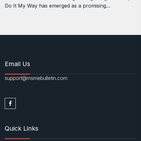
Do It My Way has emerged as a promising…
Email Us
support@msmebulletin.com
Quick Links