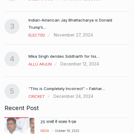
Indian-American Jay Bhattacharya is Donald
3
Trump’s…
November 27, 2024
ELECTED
Mika Singh derides Siddharth for his…
4
December 12, 2024
ALLU ARJUN
e…
“This is Completely Incorrect” – Fakhar…
5
December 24, 2024
CRICKET
Recent Post
25 राज्यों में भाजपा ने एक
INDIA
October 18, 2022