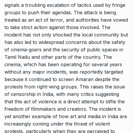
signals a troubling escalation of tactics used by fringe
groups to push their agendas. The attack is being
treated as an act of terror, and authorities have vowed
to take strict action against those involved. The
incident has not only shocked the local community but
has also led to widespread concerns about the safety
of cinema-goers and the security of public spaces in
Tamil Nadu and other parts of the country. The
cinema, which has been operating for several years
without any major incidents, was reportedly targeted
because it continued to screen Amaran despite the
protests from right-wing groups. This raises the issue
of censorship in India, with many critics suggesting
that this act of violence is a direct attempt to stifle the
freedom of filmmakers and creators. The incident is
yet another example of how art and media in India are
increasingly coming under the threat of violent
protests, particularly when they are perceived to