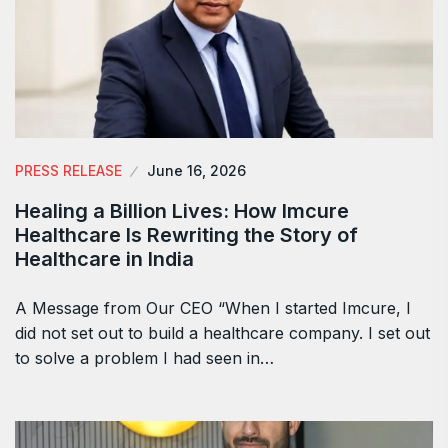
PRESS RELEASE
June 16, 2026
Healing a Billion Lives: How Imcure
Healthcare Is Rewriting the Story of
Healthcare in India
A Message from Our CEO “When I started Imcure, I
did not set out to build a healthcare company. I set out
to solve a problem I had seen in…