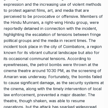
expression and the increasing use of violent methods
to protest against films, art, and media that are
perceived to be provocative or offensive. Members of
the Hindu Munnani, a right-wing Hindu group, were
reportedly detained in connection with the incident,
highlighting the escalation of tensions between fringe
political groups and the media in recent times. The
incident took place in the city of Coimbatore, a region
known for its vibrant cultural landscape but also for
its occasional communal tensions. According to
eyewitnesses, the petrol bombs were thrown at the
cinema theatre around 10:30 PM, as the screening of
Amaran was underway. Fortunately, the bombs failed
to cause significant damage, as the security systems at
the cinema, along with the timely intervention of local
law enforcement, prevented a major disaster. The
theatre, though shaken, was able to resume
operations, but the attack has sparked widespread