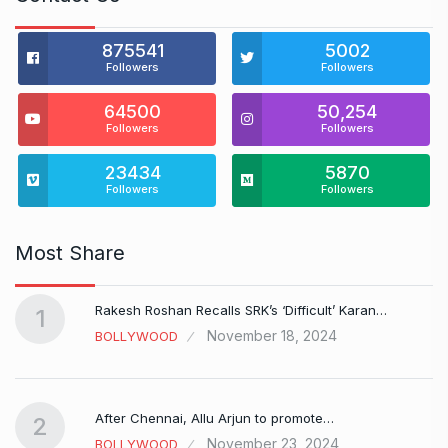
875541
5002
Followers
Followers
64500
50,254
Followers
Followers
23434
5870
Followers
Followers
Most Share
Rakesh Roshan Recalls SRK’s ‘Difficult’ Karan…
1
November 18, 2024
BOLLYWOOD
After Chennai, Allu Arjun to promote…
2
November 23, 2024
BOLLYWOOD