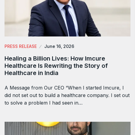
PRESS RELEASE
June 16, 2026
Healing a Billion Lives: How Imcure
Healthcare Is Rewriting the Story of
Healthcare in India
A Message from Our CEO “When I started Imcure, I
did not set out to build a healthcare company. I set out
to solve a problem I had seen in…