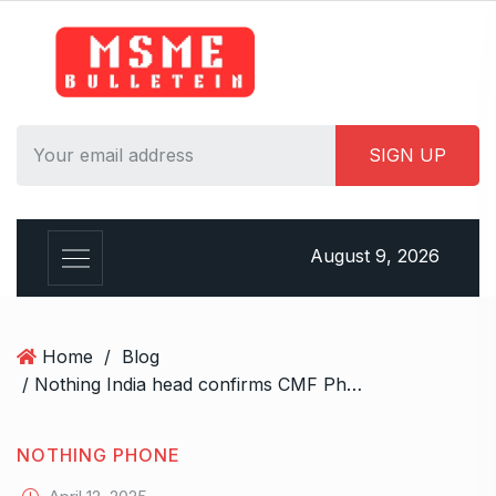
S
k
i
p
t
o
c
o
n
August 9, 2026
t
e
n
t
Home
/
Blog
/ Nothing India head confirms CMF Phone 2 Pro will come with a charger in the box
NOTHING PHONE