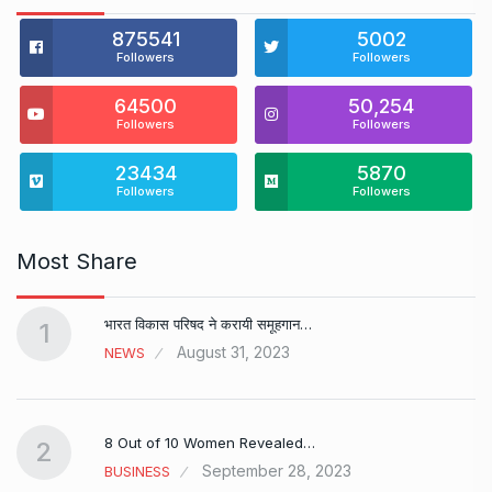
875541
5002
Followers
Followers
64500
50,254
Followers
Followers
23434
5870
Followers
Followers
Most Share
भारत विकास परिषद ने करायी समूहगान…
1
August 31, 2023
NEWS
8 Out of 10 Women Revealed…
2
September 28, 2023
BUSINESS