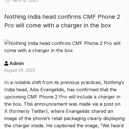
April 12, 2025
Nothing India head confirms CMF Phone 2
Pro will come with a charger in the box
Admin
August 29, 2023
In a notable shift from its previous practices, Nothing’s
India head, Akis Evangelidis, has confirmed that the
upcoming CMF Phone 2 Pro will include a charger in
the box. This announcement was made via a post on
X (formerly Twitter), where Evangelidis shared an
image of the phone’s retail packaging clearly displaying
the charger inside. He captioned the image, “We heard