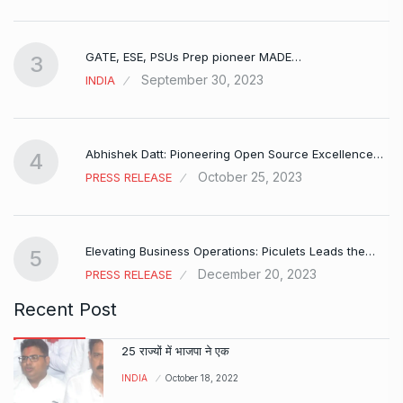
GATE, ESE, PSUs Prep pioneer MADE…
3
September 30, 2023
INDIA
Abhishek Datt: Pioneering Open Source Excellence…
4
October 25, 2023
PRESS RELEASE
Elevating Business Operations: Piculets Leads the…
5
December 20, 2023
PRESS RELEASE
Recent Post
25 राज्यों में भाजपा ने एक
INDIA
October 18, 2022