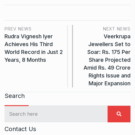
PREV NEWS
NEXT NEWS
Rudra Vignesh Iyer
Veerkrupa
Achieves His Third
Jewellers Set to
World Record in Just 2
Soar: Rs. 175 Per
Years, 8 Months
Share Projected
Amid Rs. 49 Crore
Rights Issue and
Major Expansion
Search
Contact Us