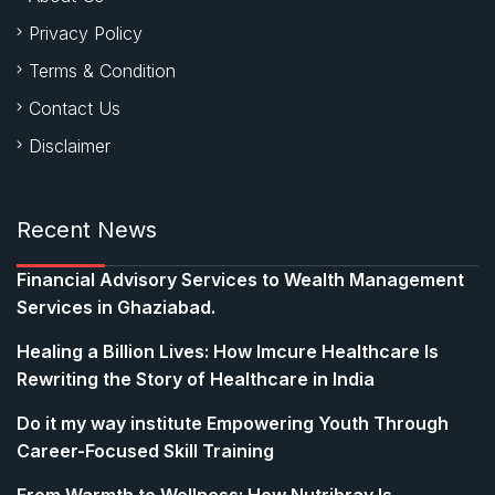
Privacy Policy
Terms & Condition
Contact Us
Disclaimer
Recent News
Financial Advisory Services to Wealth Management
Services in Ghaziabad.
Healing a Billion Lives: How Imcure Healthcare Is
Rewriting the Story of Healthcare in India
Do it my way institute Empowering Youth Through
Career-Focused Skill Training
From Warmth to Wellness: How Nutribray Is