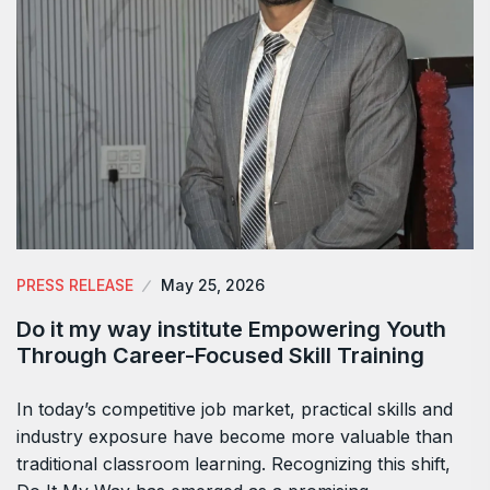
PRESS RELEASE
May 25, 2026
Do it my way institute Empowering Youth
Through Career-Focused Skill Training
In today’s competitive job market, practical skills and
industry exposure have become more valuable than
traditional classroom learning. Recognizing this shift,