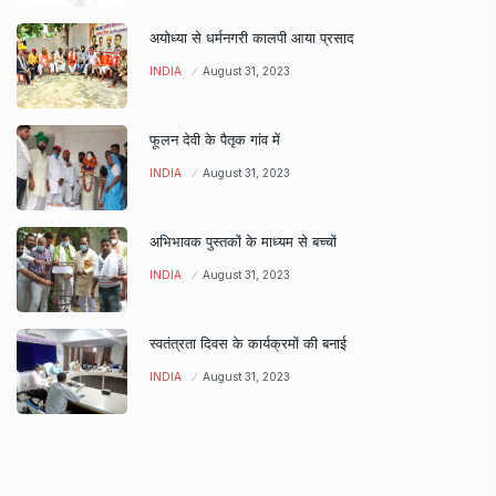
अयोध्या से धर्मनगरी कालपी आया प्रसाद
INDIA
August 31, 2023
फूलन देवी के पैतृक गांव में
INDIA
August 31, 2023
अभिभावक पुस्तकों के माध्यम से बच्चों
INDIA
August 31, 2023
स्वतंत्रता दिवस के कार्यक्रमों की बनाई
INDIA
August 31, 2023