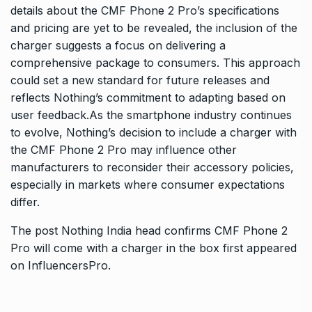
details about the CMF Phone 2 Pro’s specifications
and pricing are yet to be revealed, the inclusion of the
charger suggests a focus on delivering a
comprehensive package to consumers. This approach
could set a new standard for future releases and
reflects Nothing’s commitment to adapting based on
user feedback.As the smartphone industry continues
to evolve, Nothing’s decision to include a charger with
the CMF Phone 2 Pro may influence other
manufacturers to reconsider their accessory policies,
especially in markets where consumer expectations
differ.
The post
Nothing India head confirms CMF Phone 2
Pro will come with a charger in the box
first appeared
on
InfluencersPro
.