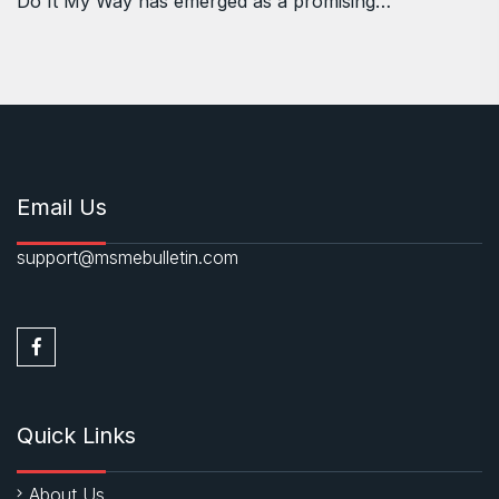
Do It My Way has emerged as a promising…
Email Us
support@msmebulletin.com
Quick Links
About Us