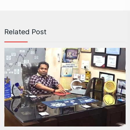
Related Post