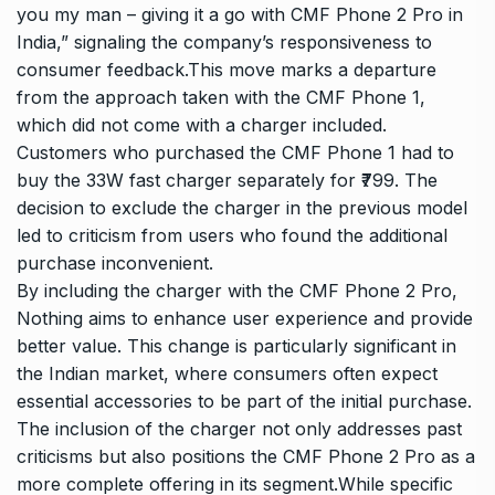
you my man – giving it a go with CMF Phone 2 Pro in
India,” signaling the company’s responsiveness to
consumer feedback.This move marks a departure
from the approach taken with the CMF Phone 1,
which did not come with a charger included.
Customers who purchased the CMF Phone 1 had to
buy the 33W fast charger separately for ₹799. The
decision to exclude the charger in the previous model
led to criticism from users who found the additional
purchase inconvenient.
By including the charger with the CMF Phone 2 Pro,
Nothing aims to enhance user experience and provide
better value. This change is particularly significant in
the Indian market, where consumers often expect
essential accessories to be part of the initial purchase.
The inclusion of the charger not only addresses past
criticisms but also positions the CMF Phone 2 Pro as a
more complete offering in its segment.While specific