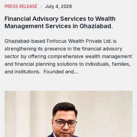
PRESS RELEASE
July 4, 2026
Financial Advisory Services to Wealth
Management Services in Ghaziabad.
Ghaziabad-based Finfocus Wealth Private Ltd. is
strengthening its presence in the financial advisory
sector by offering comprehensive wealth management
and financial planning solutions to individuals, families,
and institutions. Founded and…