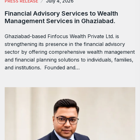
PRESS RELEASE
July 4, 2026
Financial Advisory Services to Wealth
Management Services in Ghaziabad.
Ghaziabad-based Finfocus Wealth Private Ltd. is
strengthening its presence in the financial advisory
sector by offering comprehensive wealth management
and financial planning solutions to individuals, families,
and institutions. Founded and…