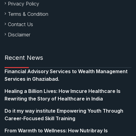
Privacy Policy
Terms & Condition
Contact Us
Disclaimer
Recent News
Financial Advisory Services to Wealth Management
Services in Ghaziabad.
Healing a Billion Lives: How Imcure Healthcare Is
Rewriting the Story of Healthcare in India
Do it my way institute Empowering Youth Through
Career-Focused Skill Training
From Warmth to Wellness: How Nutribray Is