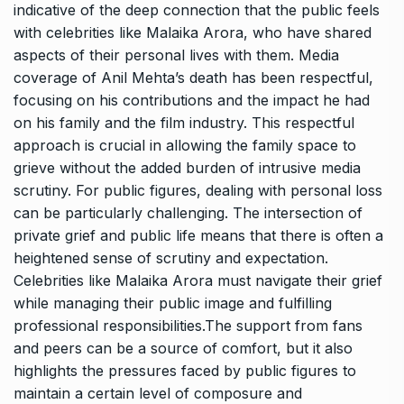
indicative of the deep connection that the public feels
with celebrities like Malaika Arora, who have shared
aspects of their personal lives with them. Media
coverage of Anil Mehta’s death has been respectful,
focusing on his contributions and the impact he had
on his family and the film industry. This respectful
approach is crucial in allowing the family space to
grieve without the added burden of intrusive media
scrutiny. For public figures, dealing with personal loss
can be particularly challenging. The intersection of
private grief and public life means that there is often a
heightened sense of scrutiny and expectation.
Celebrities like Malaika Arora must navigate their grief
while managing their public image and fulfilling
professional responsibilities.The support from fans
and peers can be a source of comfort, but it also
highlights the pressures faced by public figures to
maintain a certain level of composure and