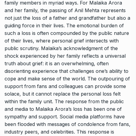
family members in myriad ways. For Malaika Arora
and her family, the passing of Anil Mehta represents
not just the loss of a father and grandfather but also a
guiding force in their lives. The emotional burden of
such a loss is often compounded by the public nature
of their lives, where personal grief intersects with
public scrutiny. Malaika’s acknowledgment of the
shock experienced by her family reflects a universal
truth about grief: it is an overwhelming, often
disorienting experience that challenges one’s ability to
cope and make sense of the world. The outpouring of
support from fans and colleagues can provide some
solace, but it cannot replace the personal loss felt
within the family unit. The response from the public
and media to Malaika Arora’s loss has been one of
sympathy and support. Social media platforms have
been flooded with messages of condolence from fans,
industry peers, and celebrities. This response is