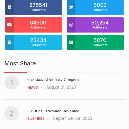
875541
5002
Followers
Followers
64500
50,254
Followers
Followers
23434
5870
Followers
Followers
Most Share
भारत विकास परिषद ने करायी समूहगान…
1
August 31, 2023
NEWS
8 Out of 10 Women Revealed…
2
September 28, 2023
BUSINESS