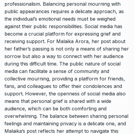
professionalism. Balancing personal mourning with
public appearances requires a delicate approach, as
the individual’s emotional needs must be weighed
against their public responsibilities. Social media has
become a crucial platform for expressing grief and
receiving support. For Malaika Arora, her post about
her father’s passing is not only a means of sharing her
sorrow but also a way to connect with her audience
during this difficult time. The public nature of social
media can facilitate a sense of community and
collective mourning, providing a platform for friends,
fans, and colleagues to offer their condolences and
support. However, the openness of social media also
means that personal grief is shared with a wide
audience, which can be both comforting and
overwhelming. The balance between sharing personal
feelings and maintaining privacy is a delicate one, and
Malaika’s post reflects her attempt to navigate this