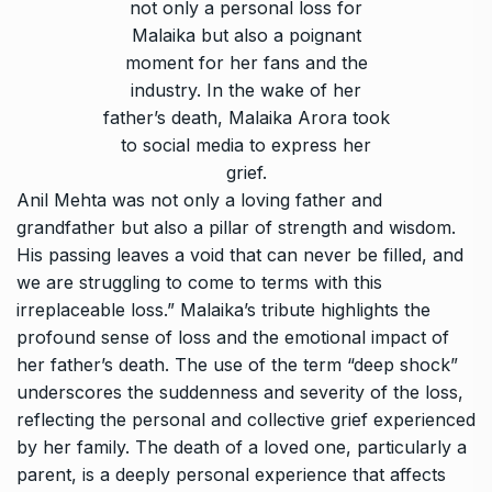
not only a personal loss for
Malaika but also a poignant
moment for her fans and the
industry. In the wake of her
father’s death, Malaika Arora took
to social media to express her
grief.
Anil Mehta was not only a loving father and
grandfather but also a pillar of strength and wisdom.
His passing leaves a void that can never be filled, and
we are struggling to come to terms with this
irreplaceable loss.” Malaika’s tribute highlights the
profound sense of loss and the emotional impact of
her father’s death. The use of the term “deep shock”
underscores the suddenness and severity of the loss,
reflecting the personal and collective grief experienced
by her family. The death of a loved one, particularly a
parent, is a deeply personal experience that affects