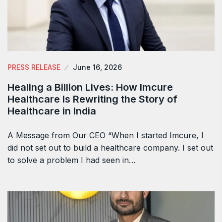
PRESS RELEASE
June 16, 2026
Healing a Billion Lives: How Imcure
Healthcare Is Rewriting the Story of
Healthcare in India
A Message from Our CEO “When I started Imcure, I
did not set out to build a healthcare company. I set out
to solve a problem I had seen in…