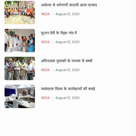
अयोध्या से धर्मनगरी कालपी आया प्रसाद
INDIA
August 31, 2023
फूलन देवी के पैतृक गांव में
INDIA
August 31, 2023
अभिभावक पुस्तकों के माध्यम से बच्चों
INDIA
August 31, 2023
स्वतंत्रता दिवस के कार्यक्रमों की बनाई
INDIA
August 31, 2023