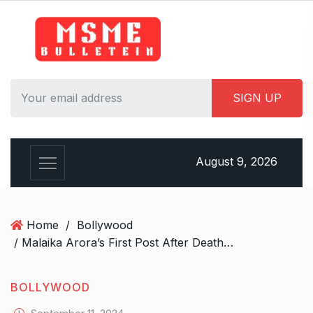
S
k
i
p
t
o
c
o
n
August 9, 2026
t
e
n
t
Home
/
Bollywood
/ Malaika Arora’s First Post After Death Of Dad Anil Mehta: “Our Family Is In Deep Shock”
BOLLYWOOD