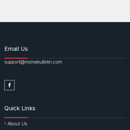
Email Us
support@msmebulletin.com
Quick Links
About Us