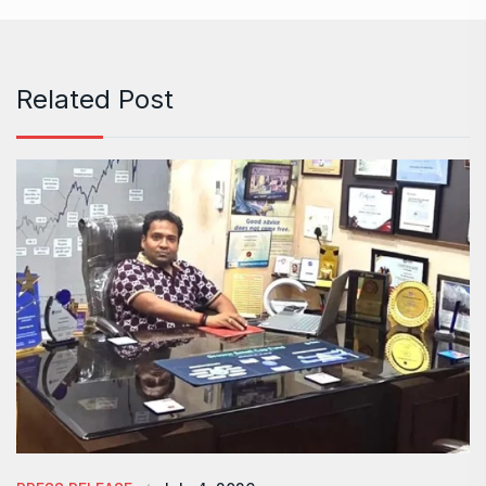
Related Post