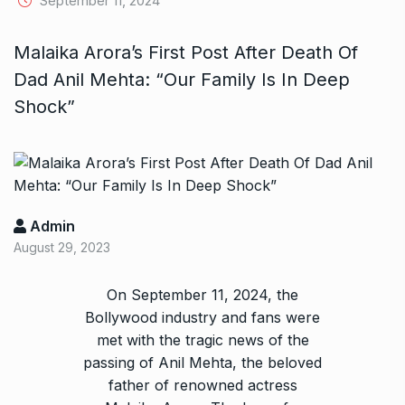
September 11, 2024
Malaika Arora’s First Post After Death Of
Dad Anil Mehta: “Our Family Is In Deep
Shock”
Admin
August 29, 2023
On September 11, 2024, the
Bollywood industry and fans were
met with the tragic news of the
passing of Anil Mehta, the beloved
father of renowned actress