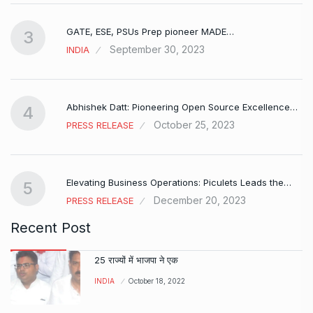
GATE, ESE, PSUs Prep pioneer MADE…
3
September 30, 2023
INDIA
Abhishek Datt: Pioneering Open Source Excellence…
4
October 25, 2023
PRESS RELEASE
Elevating Business Operations: Piculets Leads the…
5
December 20, 2023
PRESS RELEASE
Recent Post
25 राज्यों में भाजपा ने एक
INDIA
October 18, 2022