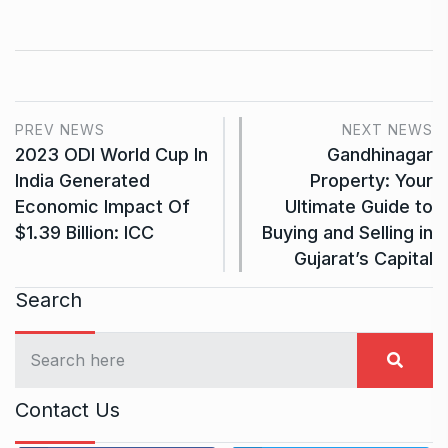
PREV NEWS
NEXT NEWS
2023 ODI World Cup In
Gandhinagar
India Generated
Property: Your
Economic Impact Of
Ultimate Guide to
$1.39 Billion: ICC
Buying and Selling in
Gujarat’s Capital
Search
Contact Us