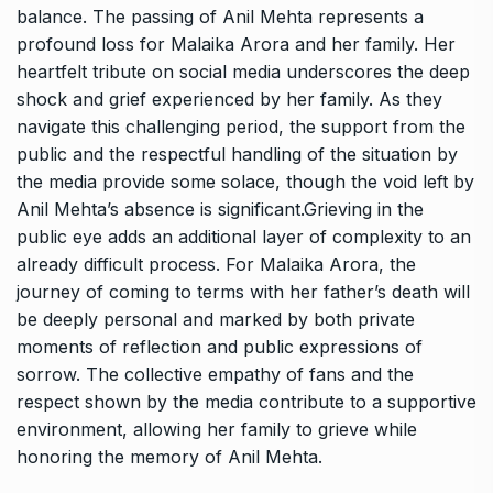
balance. The passing of Anil Mehta represents a
profound loss for Malaika Arora and her family. Her
heartfelt tribute on social media underscores the deep
shock and grief experienced by her family. As they
navigate this challenging period, the support from the
public and the respectful handling of the situation by
the media provide some solace, though the void left by
Anil Mehta’s absence is significant.Grieving in the
public eye adds an additional layer of complexity to an
already difficult process. For Malaika Arora, the
journey of coming to terms with her father’s death will
be deeply personal and marked by both private
moments of reflection and public expressions of
sorrow. The collective empathy of fans and the
respect shown by the media contribute to a supportive
environment, allowing her family to grieve while
honoring the memory of Anil Mehta.