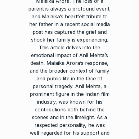
Malaika Arora. The loss of a
parent is always a profound event,
and Malaika’s heartfelt tribute to
her father in a recent social media
post has captured the grief and
shock her family is experiencing.
This article delves into the
emotional impact of Anil Mehta’s
death, Malaika Arora’s response,
and the broader context of family
and public life in the face of
personal tragedy. Anil Mehta, a
prominent figure in the Indian film
industry, was known for his
contributions both behind the
scenes and in the limelight. As a
respected personality, he was
well-regarded for his support and