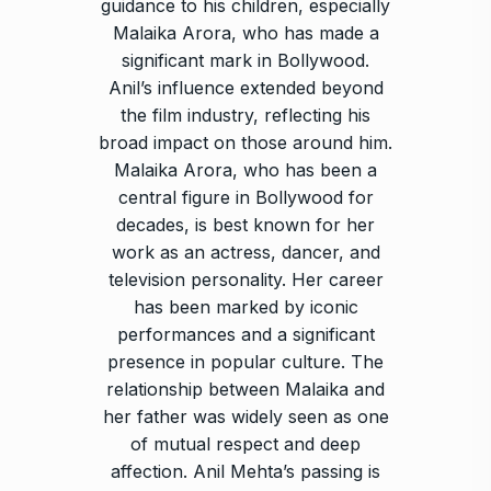
guidance to his children, especially
Malaika Arora, who has made a
significant mark in Bollywood.
Anil’s influence extended beyond
the film industry, reflecting his
broad impact on those around him.
Malaika Arora, who has been a
central figure in Bollywood for
decades, is best known for her
work as an actress, dancer, and
television personality. Her career
has been marked by iconic
performances and a significant
presence in popular culture. The
relationship between Malaika and
her father was widely seen as one
of mutual respect and deep
affection. Anil Mehta’s passing is