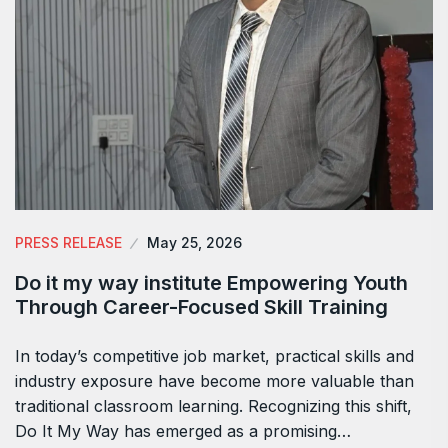
PRESS RELEASE
May 25, 2026
Do it my way institute Empowering Youth
Through Career-Focused Skill Training
In today’s competitive job market, practical skills and
industry exposure have become more valuable than
traditional classroom learning. Recognizing this shift,
Do It My Way has emerged as a promising…