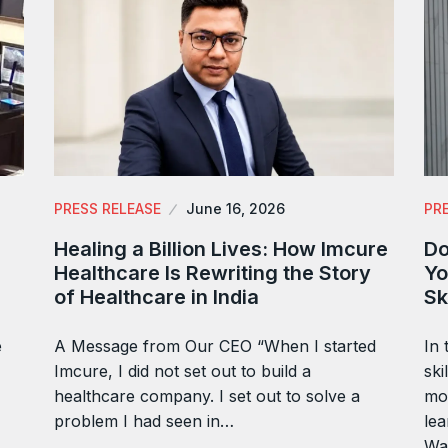
PRESS RELEASE
June 16, 2026
PR
Healing a Billion Lives: How Imcure
Do
Healthcare Is Rewriting the Story
Yo
of Healthcare in India
Sk
e
A Message from Our CEO “When I started
In 
Imcure, I did not set out to build a
ski
healthcare company. I set out to solve a
mor
problem I had seen in…
lea
Wa