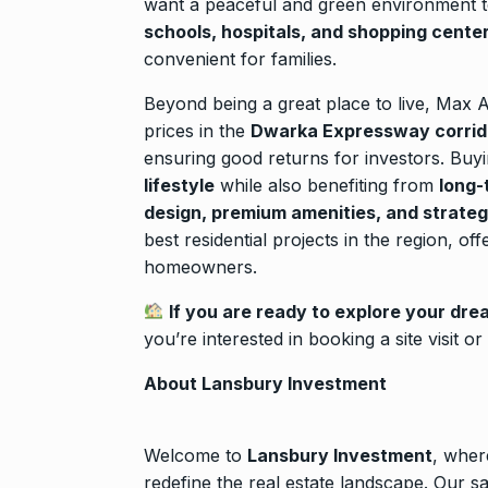
want a peaceful and green environment to 
schools, hospitals, and shopping cente
convenient for families.
Beyond being a great place to live, Max A
prices in the
Dwarka Expressway corrid
ensuring good returns for investors. Bu
lifestyle
while also benefiting from
long-
design, premium amenities, and strateg
best residential projects in the region, of
homeowners.
If you are ready to explore your dr
you’re interested in booking a site visit o
About Lansbury Investment
Welcome to
Lansbury Investment
, wher
redefine the real estate landscape. Our s