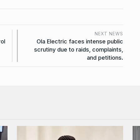
NEXT NEWS
ol
Ola Electric faces intense public
scrutiny due to raids, complaints,
and petitions.