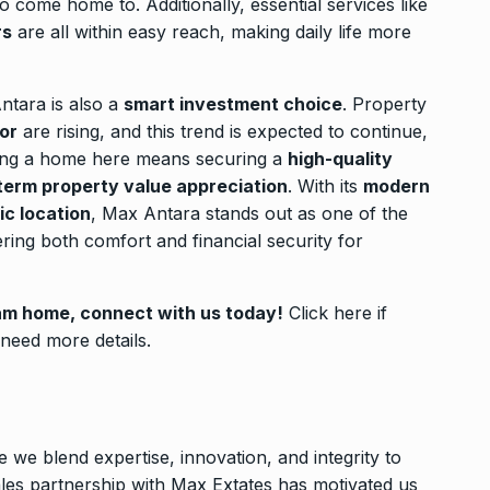
come home to. Additionally, essential services like
rs
are all within easy reach, making daily life more
ntara is also a
smart investment choice
. Property
or
are rising, and this trend is expected to continue,
ying a home here means securing a
high-quality
term property value appreciation
. With its
modern
ic location
, Max Antara stands out as one of the
fering both comfort and financial security for
eam home, connect with us today!
Click here
if
r need more details.
e we blend expertise, innovation, and integrity to
ales partnership with Max Extates has motivated us