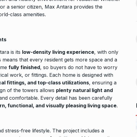
13
ahead of Jurel,
to Jio…
 or a senior citizen, Max Antara provides the
BUSINESS
October 5, 2024
rld-class amenities.
September 17,
Bhool Bhulaiyaa 3 Trailer Set
For…
14
nts
ffice On
BHOOL BHULAIYAA 3
October 9,
2024
ara is its
low-density living experience
, with only
September 21,
is means that every resident gets more space and a
come
fully finished
, so buyers do not have to worry
Kerala’s Trader Shamnad,
15
rical work, or fittings. Each home is designed with
Known as the…
 fittings, and top-class utilizations
, ensuring a
for one night…
BUSINESS
October 15, 2024
ign of the towers allows
plenty natural light and
ber 25, 2024
 and comfortable. Every detail has been carefully
n, functional, and visually pleasing living space
.
d stress-free lifestyle. The project includes a