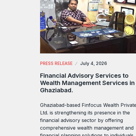
PRESS RELEASE
July 4, 2026
Financial Advisory Services to
Wealth Management Services in
Ghaziabad.
Ghaziabad-based Finfocus Wealth Privat
Ltd. is strengthening its presence in the
financial advisory sector by offering
comprehensive wealth management and
financial planning solutions to individuals,