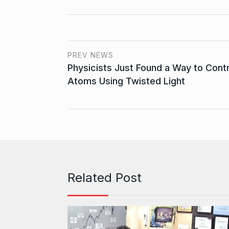
PREV NEWS
Physicists Just Found a Way to Contr
Atoms Using Twisted Light
Related Post