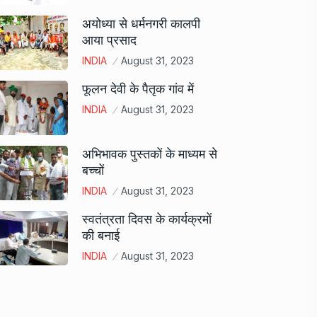
अयोध्या से धर्मनगरी कालपी
आया प्रसाद
INDIA
August 31, 2023
फूलन देवी के पैतृक गांव में
INDIA
August 31, 2023
अभिभावक पुस्तकों के माध्यम से
बच्चों
INDIA
August 31, 2023
स्वतंत्रता दिवस के कार्यक्रमों
की बनाई
INDIA
August 31, 2023