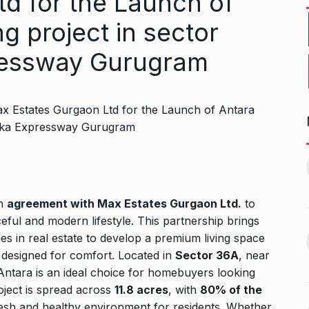
td for the Launch of
ng project in sector
ressway Gurugram
1, this startup
Maggie Smith of Downton
11
Abbey, Harry…
February 19,
BLOG
September 28, 2024
an
agreement with Max Estates Gurgaon Ltd.
to
aceful and modern lifestyle. This partnership brings
‘There are no ifs and buts’:…
es in real estate to develop a premium living space
12
omprehensive
BOLLYWOOD
October 2, 2024
 designed for comfort. Located in
Sector 36A
, near
ces for…
Antara is an ideal choice for homebuyers looking
ptember 12, 2024
oject is spread across
11.8 acres
, with
80% of the
Sebi gives in-principle nod
resh and healthy environment for residents. Whether