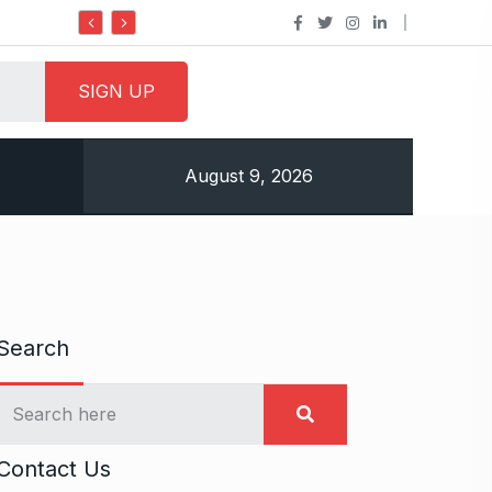
Do it my way institute Empowering Youth Through
August 9, 2026
Search
Contact Us