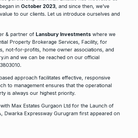
 began in
October 2023
, and since then, we’ve
value to our clients. Let us introduce ourselves and
r & partner of
Lansbury Investments
where we
al Property Brokerage Services, Facility, for
ons, not-for-profits, home owner associations, and
y.in and we can be reached on our official
43803010.
based approach facilitates effective, responsive
ch to management ensures that the operational
y is always our highest priority.
with Max Estates Gurgaon Ltd for the Launch of
 36A, Dwarka Expressway Gurugram
first appeared on