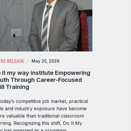
ESS RELEASE
May 25, 2026
 it my way institute Empowering
uth Through Career-Focused
ill Training
today’s competitive job market, practical
lls and industry exposure have become
e valuable than traditional classroom
rning. Recognizing this shift, Do It My
y has emerged as a promising…