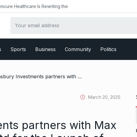
althcare Is Rewriting the
s
Sports
Business
Community
Politics
/ Lansbury Investments partners with Max Estates Gurgaon Ltd for the Launch of Antara Senior Living project in sector 36A, Dwarka Expressway Gurugram
March 20, 2025
nts partners with Max