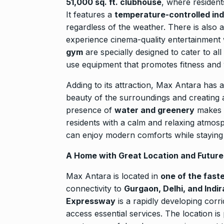
51,000 sq. ft. clubhouse
, where resident
It features a
temperature-controlled in
regardless of the weather. There is also 
experience cinema-quality entertainment
gym
are specially designed to cater to all
use equipment that promotes fitness and 
Adding to its attraction, Max Antara has 
beauty of the surroundings and creating
presence of
water and greenery
makes 
residents with a calm and relaxing atmos
can enjoy modern comforts while staying 
A Home with Great Location and Future
Max Antara is located in
one of the fast
connectivity to
Gurgaon, Delhi, and Indir
Expressway
is a rapidly developing corr
access essential services. The location is