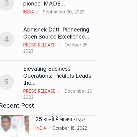
3
Rishab
pioneer MADE…
T20…
8
INDIA
September 30, 2023
RISHAB
2024
Abhishek Datt: Pioneering
Open Source Excellence…
4
Stree 
PRESS RELEASE
October 25,
Natio
9
2023
BOLLY
2024
Elevating Business
Operations: Piculets Leads
5
the…
Rs 1.4
10
PRESS RELEASE
December 20,
BLOG
2023
Recent Post
25 राज्यों में भाजपा ने एक
INDIA
October 18, 2022