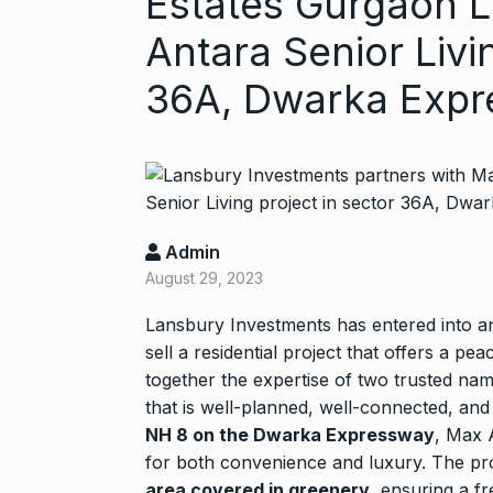
Estates Gurgaon L
Antara Senior Livi
36A, Dwarka Exp
Started in 202
Admin
has…
6
August 29, 2023
PRESS RELEASE
2024
Lansbury Investments has entered into 
sell a residential project that offers a pe
together the expertise of two trusted nam
Me Unveils C
7
that is well-planned, well-connected, and
GMAT Resour
NH 8 on the Dwarka Expressway
, Max 
BUSINESS
Se
for both convenience and luxury. The pr
area covered in greenery
, ensuring a f