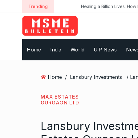
S
Trending
Healing a Billion Lives: How Imcure He
k
i
p
t
o
Home
India
World
U.P News
New
c
o
n
t
Home
/
Lansbury Investments
e
n
t
MAX ESTATES
GURGAON LTD
Lansbury Investme