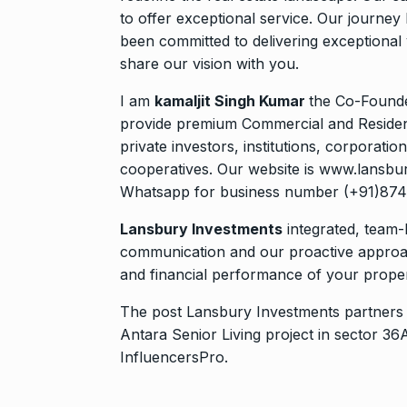
to offer exceptional service. Our journey
been committed to delivering exceptional 
share our vision with you.
I am
kamaljit Singh Kumar
the Co-Founde
provide premium Commercial and Residenti
private investors, institutions, corporati
cooperatives. Our website is www.lansbur
Whatsapp for business number (+91)87
Lansbury Investments
integrated, team-
communication and our proactive approa
and financial performance of your propert
The post
Lansbury Investments partners 
Antara Senior Living project in sector
InfluencersPro
.