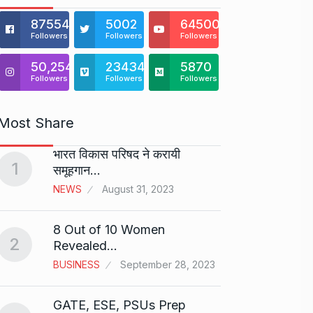
875541
5002
64500
Followers
Followers
Followers
50,254
23434
5870
Followers
Followers
Followers
Most Share
भारत विकास परिषद ने करायी
Starte
1
समूहगान…
has…
6
NEWS
August 31, 2023
PRESS 
2024
8 Out of 10 Women
2
Me Un
Revealed…
7
GMAT 
BUSINESS
September 28, 2023
BUSINE
GATE, ESE, PSUs Prep