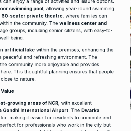
s can enjoy a range of activities and leisure options.
door swimming pool
, allowing year-round swimming
a
60-seater private theatre
, where families can
 within the community. The
wellness center and
 age groups, including senior citizens, with easy-to-
well-being.
an
artificial lake
within the premises, enhancing the
 a peaceful and refreshing environment. The
the community more enjoyable and provides
phere. This thoughtful planning ensures that people
close to nature.
 Value
est-growing areas of NCR
, with excellent
a Gandhi International Airport
. The
Dwarka
idor, making it easier for residents to commute and
 perfect for professionals who work in the city but