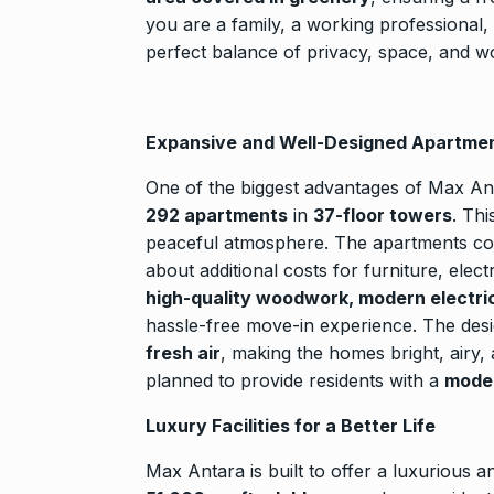
Rishabh Pant 
you are a family, a working professional,
T20…
8
perfect balance of privacy, space, and wo
RISHABH PANT
2024
Expansive and Well-Designed Apartme
Stree 2 Box O
National…
9
One of the biggest advantages of Max Ant
BOLLYWOOD
292 apartments
in
37-floor towers
. Th
2024
peaceful atmosphere. The apartments 
about additional costs for furniture, elect
high-quality woodwork, modern electrical
Rs 1.42 lakh 
10
hassle-free move-in experience. The des
BLOG
Septem
fresh air
, making the homes bright, airy,
planned to provide residents with a
moder
Luxury Facilities for a Better Life
Max Antara is built to offer a luxurious an