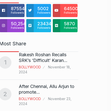
875541
5002
64500
Followers
Followers
Followers
50,254
23434
5870
Followers
Followers
Followers
Most Share
Rakesh Roshan Recalls
“If I 
6
SRK’s ‘Difficult’ Karan…
1
CRICKE
BOLLYWOOD
November 18,
2024
Stunn
After Chennai, Allu Arjun to
“Vish
7
promote…
2
FACE O
BOLLYWOOD
November 23,
29, 202
2024