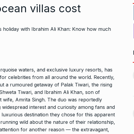
cean villas cost
Bharat Solar Yatra: Powering
d cricket, I…
urquoise waters, and exclusive luxury resorts, has
India’s Clean…
11
or celebrities from all around the world. Recently,
ember 31, 2024
PRESS RELEASE
January 12,
ut a rumoured getaway of Palak Tiwari, the rising
2026
 Shweta Tiwari, and Ibrahim Ali Khan, son
of
w Opener
t wife, Amrita Singh.
The duo was reportedly
भारत विकास परिषद ने करायी
t” –…
g widespread interest and curiosity among fans and
12
समूहगान…
ARA
January
e luxurious destination they chose for this apparent
NEWS
August 31, 2023
running wild about the nature of their relationship,
t attention for another reason — the extravagant,