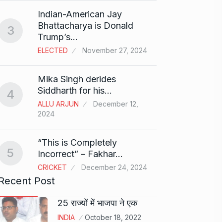
Search
Indian-American Jay
Digit
8
Bhattacharya is Donald
3
BEST D
Trump’s…
15, 202
ELECTED
November 27, 2024
Sci-Fi
9
Mika Singh derides
Year-
Siddharth for his…
4
BLOG
ALLU ARJUN
December 12,
2024
Loneli
10
Choic
“This is Completely
KINDLE
5
Incorrect” – Fakhar…
CRICKET
December 24, 2024
Recent Post
25 राज्यों में भाजपा ने एक
INDIA
October 18, 2022