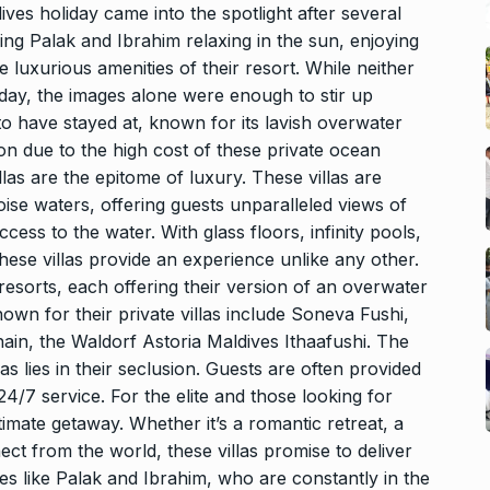
es holiday came into the spotlight after several
ng Palak and Ibrahim relaxing in the sun, enjoying
e luxurious amenities of their resort. While neither
liday, the images alone were enough to stir up
to have stayed at, known for its lavish overwater
on due to the high cost of these private ocean
llas are the epitome of luxury. These villas are
uoise waters, offering guests unparalleled views of
cess to the water. With glass floors, infinity pools,
hese villas provide an experience unlike any other.
esorts, each offering their version of an overwater
own for their private villas include Soneva Fushi,
hain, the Waldorf Astoria Maldives Ithaafushi. The
as lies in their seclusion. Guests are often provided
24/7 service. For the elite and those looking for
ltimate getaway. Whether it’s a romantic retreat, a
ect from the world, these villas promise to deliver
ies like Palak and Ibrahim, who are constantly in the