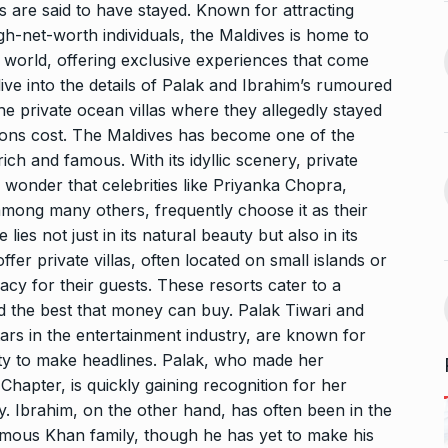
 the Best
8 Out of 10 Women
s are said to have stayed. Known for attracting
13
ter?…
Revealed…
igh-net-worth individuals, the Maldives is home to
 world, offering exclusive experiences that come
ARKETER
March
BUSINESS
September 28, 2023
l dive into the details of Palak and Ibrahim’s rumoured
the private ocean villas where they allegedly stayed
GATE, ESE, PSUs Prep
14
ns cost. The Maldives has become one of the
s Reality: 19-
pioneer MADE…
rs World’s…
ich and famous. With its idyllic scenery, private
INDIA
September 30, 2023
no wonder that celebrities like Priyanka Chopra,
9, 2025
ong many others, frequently choose it as their
Abhishek Datt: Pioneering
 lies not just in its natural beauty but also in its
 Matter of
Open Source Excellence…
15
fer private villas, often located on small islands or
PRESS RELEASE
October 25,
acy for their guests. These resorts cater to a
t 30, 2025
2023
and the best that money can buy. Palak Tiwari and
tars in the entertainment industry, are known for
lity to make headlines. Palak, who made her
hapter, is quickly gaining recognition for her
y. Ibrahim, on the other hand, has often been in the
 famous Khan family, though he has yet to make his