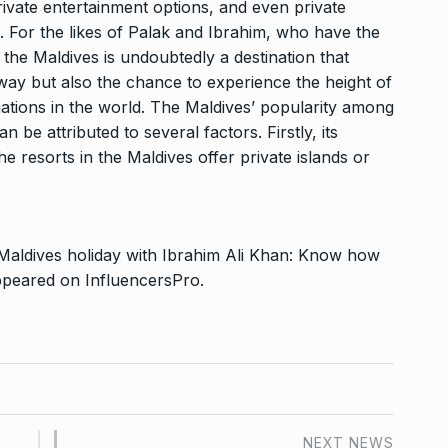
rivate entertainment options, and even private
. For the likes of Palak and Ibrahim, who have the
 the Maldives is undoubtedly a destination that
way but also the chance to experience the height of
nations in the world. The Maldives’ popularity among
n be attributed to several factors. Firstly, its
the resorts in the Maldives offer private islands or
 Maldives holiday with Ibrahim Ali Khan: Know how
appeared on
InfluencersPro
.
NEXT NEWS