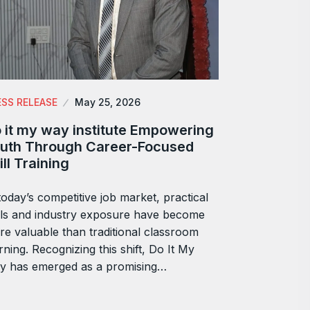
ESS RELEASE
May 25, 2026
 it my way institute Empowering
uth Through Career-Focused
ill Training
today’s competitive job market, practical
lls and industry exposure have become
e valuable than traditional classroom
rning. Recognizing this shift, Do It My
y has emerged as a promising…