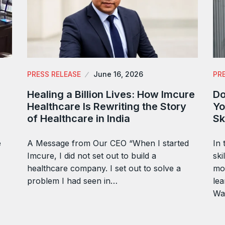
PRESS RELEASE
June 16, 2026
PR
Healing a Billion Lives: How Imcure
Do
Healthcare Is Rewriting the Story
Yo
of Healthcare in India
Sk
e
A Message from Our CEO “When I started
In 
Imcure, I did not set out to build a
ski
healthcare company. I set out to solve a
mor
problem I had seen in…
lea
Wa