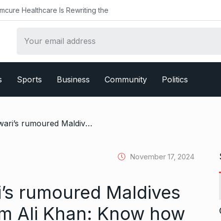
althcare Is Rewriting the
s
Sports
Business
Community
Politics
/ Inside Palak Tiwari’s rumoured Maldives holiday with Ibrahim Ali Khan: Know how much the private ocean villas cost
November 17, 2024
i’s rumoured Maldives
him Ali Khan: Know how