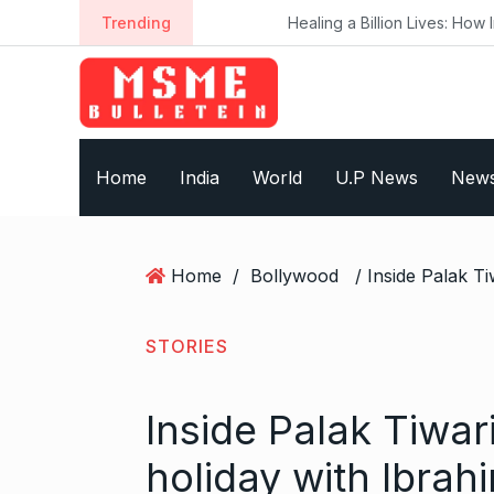
S
Trending
Healing a Billion Lives: How Imcure He
k
i
p
t
o
Home
India
World
U.P News
New
c
o
n
t
Home
/
Bollywood
e
n
t
STORIES
Inside Palak Tiwar
holiday with Ibra