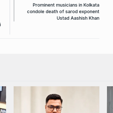
Prominent musicians in Kolkata
condole death of sarod exponent
Ustad Aashish Khan
i