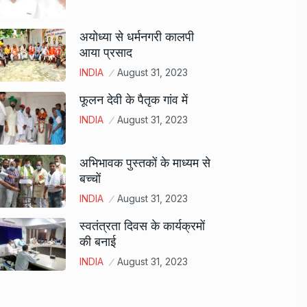
अयोध्या से धर्मनगरी कालपी
आया प्रसाद
INDIA
August 31, 2023
फूलन देवी के पैतृक गांव में
INDIA
August 31, 2023
अभिभावक पुस्तकों के माध्यम से
बच्चों
INDIA
August 31, 2023
स्वतंत्रता दिवस के कार्यक्रमों
की बनाई
INDIA
August 31, 2023