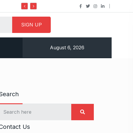
Do it my way institute Empowering Youth Through
August 6, 2026
Search
Contact Us