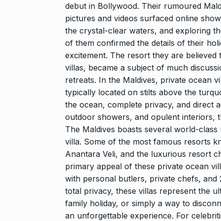
debut in Bollywood. Their rumoured Maldiv
pictures and videos surfaced online showi
the crystal-clear waters, and exploring th
of them confirmed the details of their ho
excitement. The resort they are believed 
villas, became a subject of much discussi
retreats. In the Maldives, private ocean vi
typically located on stilts above the turq
the ocean, complete privacy, and direct ac
outdoor showers, and opulent interiors, t
The Maldives boasts several world-class r
villa. Some of the most famous resorts kn
Anantara Veli, and the luxurious resort c
primary appeal of these private ocean vill
with personal butlers, private chefs, and 
total privacy, these villas represent the u
family holiday, or simply a way to disconn
an unforgettable experience. For celebrit