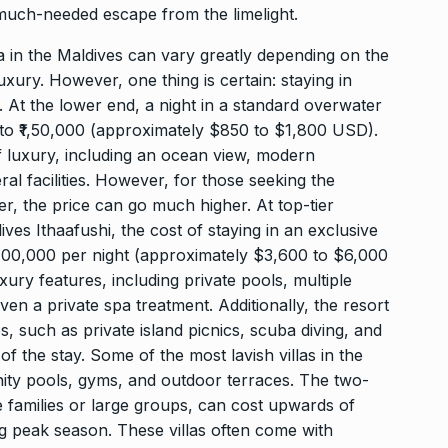
a much-needed escape from the limelight.
la in the Maldives can vary greatly depending on the
luxury. However, one thing is certain: staying in
r. At the lower end, a night in a standard overwater
to ₹1,50,000 (approximately $850 to $1,800 USD).
of luxury, including an ocean view, modern
ral facilities. However, for those seeking the
er, the price can go much higher. At top-tier
ves Ithaafushi, the cost of staying in an exclusive
₹5,00,000 per night (approximately $3,600 to $6,000
ury features, including private pools, multiple
en a private spa treatment. Additionally, the resort
, such as private island picnics, scuba diving, and
of the stay. Some of the most lavish villas in the
nity pools, gyms, and outdoor terraces. The two-
families or large groups, can cost upwards of
g peak season. These villas often come with