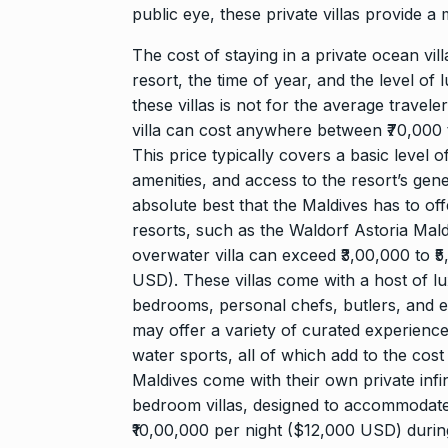
public eye, these private villas provide 
The cost of staying in a private ocean vil
resort, the time of year, and the level of 
these villas is not for the average travele
villa can cost anywhere between ₹70,000 
This price typically covers a basic level 
amenities, and access to the resort’s gene
absolute best that the Maldives has to off
resorts, such as the Waldorf Astoria Maldi
overwater villa can exceed ₹3,00,000 to 
USD). These villas come with a host of lux
bedrooms, personal chefs, butlers, and ev
may offer a variety of curated experiences
water sports, all of which add to the cost 
Maldives come with their own private infi
bedroom villas, designed to accommodate 
₹10,00,000 per night ($12,000 USD) durin