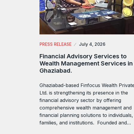
PRESS RELEASE
July 4, 2026
Financial Advisory Services to
Wealth Management Services in
Ghaziabad.
Ghaziabad-based Finfocus Wealth Privat
Ltd. is strengthening its presence in the
financial advisory sector by offering
comprehensive wealth management and
financial planning solutions to individuals,
families, and institutions. Founded and…