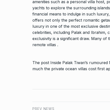
amenities such as a personal villa host, p
yachts to explore the surrounding islands
financial means to indulge in such luxury,
offers not only the perfect romantic geta
luxury in one of the most exclusive desti
celebrities, including Palak and Ibrahim, ca
exclusivity is a significant draw. Many of 
remote villas .
The post
Inside Palak Tiwari’s rumoured
much the private ocean villas cost
first 
PREV NEWS