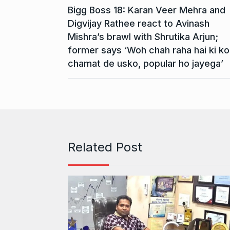
Bigg Boss 18: Karan Veer Mehra and
Digvijay Rathee react to Avinash
Mishra’s brawl with Shrutika Arjun;
former says ‘Woh chah raha hai ki ko
chamat de usko, popular ho jayega’
Related Post