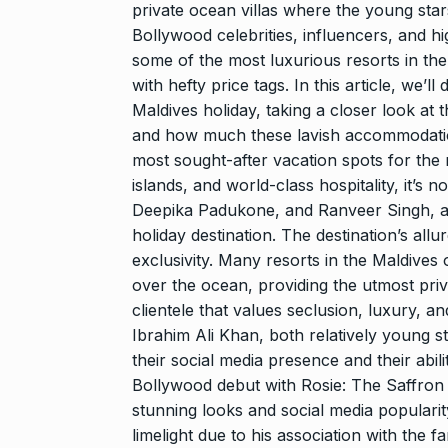
Searching for
private ocean villas where the young star
Digital Marke
Bollywood celebrities, influencers, and h
8
some of the most luxurious resorts in the
BEST DIGITAL M
15, 2025
with hefty price tags. In this article, we’l
Maldives holiday, taking a closer look at 
and how much these lavish accommodatio
Sci-Fi Become
9
Year-Old Wea
most sought-after vacation spots for the r
islands, and world-class hospitality, it’s 
BLOG
April 1
Deepika Padukone, and Ranveer Singh, am
holiday destination.
The destination’s allure
Loneliness: A
exclusivity.
Many resorts in the Maldives of
10
Choice –…
over the ocean, providing the utmost priv
KINDLE
Augus
clientele that values seclusion, luxury, 
Ibrahim Ali Khan, both relatively young s
their social media presence and their abi
Bollywood debut with Rosie: The Saffron C
stunning looks and social media popularit
limelight due to his association with the