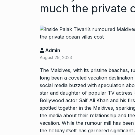
much the private o
Admin
August 29, 2023
“If I play goo
The Maldives, with its pristine beaches, t
6
long been a coveted vacation destination f
CRICKET
Dec
social media buzzed with speculation abo
star and daughter of popular TV actress
Stunning Sho
Bollywood actor Saif Ali Khan and his firs
“Vishwa Bhat
7
spotted together in the Maldives, sparkin
FACE OF VADOD
the media about their relationship and th
29, 2025
vacation. While the rumour mill has been 
the holiday itself has garnered significan