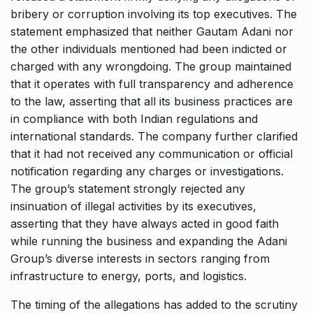
bribery or corruption involving its top executives. The
statement emphasized that neither Gautam Adani nor
the other individuals mentioned had been indicted or
charged with any wrongdoing. The group maintained
that it operates with full transparency and adherence
to the law, asserting that all its business practices are
in compliance with both Indian regulations and
international standards. The company further clarified
that it had not received any communication or official
notification regarding any charges or investigations.
The group’s statement strongly rejected any
insinuation of illegal activities by its executives,
asserting that they have always acted in good faith
while running the business and expanding the Adani
Group’s diverse interests in sectors ranging from
infrastructure to energy, ports, and logistics.
The timing of the allegations has added to the scrutiny