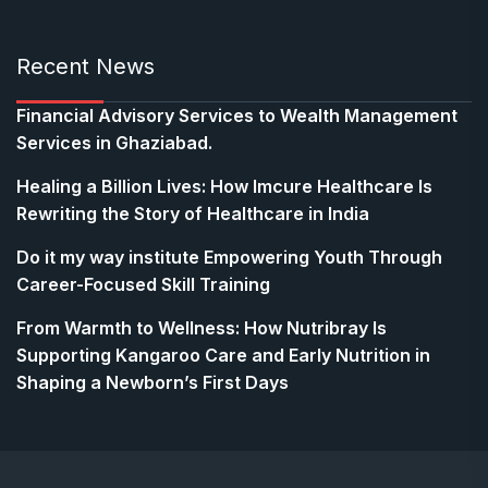
Recent News
Financial Advisory Services to Wealth Management
Services in Ghaziabad.
Healing a Billion Lives: How Imcure Healthcare Is
Rewriting the Story of Healthcare in India
Do it my way institute Empowering Youth Through
Career-Focused Skill Training
From Warmth to Wellness: How Nutribray Is
Supporting Kangaroo Care and Early Nutrition in
Shaping a Newborn’s First Days