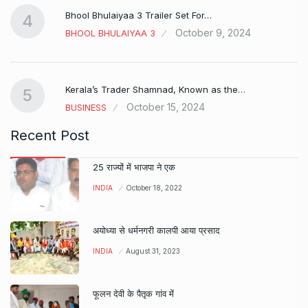
Bhool Bhulaiyaa 3 Trailer Set For…
4
October 9, 2024
BHOOL BHULAIYAA 3
Kerala’s Trader Shamnad, Known as the…
5
October 15, 2024
BUSINESS
Recent Post
25 राज्यों में भाजपा ने एक
INDIA
October 18, 2022
अयोध्या से धर्मनगरी कालपी आया प्रसाद
INDIA
August 31, 2023
फूलन देवी के पैतृक गांव में