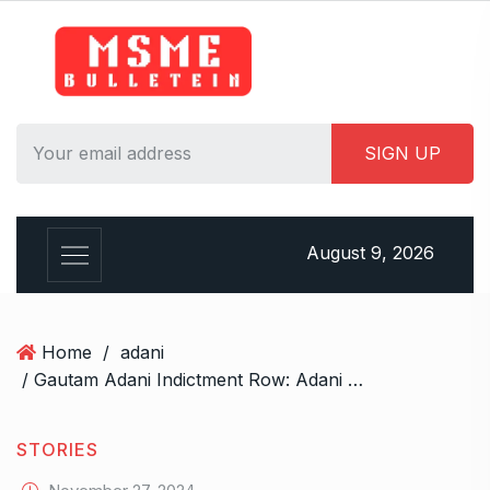
S
k
i
p
t
o
c
o
n
August 9, 2026
t
e
n
t
Home
/
adani
/ Gautam Adani Indictment Row: Adani Group Clarifies No Bribery Charges Against Key Figures
STORIES