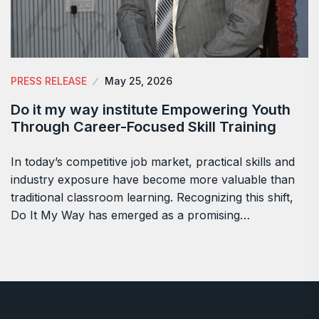
PRESS RELEASE
May 25, 2026
Do it my way institute Empowering Youth
Through Career-Focused Skill Training
In today’s competitive job market, practical skills and
industry exposure have become more valuable than
traditional classroom learning. Recognizing this shift,
Do It My Way has emerged as a promising…