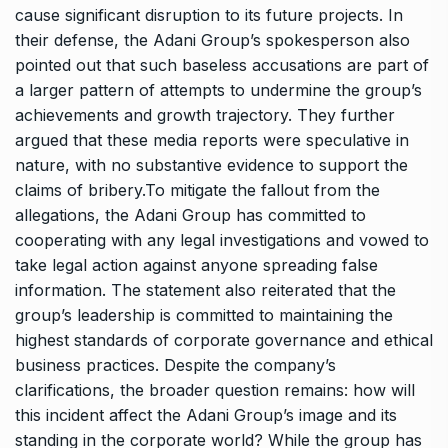
cause significant disruption to its future projects. In
their defense, the Adani Group’s spokesperson also
pointed out that such baseless accusations are part of
a larger pattern of attempts to undermine the group’s
achievements and growth trajectory. They further
argued that these media reports were speculative in
nature, with no substantive evidence to support the
claims of bribery.To mitigate the fallout from the
allegations, the Adani Group has committed to
cooperating with any legal investigations and vowed to
take legal action against anyone spreading false
information. The statement also reiterated that the
group’s leadership is committed to maintaining the
highest standards of corporate governance and ethical
business practices. Despite the company’s
clarifications, the broader question remains: how will
this incident affect the Adani Group’s image and its
standing in the corporate world? While the group has