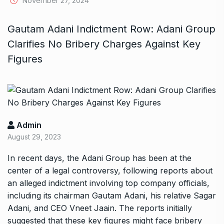
November 27, 2024
Gautam Adani Indictment Row: Adani Group
Clarifies No Bribery Charges Against Key
Figures
Admin
August 29, 2023
In recent days, the Adani Group has been at the
center of a legal controversy, following reports about
an alleged indictment involving top company officials,
including its chairman Gautam Adani, his relative Sagar
Adani, and CEO Vneet Jaain. The reports initially
suggested that these key figures might face bribery