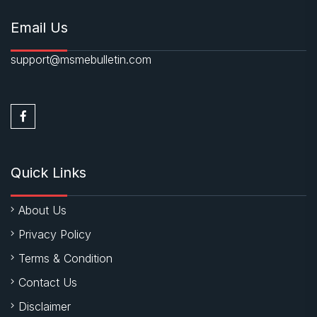
Email Us
support@msmebulletin.com
Quick Links
About Us
Privacy Policy
Terms & Condition
Contact Us
Disclaimer