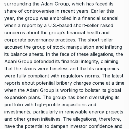
surrounding the Adani Group, which has faced its
share of controversies in recent years. Earlier this
year, the group was embroiled in a financial scandal
when a report by a U.S.-based short-seller raised
concerns about the group’s financial health and
corporate governance practices. The short-seller
accused the group of stock manipulation and inflating
its balance sheets. In the face of these allegations, the
Adani Group defended its financial integrity, claiming
that the claims were baseless and that its companies
were fully compliant with regulatory norms. The latest
reports about potential bribery charges come at a time
when the Adani Group is working to bolster its global
expansion plans. The group has been diversifying its
portfolio with high-profile acquisitions and
investments, particularly in renewable energy projects
and other green initiatives. The allegations, therefore,
have the potential to dampen investor confidence and