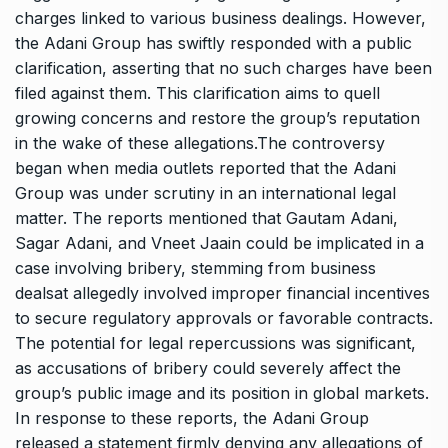
charges linked to various business dealings. However,
the Adani Group has swiftly responded with a public
clarification, asserting that no such charges have been
filed against them. This clarification aims to quell
growing concerns and restore the group’s reputation
in the wake of these allegations.The controversy
began when media outlets reported that the Adani
Group was under scrutiny in an international legal
matter. The reports mentioned that Gautam Adani,
Sagar Adani, and Vneet Jaain could be implicated in a
case involving bribery, stemming from business
dealsat allegedly involved improper financial incentives
to secure regulatory approvals or favorable contracts.
The potential for legal repercussions was significant,
as accusations of bribery could severely affect the
group’s public image and its position in global markets.
In response to these reports, the Adani Group
released a statement firmly denying any allegations of