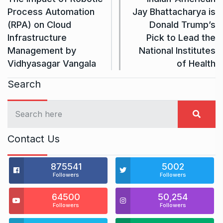
Process Automation
Jay Bhattacharya is
(RPA) on Cloud
Donald Trump’s
Infrastructure
Pick to Lead the
Management by
National Institutes
Vidhyasagar Vangala
of Health
Search
Contact Us
875541
5002
Followers
Followers
64500
50,254
Followers
Followers