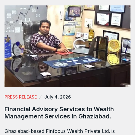
PRESS RELEASE
July 4, 2026
Financial Advisory Services to Wealth
Management Services in Ghaziabad.
Ghaziabad-based Finfocus Wealth Private Ltd. is