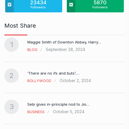
23434
5870
Followers
Followers
Most Share
Maggie Smith of Downton Abbey, Harry…
1
September 28, 2024
BLOG
‘There are no ifs and buts’:…
2
October 2, 2024
BOLLYWOOD
Sebi gives in-principle nod to Jio…
3
October 5, 2024
BUSINESS