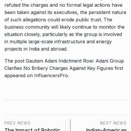
refuted the charges and no formal legal actions have
been taken against its executives, the persistent nature
of such allegations could erode public trust. The
business community will likely continue to monitor the
situation closely, particularly as the group is involved
in multiple large-scale infrastructure and energy
projects in India and abroad.
The post
Gautam Adani Indictment Row: Adani Group
Clarifies No Bribery Charges Against Key Figures
first
appeared on
InfluencersPro
.
PREV NEWS
NEXT NEWS
The Impact of Robotic
Indian-American