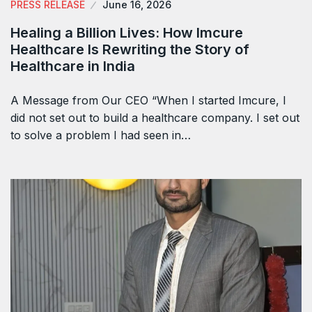
PRESS RELEASE
June 16, 2026
Healing a Billion Lives: How Imcure
Healthcare Is Rewriting the Story of
Healthcare in India
A Message from Our CEO “When I started Imcure, I
did not set out to build a healthcare company. I set out
to solve a problem I had seen in…