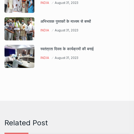
INDIA
August 31, 2023
अभिभावक पुस्तकों के माध्यम से बच्चों
INDIA
August 31, 2023
स्वतंत्रता दिवस के कार्यक्रमों की बनाई
INDIA
August 31, 2023
Related Post