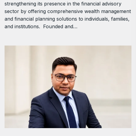
strengthening its presence in the financial advisory
sector by offering comprehensive wealth management
and financial planning solutions to individuals, families,
and institutions. Founded and…