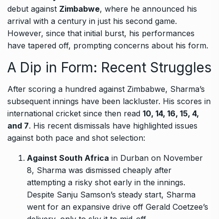
debut against
Zimbabwe
, where he announced his
arrival with a century in just his second game.
However, since that initial burst, his performances
have tapered off, prompting concerns about his form.
A Dip in Form: Recent Struggles
After scoring a hundred against Zimbabwe, Sharma’s
subsequent innings have been lackluster. His scores in
international cricket since then read
10, 14, 16, 15, 4,
and 7
. His recent dismissals have highlighted issues
against both pace and shot selection:
Against South Africa
in Durban on November
8, Sharma was dismissed cheaply after
attempting a risky shot early in the innings.
Despite Sanju Samson’s steady start, Sharma
went for an expansive drive off Gerald Coetzee’s
delivery, only to sky it to mid-off.