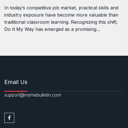
In today’s competitive job market, practical skills and
industry exposure have become more valuable than
traditional classroom learning. Recognizing this shift,
Do It My Way has emerged as a promising…
Email Us
support@msmebulletin.com