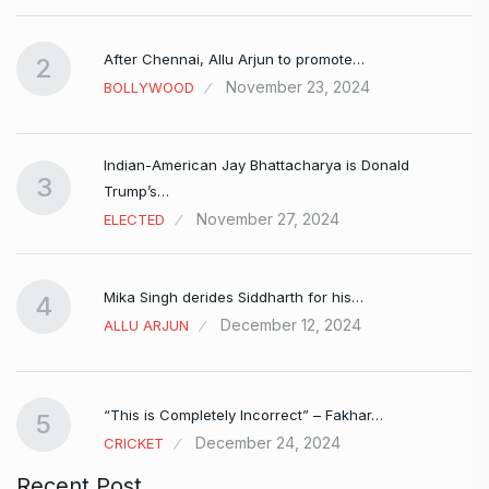
After Chennai, Allu Arjun to promote…
2
November 23, 2024
BOLLYWOOD
Indian-American Jay Bhattacharya is Donald
3
Trump’s…
November 27, 2024
ELECTED
Mika Singh derides Siddharth for his…
4
December 12, 2024
ALLU ARJUN
e…
“This is Completely Incorrect” – Fakhar…
5
December 24, 2024
CRICKET
Recent Post