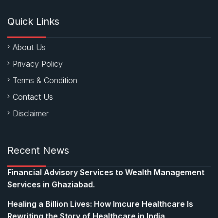
Quick Links
About Us
Privacy Policy
Terms & Condition
Contact Us
Disclaimer
Recent News
Financial Advisory Services to Wealth Management
Services in Ghaziabad.
Healing a Billion Lives: How Imcure Healthcare Is
Rewriting the Story of Healthcare in India