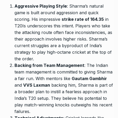
Aggressive Playing Style
: Sharma’s natural
game is built around aggression and quick
scoring. His impressive
strike rate of 164.35
in
T20Is underscores this intent. Players who take
the attacking route often face inconsistencies, as
their approach involves higher risks. Sharma’s
current struggles are a byproduct of India’s
strategy to play high-octane cricket at the top of
the order.
Backing from Team Management
: The Indian
team management is committed to giving Sharma
a fair run. With mentors like
Gautam Gambhir
and
VVS Laxman
backing him, Sharma is part of
a broader plan to instill a fearless approach in
India’s T20 setup. They believe his potential to
play match-winning knocks outweighs his recent
failures.
Technical Adjustments
: Cricket legends like