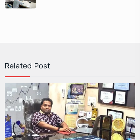
Related Post