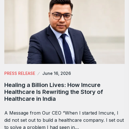
PRESS RELEASE
June 16, 2026
Healing a Billion Lives: How Imcure
Healthcare Is Rewriting the Story of
Healthcare in India
A Message from Our CEO “When I started Imcure, I
did not set out to build a healthcare company. I set out
to solve a problem I had seen in…