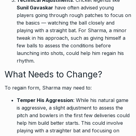
Sunil Gavaskar
have often advised young
players going through rough patches to focus on
the basics — watching the ball closely and
playing with a straight bat. For Sharma, a minor
tweak in his approach, such as giving himself a
few balls to assess the conditions before
launching into shots, could help him regain his
rhythm.
What Needs to Change?
To regain form, Sharma may need to:
Temper His Aggression
: While his natural game
is aggressive, a slight adjustment to assess the
pitch and bowlers in the first few deliveries could
help him build better starts. This could involve
playing with a straighter bat and focusing on