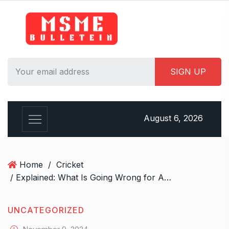
S
k
i
p
t
o
c
o
n
August 6, 2026
t
e
n
t
Home
/
Cricket
/ Explained: What Is Going Wrong for Abhishek Sharma and Why It’s Nothing to Worry About
UNCATEGORIZED