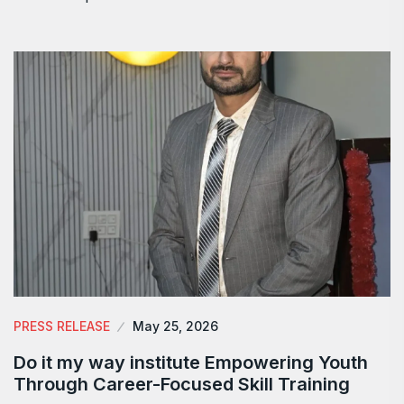
PRESS RELEASE
May 25, 2026
Do it my way institute Empowering Youth
Through Career-Focused Skill Training