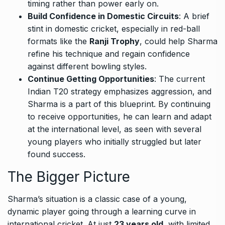
timing rather than power early on.
Build Confidence in Domestic Circuits
: A brief
stint in domestic cricket, especially in red-ball
formats like the
Ranji Trophy
, could help Sharma
refine his technique and regain confidence
against different bowling styles.
Continue Getting Opportunities
: The current
Indian T20 strategy emphasizes aggression, and
Sharma is a part of this blueprint. By continuing
to receive opportunities, he can learn and adapt
at the international level, as seen with several
young players who initially struggled but later
found success.
The Bigger Picture
Sharma’s situation is a classic case of a young,
dynamic player going through a learning curve in
international cricket. At just
23 years old
, with limited