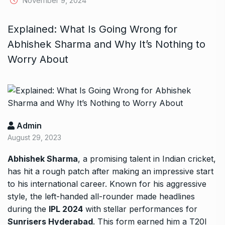
November 9, 2024
Explained: What Is Going Wrong for
Abhishek Sharma and Why It’s Nothing to
Worry About
Admin
August 29, 2023
Abhishek Sharma
, a promising talent in Indian cricket,
has hit a rough patch after making an impressive start
to his international career. Known for his aggressive
style, the left-handed all-rounder made headlines
during the
IPL 2024
with stellar performances for
Sunrisers Hyderabad
. This form earned him a T20I