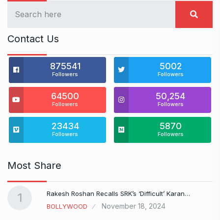
Contact Us
875541
5002
Followers
Followers
64500
50,254
Followers
Followers
23434
5870
Followers
Followers
Most Share
Rakesh Roshan Recalls SRK’s ‘Difficult’ Karan…
1
November 18, 2024
BOLLYWOOD