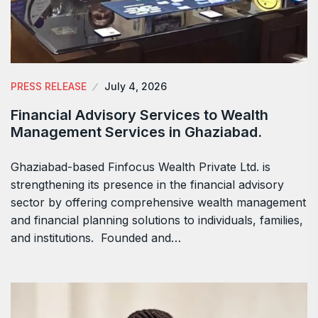
PRESS RELEASE
July 4, 2026
Financial Advisory Services to Wealth
Management Services in Ghaziabad.
Ghaziabad-based Finfocus Wealth Private Ltd. is
strengthening its presence in the financial advisory
sector by offering comprehensive wealth management
and financial planning solutions to individuals, families,
and institutions. Founded and…