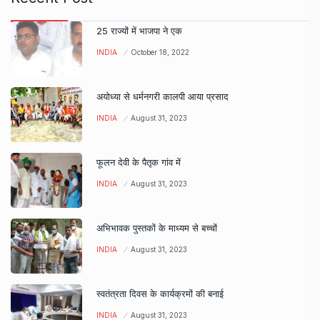
25 राज्यों में भाजपा ने एक
INDIA
October 18, 2022
अयोध्या से धर्मनगरी कालपी आया प्रसाद
INDIA
August 31, 2023
फूलन देवी के पैतृक गांव में
INDIA
August 31, 2023
अभिभावक पुस्तकों के माध्यम से बच्चों
INDIA
August 31, 2023
स्वतंत्रता दिवस के कार्यक्रमों की बनाई
INDIA
August 31, 2023