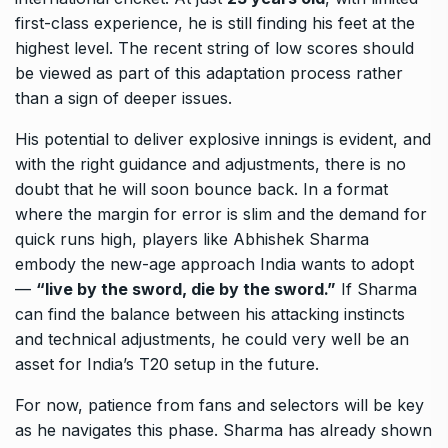
first-class experience, he is still finding his feet at the
highest level. The recent string of low scores should
be viewed as part of this adaptation process rather
than a sign of deeper issues.
His potential to deliver explosive innings is evident, and
with the right guidance and adjustments, there is no
doubt that he will soon bounce back. In a format
where the margin for error is slim and the demand for
quick runs high, players like Abhishek Sharma
embody the new-age approach India wants to adopt
—
“live by the sword, die by the sword.”
If Sharma
can find the balance between his attacking instincts
and technical adjustments, he could very well be an
asset for India’s T20 setup in the future.
For now, patience from fans and selectors will be key
as he navigates this phase. Sharma has already shown