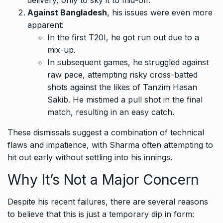
Against Bangladesh
, his issues were even more
apparent:
In the first T20I, he got run out due to a
mix-up.
In subsequent games, he struggled against
raw pace, attempting risky cross-batted
shots against the likes of Tanzim Hasan
Sakib. He mistimed a pull shot in the final
match, resulting in an easy catch.
These dismissals suggest a combination of technical
flaws and impatience, with Sharma often attempting to
hit out early without settling into his innings.
Why It’s Not a Major Concern
Despite his recent failures, there are several reasons
to believe that this is just a temporary dip in form: