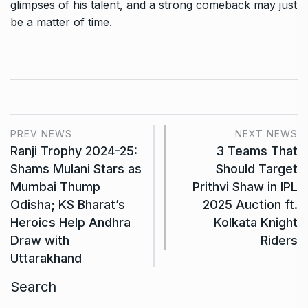
glimpses of his talent, and a strong comeback may just
be a matter of time.
PREV NEWS
NEXT NEWS
Ranji Trophy 2024-25:
3 Teams That
Shams Mulani Stars as
Should Target
Mumbai Thump
Prithvi Shaw in IPL
Odisha; KS Bharat’s
2025 Auction ft.
Heroics Help Andhra
Kolkata Knight
Draw with
Riders
Uttarakhand
Search