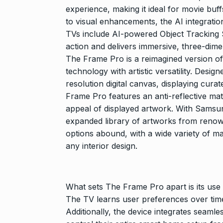
Searching for
experience, making it ideal for movie buff
Digital Marke
8
to visual enhancements, the AI integrat
BEST DIGITAL M
TVs include AI-powered Object Tracking
15, 2025
action and delivers immersive, three-dim
The Frame Pro is a reimagined version of 
Sci-Fi Become
technology with artistic versatility. Desi
9
Year-Old Wea
resolution digital canvas, displaying cura
BLOG
April 1
Frame Pro features an anti-reflective mat
appeal of displayed artwork. With Samsu
expanded library of artworks from renown
Loneliness: A
10
Choice –…
options abound, with a wide variety of m
any interior design.
KINDLE
Augus
What sets The Frame Pro apart is its use
The TV learns user preferences over time,
Additionally, the device integrates seaml