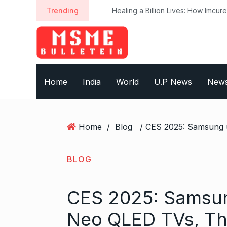
S
Trending
Healing a Billion Lives: How Imcure He
k
i
p
t
o
Home
India
World
U.P News
New
c
o
n
t
Home
/
Blog
e
n
t
BLOG
CES 2025: Samsun
Neo QLED TVs, Th