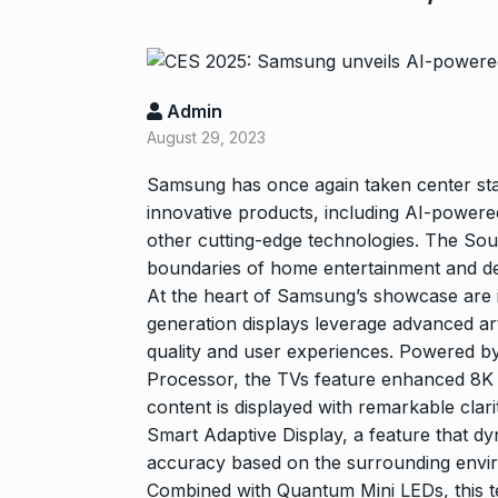
Admin
August 29, 2023
Samsung has once again taken center stag
innovative products, including AI-powe
other cutting-edge technologies. The Sou
“If I play goo
6
boundaries of home entertainment and desi
CRICKET
Dec
At the heart of Samsung’s showcase are
generation displays leverage advanced artif
quality and user experiences. Powered 
Stunning Sho
Processor, the TVs feature enhanced 8K an
“Vishwa Bhat
7
content is displayed with remarkable clar
FACE OF VADOD
Smart Adaptive Display, a feature that dy
29, 2025
accuracy based on the surrounding envir
Combined with Quantum Mini LEDs, this tec