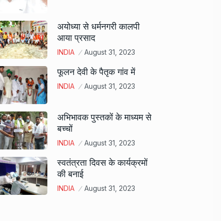
अयोध्या से धर्मनगरी कालपी
आया प्रसाद
INDIA
August 31, 2023
फूलन देवी के पैतृक गांव में
INDIA
August 31, 2023
अभिभावक पुस्तकों के माध्यम से
बच्चों
INDIA
August 31, 2023
स्वतंत्रता दिवस के कार्यक्रमों
की बनाई
INDIA
August 31, 2023