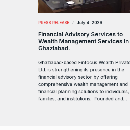
PRESS RELEASE
July 4, 2026
Financial Advisory Services to
Wealth Management Services in
Ghaziabad.
Ghaziabad-based Finfocus Wealth Privat
Ltd. is strengthening its presence in the
financial advisory sector by offering
comprehensive wealth management and
financial planning solutions to individuals,
families, and institutions. Founded and…