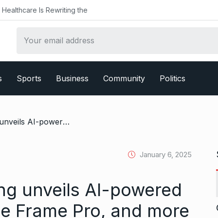
althcare Is Rewriting the
s
Sports
Business
Community
Politics
/ CES 2025: Samsung unveils AI-powered Neo QLED TVs, The Frame Pro, and more
January 6, 2025
g unveils AI-powered
e Frame Pro, and more