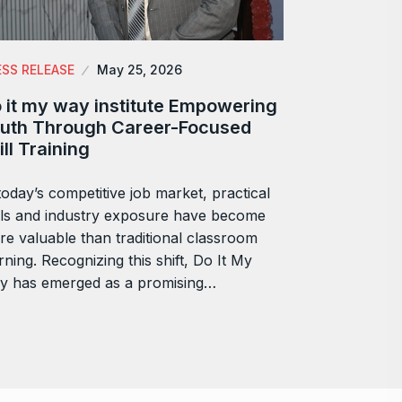
ESS RELEASE
May 25, 2026
 it my way institute Empowering
uth Through Career-Focused
ill Training
today’s competitive job market, practical
lls and industry exposure have become
e valuable than traditional classroom
rning. Recognizing this shift, Do It My
y has emerged as a promising…