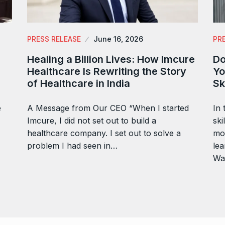
PRESS RELEASE
June 16, 2026
PR
Healing a Billion Lives: How Imcure
Do
Healthcare Is Rewriting the Story
Yo
of Healthcare in India
Sk
e
A Message from Our CEO “When I started
In 
Imcure, I did not set out to build a
ski
healthcare company. I set out to solve a
mor
problem I had seen in…
lea
Wa