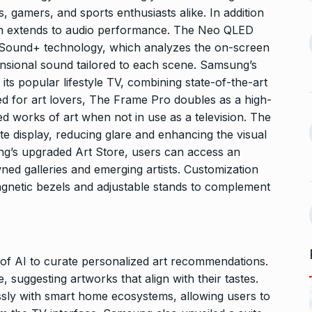
 the Best
8 Out of 10 Women
s, gamers, and sports enthusiasts alike. In addition
13
ter?…
Revealed…
ion extends to audio performance. The Neo QLED
ARKETER
March
BUSINESS
September 28, 2023
 Sound+ technology, which analyzes the on-screen
ensional sound tailored to each scene. Samsung’s
GATE, ESE, PSUs Prep
its popular lifestyle TV, combining state-of-the-art
14
s Reality: 19-
pioneer MADE…
gned for art lovers, The Frame Pro doubles as a high-
rs World’s…
INDIA
September 30, 2023
ted works of art when not in use as a television. The
9, 2025
te display, reducing glare and enhancing the visual
ng’s upgraded Art Store, users can access an
Abhishek Datt: Pioneering
ed galleries and emerging artists. Customization
 Matter of
Open Source Excellence…
15
agnetic bezels and adjustable stands to complement
PRESS RELEASE
October 25,
t 30, 2025
2023
 of AI to curate personalized art recommendations.
 suggesting artworks that align with their tastes.
essly with smart home ecosystems, allowing users to