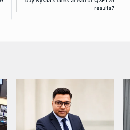
ge
buy Nykaa shares ahead of Q3FY25
results?