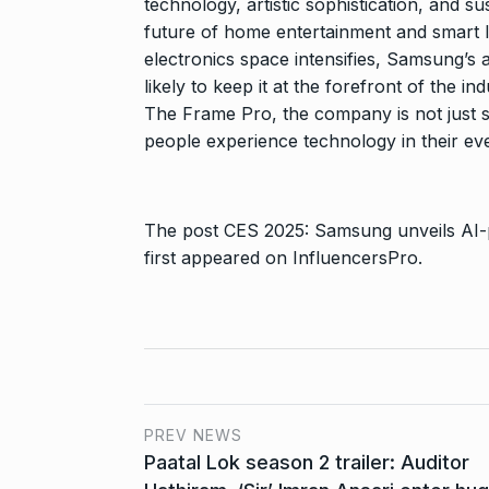
technology, artistic sophistication, and s
future of home entertainment and smart l
electronics space intensifies, Samsung’s ab
likely to keep it at the forefront of the 
The Frame Pro, the company is not just s
people experience technology in their eve
The post
CES 2025: Samsung unveils AI
first appeared on
InfluencersPro
.
PREV NEWS
Paatal Lok season 2 trailer: Auditor