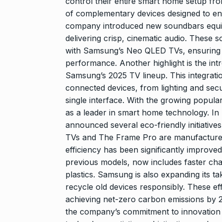
control their entire smart home setup fro
of complementary devices designed to e
company introduced new soundbars equi
delivering crisp, cinematic audio. These
with Samsung’s Neo QLED TVs, ensuring 
performance. Another highlight is the int
Samsung’s 2025 TV lineup. This integrati
connected devices, from lighting and secu
single interface. With the growing popular
as a leader in smart home technology. In 
announced several eco-friendly initiativ
TVs and The Frame Pro are manufactured 
efficiency has been significantly improv
previous models, now includes faster char
plastics. Samsung is also expanding its 
recycle old devices responsibly. These ef
achieving net-zero carbon emissions by
the company’s commitment to innovation 