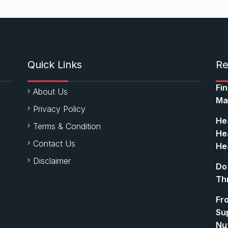
Quick Links
Re
Fi
About Us
Ma
Privacy Policy
Hea
Terms & Condition
Hea
Contact Us
Hea
Disclaimer
Do
Th
Fr
Su
Nut