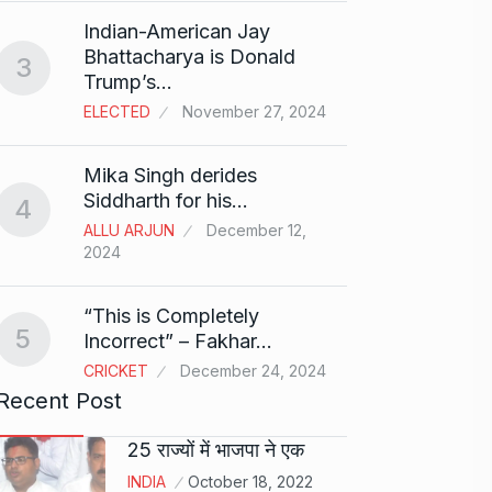
Search
Indian-American Jay
Digit
8
Bhattacharya is Donald
3
BEST D
Trump’s…
15, 202
ELECTED
November 27, 2024
Sci-Fi
9
Mika Singh derides
Year-
Siddharth for his…
4
BLOG
ALLU ARJUN
December 12,
2024
Loneli
10
Choic
“This is Completely
KINDLE
5
Incorrect” – Fakhar…
CRICKET
December 24, 2024
Recent Post
25 राज्यों में भाजपा ने एक
INDIA
October 18, 2022