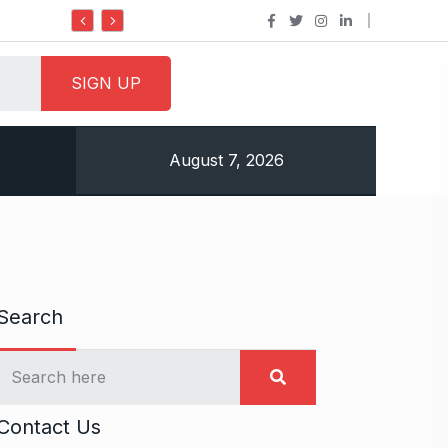
Do it my way institute Empowering Youth Through
August 7, 2026
Search
Contact Us