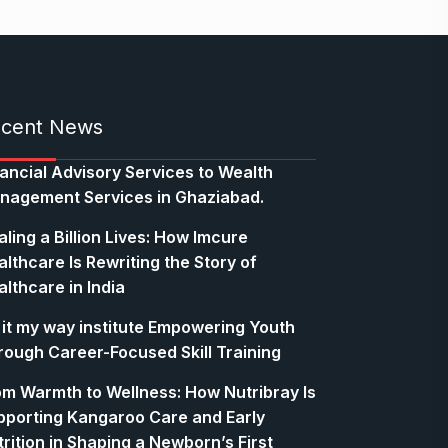
cent News
nancial Advisory Services to Wealth
nagement Services in Ghaziabad.
ling a Billion Lives: How Imcure
lthcare Is Rewriting the Story of
lthcare in India
 it my way institute Empowering Youth
rough Career-Focused Skill Training
om Warmth to Wellness: How Nutribray Is
pporting Kangaroo Care and Early
rition in Shaping a Newborn’s First