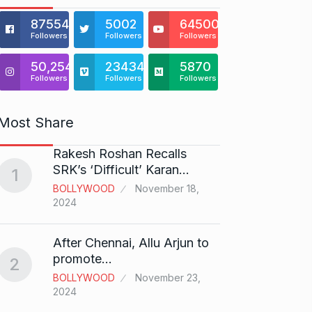
875541
5002
64500
Followers
Followers
Followers
50,254
23434
5870
Followers
Followers
Followers
Most Share
Rakesh Roshan Recalls
“If I 
6
SRK’s ‘Difficult’ Karan…
1
CRICKE
BOLLYWOOD
November 18,
2024
Stunn
After Chennai, Allu Arjun to
“Vish
7
promote…
2
FACE O
BOLLYWOOD
November 23,
29, 202
2024