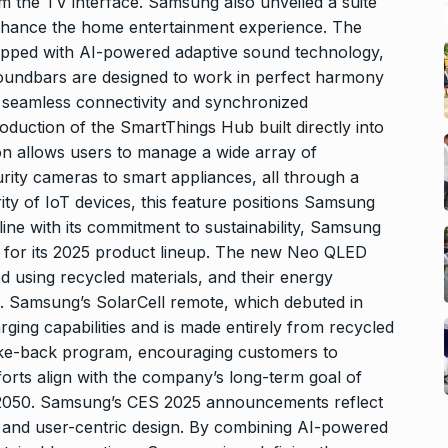
m the TV interface. Samsung also unveiled a suite
nhance the home entertainment experience. The
pped with AI-powered adaptive sound technology,
 soundbars are designed to work in perfect harmony
seamless connectivity and synchronized
roduction of the SmartThings Hub built directly into
on allows users to manage a wide array of
rity cameras to smart appliances, all through a
ity of IoT devices, this feature positions Samsung
line with its commitment to sustainability, Samsung
es for its 2025 product lineup. The new Neo QLED
using recycled materials, and their energy
ed. Samsung’s SolarCell remote, which debuted in
ging capabilities and is made entirely from recycled
take-back program, encouraging customers to
forts align with the company’s long-term goal of
 2050. Samsung’s CES 2025 announcements reflect
and user-centric design. By combining AI-powered