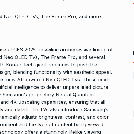
e at CES 2025, unveiling an impressive lineup of
red Neo QLED TVs, The Frame Pro, and several
th Korean tech giant continues to push the
Bharat Solar Yatra: Powering
d cricket, I…
gn, blending functionality with aesthetic appeal.
India’s Clean…
11
ember 31, 2024
 its new AI-powered Neo QLED TVs. These next-
PRESS RELEASE
January 12,
icial intelligence to deliver unparalleled picture
2026
by Samsung’s proprietary Neural Quantum
w Opener
d 4K upscaling capabilities, ensuring that all
भारत विकास परिषद ने करायी
t” –…
12
ity and detail. The TVs also introduce Samsung’s
समूहगान…
ARA
January
namically adjusts brightness, contrast, and color
NEWS
August 31, 2023
onment and the type of content being viewed.
hnology offers a stunningly lifelike viewing