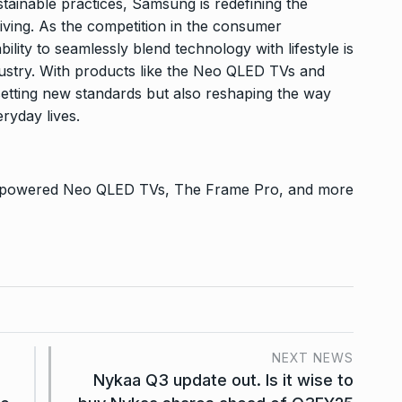
ustainable practices, Samsung is redefining the
iving. As the competition in the consumer
ility to seamlessly blend technology with lifestyle is
industry. With products like the Neo QLED TVs and
etting new standards but also reshaping the way
ryday lives.
-powered Neo QLED TVs, The Frame Pro, and more
NEXT NEWS
Nykaa Q3 update out. Is it wise to