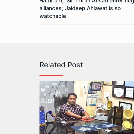
Hathiram, ‘Sir’ Imran Ansari enter hu
alliances; Jaideep Ahlawat is so
watchable
Related Post