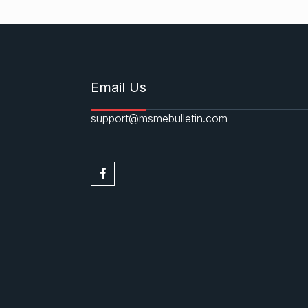
Email Us
support@msmebulletin.com