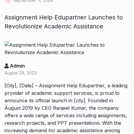
September 11, 2024
Assignment Help Edupartner Launches to
Revolutionize Academic Assistance
Admin
August 29, 2023
[City], [Date] – Assignment Help Edupartner, a leading
provider of academic support services, is proud to
announce its official launch in [city]. Founded in
August 2019 by CEO Ranjeet Kumar, the company
offers a wide range of services including assignments,
research projects, and PPT presentations. With the
increasing demand for academic assistance among