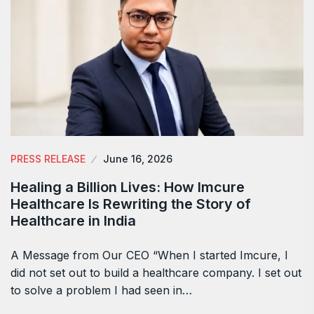
PRESS RELEASE
June 16, 2026
Healing a Billion Lives: How Imcure
Healthcare Is Rewriting the Story of
Healthcare in India
A Message from Our CEO “When I started Imcure, I
did not set out to build a healthcare company. I set out
to solve a problem I had seen in…