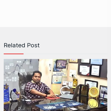
Related Post