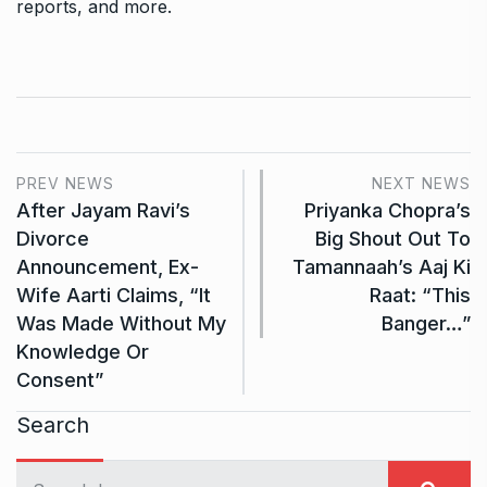
reports, and more.
PREV NEWS
NEXT NEWS
After Jayam Ravi’s
Priyanka Chopra’s
Divorce
Big Shout Out To
Announcement, Ex-
Tamannaah’s Aaj Ki
Wife Aarti Claims, “It
Raat: “This
Was Made Without My
Banger…”
Knowledge Or
Consent”
Search