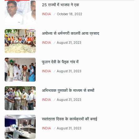
25 राज्यों में भाजपा ने एक
INDIA
October 18, 2022
अयोध्या से धर्मनगरी कालपी आया प्रसाद
INDIA
August 31, 2023
फूलन देवी के पैतृक गांव में
INDIA
August 31, 2023
अभिभावक पुस्तकों के माध्यम से बच्चों
INDIA
August 31, 2023
स्वतंत्रता दिवस के कार्यक्रमों की बनाई
INDIA
August 31, 2023