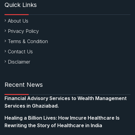
Quick Links
About Us
Privacy Policy
Terms & Condition
Contact Us
Disclaimer
Recent News
Financial Advisory Services to Wealth Management
Services in Ghaziabad.
Healing a Billion Lives: How Imcure Healthcare Is
Rewriting the Story of Healthcare in India