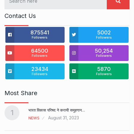
Contact Us
875541
5002
Followers
Followers
64500
50,254
Followers
Followers
23434
5870
Followers
Followers
Most Share
भारत विकास परिषद ने करायी समूहगान…
1
August 31, 2023
NEWS