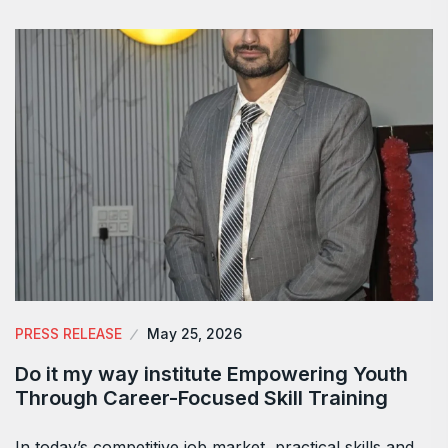
PRESS RELEASE
May 25, 2026
Do it my way institute Empowering Youth
Through Career-Focused Skill Training
In today’s competitive job market, practical skills and