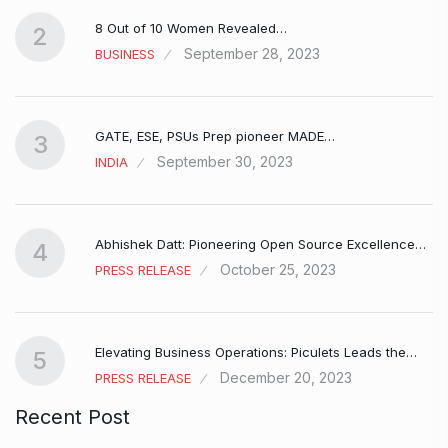
8 Out of 10 Women Revealed…
2
September 28, 2023
BUSINESS
GATE, ESE, PSUs Prep pioneer MADE…
3
September 30, 2023
INDIA
Abhishek Datt: Pioneering Open Source Excellence…
4
October 25, 2023
PRESS RELEASE
Elevating Business Operations: Piculets Leads the…
5
December 20, 2023
PRESS RELEASE
Recent Post