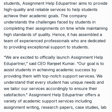
students, Assignment Help Edupartner aims to provide
high-quality and reliable services to help students
achieve their academic goals. The company
understands the challenges faced by students in
completing their assignments on time while maintaining
high standards of quality. Hence, it has assembled a
team of experienced professionals who are dedicated
to providing exceptional support to students.
“We are excited to officially launch Assignment Help
Edupartner,” said CEO Ranjeet Kumar. “Our goal is to
assist students in achieving academic success by
providing them with top-notch support services. We
understand that every student has unique needs and
we tailor our services accordingly to ensure their
satisfaction.” Assignment Help Edupartner offers a
variety of academic support services including
assignment writing, research papers, case studies, lab