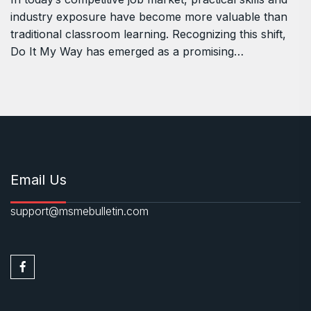
industry exposure have become more valuable than
traditional classroom learning. Recognizing this shift,
Do It My Way has emerged as a promising…
Email Us
support@msmebulletin.com