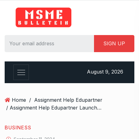
S
k
i
p
t
o
c
o
n
August 9, 2026
t
e
n
t
Home
/
Assignment Help Edupartner
/ Assignment Help Edupartner Launches to Revolutionize Academic Assistance
BUSINESS