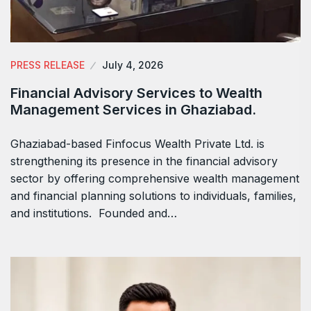
PRESS RELEASE
July 4, 2026
Financial Advisory Services to Wealth
Management Services in Ghaziabad.
Ghaziabad-based Finfocus Wealth Private Ltd. is
strengthening its presence in the financial advisory
sector by offering comprehensive wealth management
and financial planning solutions to individuals, families,
and institutions. Founded and…