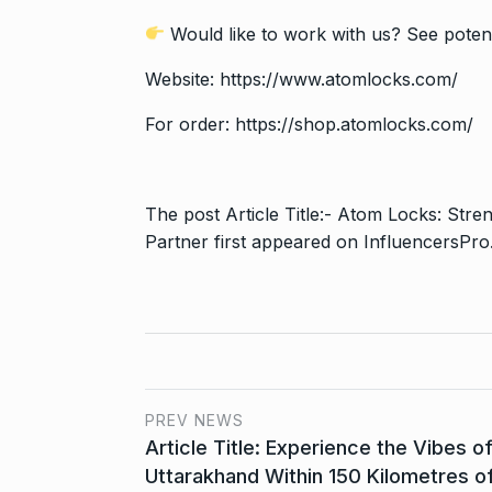
Would like to work with us? See potent
Website:
https://www.atomlocks.com/
For order:
https://shop.atomlocks.com/
The post
Article Title:- Atom Locks: Str
Partner
first appeared on
InfluencersPro
PREV NEWS
Article Title: Experience the Vibes o
Uttarakhand Within 150 Kilometres o