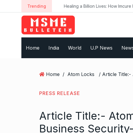
S
Trending
Healing a Billion Lives: How Imcure He
k
i
p
t
o
Home
India
World
U.P News
New
c
o
n
t
Home
/
Atom Locks
e
n
t
PRESS RELEASE
Article Title:- At
Business Security