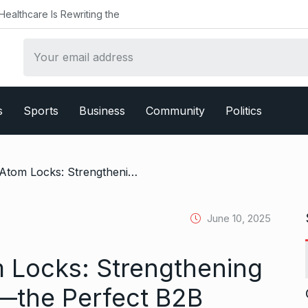
althcare Is Rewriting the
s
Sports
Business
Community
Politics
/ Article Title:- Atom Locks: Strengthening Business Security—the Perfect B2B Partner
June 10, 2025
om Locks: Strengthening
—the Perfect B2B