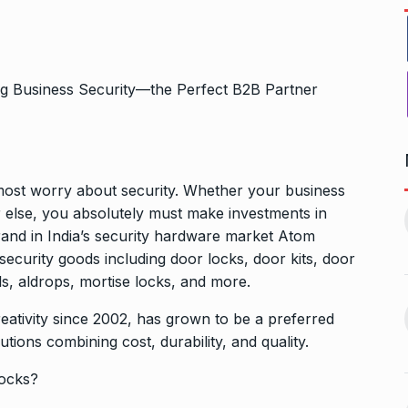
emost worry about security. Whether your business
ers Gurukul:
Yeh Rishta Kya Kehlata Hai:
 or else, you absolutely must make investments in
less Elegance…
Ruhi’s…
11
and in India’s security hardware market Atom
October 22, 2024
BOLLYWOOD
November 17,
ecurity goods including door locks, door kits, door
2024
ls, aldrops, mortise locks, and more.
g lady
Rakesh Roshan Recalls
eativity since 2002, has grown to be a preferred
n Kisses…
SRK’s ‘Difficult’ Karan…
utions combining cost, durability, and quality.
12
October 26, 2024
BOLLYWOOD
November 18,
ocks?
2024
r: Gauahar Khan