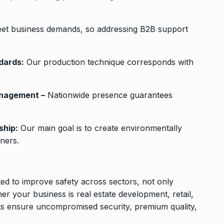
et business demands, so addressing B2B support
dards:
Our production technique corresponds with
anagement –
Nationwide presence guarantees
ship:
Our main goal is to create environmentally
ners.
ted to improve safety across sectors, not only
r your business is real estate development, retail,
cts ensure uncompromised security, premium quality,