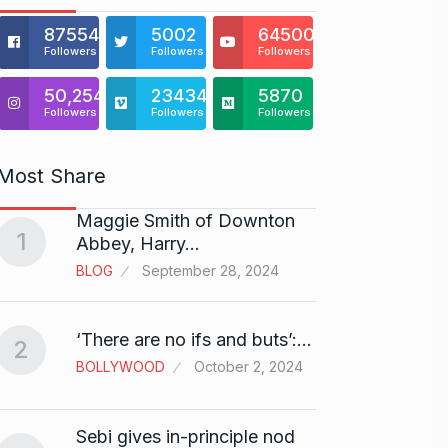
875541
5002
64500
Followers
Followers
Followers
50,254
23434
5870
Followers
Followers
Followers
Most Share
Maggie Smith of Downton
Zanzar
1
6
Abbey, Harry…
Craft
BLOG
September 28, 2024
BRAND
Birth
‘There are no ifs and buts’:…
2
7
Sussa
BOLLYWOOD
October 2, 2024
BOLLY
Sebi gives in-principle nod
Fauji 