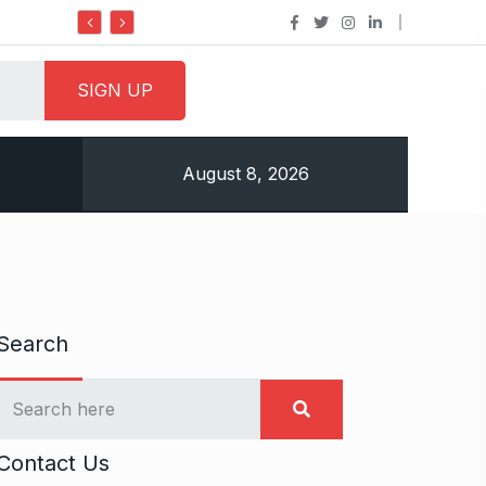
Do it my way institute Empowering Youth Through
August 8, 2026
Search
Contact Us