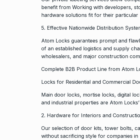
benefit from Working with developers, st
hardware solutions fit for their particula
5. Effective Nationwide Distribution Syst
Atom Locks guarantees prompt and flawle
of an established logistics and supply ch
wholesalers, and major construction com
Complete B2B Product Line from Atom L
Locks for Residential and Commercial Do
Main door locks, mortise locks, digital l
and industrial properties are Atom Locks’ 
2. Hardware for Interiors and Constructi
Our selection of door kits, tower bolts, 
without sacrificing style for companies in