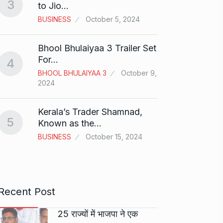
3
to Jio…
And…
8
BUSINESS
October 5, 2024
BOLLY
2024
Bhool Bhulaiyaa 3 Trailer Set
Grace 
For…
4
Pionee
BHOOL BHULAIYAA 3
October 9,
9
Marke
2024
BRAND
2024
Kerala’s Trader Shamnad,
5
Known as the…
Duolin
BUSINESS
October 15, 2024
10
genera
DUOLI
Recent Post
25 राज्यों में भाजपा ने एक