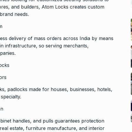
ores, and builders, Atom Locks creates custom
r brand needs.
em
ss delivery of mass orders across India by means
ain infrastructure, so serving merchants,
panies.
ocks
ors
ocks, padlocks made for houses, businesses, hotels,
specialty.
on
cabinet handles, and pulls guarantees protection
 real estate, furniture manufacture, and interior