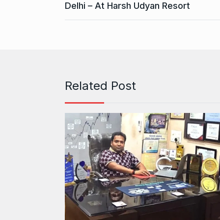
Delhi – At Harsh Udyan Resort
Related Post