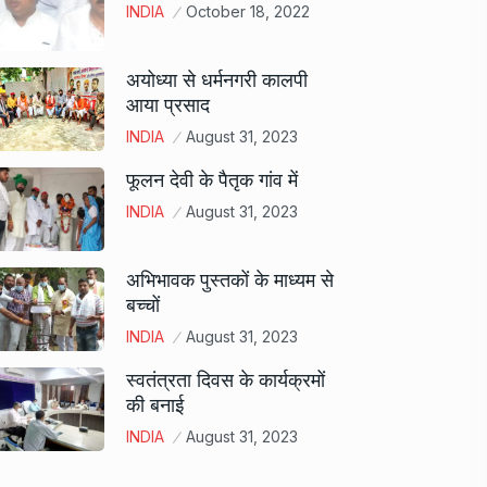
INDIA
October 18, 2022
अयोध्या से धर्मनगरी कालपी
आया प्रसाद
INDIA
August 31, 2023
फूलन देवी के पैतृक गांव में
INDIA
August 31, 2023
अभिभावक पुस्तकों के माध्यम से
बच्चों
INDIA
August 31, 2023
स्वतंत्रता दिवस के कार्यक्रमों
की बनाई
INDIA
August 31, 2023