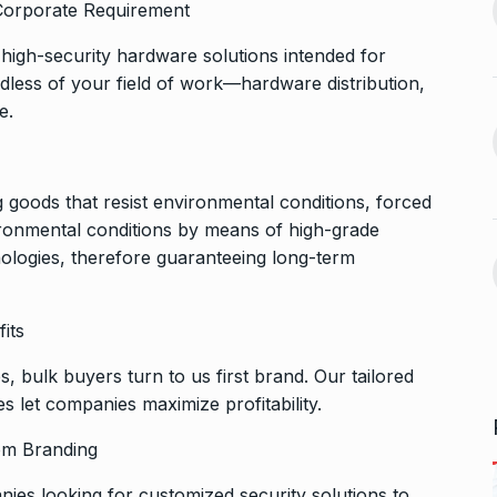
d Corporate Requirement
After Chennai, Allu Arjun to
November 3,
high-security hardware solutions intended for
promote…
13
dless of your field of work—hardware distribution,
BOLLYWOOD
November 23,
2024
e.
 360:
ital
Indian-American Jay
Bhattacharya is Donald
 goods that resist environmental conditions, forced
14
November 7,
Trump’s…
ironmental conditions by means of high-grade
ELECTED
November 27, 2024
nologies, therefore guaranteeing long-term
aunch
Mika Singh derides
 video-calling…
its
Siddharth for his…
15
ovember 12, 2024
ALLU ARJUN
December 12,
 bulk buyers turn to us first brand. Our tailored
2024
s let companies maximize profitability.
tom Branding
nies looking for customized security solutions to