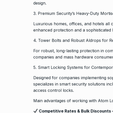
design.
3. Premium Security’s Heavy-Duty Morti
Luxurious homes, offices, and hotels all
enhanced protection and a sophisticated 
4. Tower Bolts and Robust Aldrops for R
For robust, long-lasting protection in com
companies and mass hardware consumers
5. Smart Locking Systems for Contempor
Designed for companies implementing sop
specializes in smart security solutions in
access control locks.
Main advantages of working with Atom L
Competitive Rates & Bulk Discounts 