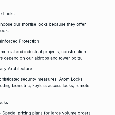
se Locks
 choose our mortise locks because they offer
look.
einforced Protection
mercial and industrial projects, construction
 depend on our aldrops and tower bolts.
ary Architecture
histicated security measures, Atom Locks
cluding biometric, keyless access locks, remote
ocks
–
Special pricing plans for large volume orders