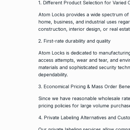
1. Different Product Selection for Varie
And…
8
BOLLYWOOD
Atom Locks provides a wide spectrum of 
2024
home, business, and industrial uses regar
construction, interior design, or real estat
Grace Digital
Pioneering Dig
2. First-rate durability and quality
9
Marketing…
Atom Locks is dedicated to manufacturing
BRAND POST
access attempts, wear and tear, and env
2024
materials and sophisticated security tech
dependability.
Duolingo to l
10
generative AI
3. Economical Pricing & Mass Order Benef
DUOLINGO
N
Since we have reasonable wholesale rates,
pricing policies for large volume purchase
4. Private Labeling Alternatives and Cus
Our private labeling services allow compa