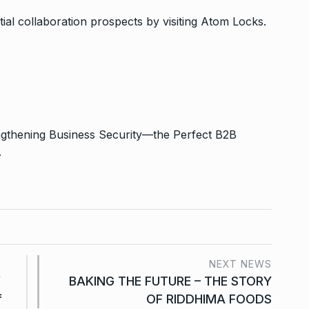
ial collaboration prospects by visiting Atom Locks.
engthening Business Security—the Perfect B2B
.
NEXT NEWS
f
BAKING THE FUTURE – THE STORY
f
OF RIDDHIMA FOODS