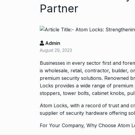
Partner
Admin
August 29, 2023
Businesses in every sector first and for
Zanzar Jewell
is wholesale, retail, contractor, builder,
6
Crafting Time
premium security solutions. Renowned br
BRAND POST
Locks provides a wide range of premium s
stoppers, tower bolts, cabinet knobs, pul
Birthday Youn
7
Atom Locks, with a record of trust and cr
Sussanne Kha
supplier of security hardware offering sol
BOLLYWOOD
For Your Company, Why Choose Atom L
Fauji 2 Traile