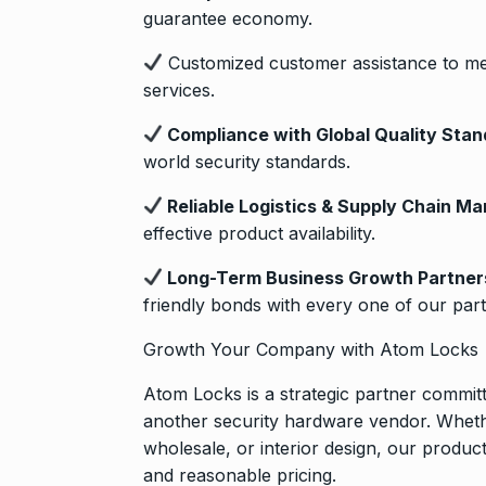
guarantee economy.
Customized customer assistance to me
services.
Compliance with Global Quality Stan
world security standards.
Reliable Logistics & Supply Chain M
effective product availability.
Long-Term Business Growth Partner
friendly bonds with every one of our part
Growth Your Company with Atom Locks
Atom Locks is a strategic partner commit
another security hardware vendor. Whethe
wholesale, or interior design, our produ
and reasonable pricing.