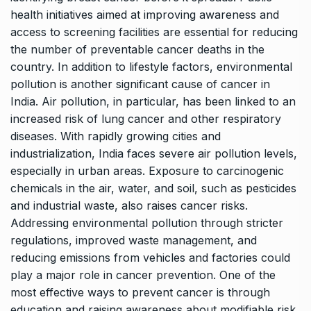
health initiatives aimed at improving awareness and
access to screening facilities are essential for reducing
the number of preventable cancer deaths in the
country. In addition to lifestyle factors, environmental
pollution is another significant cause of cancer in
India. Air pollution, in particular, has been linked to an
increased risk of lung cancer and other respiratory
diseases. With rapidly growing cities and
industrialization, India faces severe air pollution levels,
especially in urban areas. Exposure to carcinogenic
chemicals in the air, water, and soil, such as pesticides
and industrial waste, also raises cancer risks.
Addressing environmental pollution through stricter
regulations, improved waste management, and
reducing emissions from vehicles and factories could
play a major role in cancer prevention. One of the
most effective ways to prevent cancer is through
education and raising awareness about modifiable risk