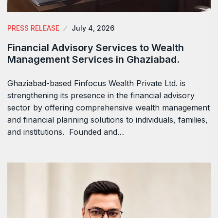
PRESS RELEASE
July 4, 2026
Financial Advisory Services to Wealth
Management Services in Ghaziabad.
Ghaziabad-based Finfocus Wealth Private Ltd. is
strengthening its presence in the financial advisory
sector by offering comprehensive wealth management
and financial planning solutions to individuals, families,
and institutions. Founded and…