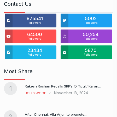
Contact Us
875541
5002
Followers
Followers
64500
50,254
Followers
Followers
23434
5870
Followers
Followers
Most Share
Rakesh Roshan Recalls SRK’s ‘Difficult’ Karan…
1
November 18, 2024
BOLLYWOOD
After Chennai, Allu Arjun to promote…
2