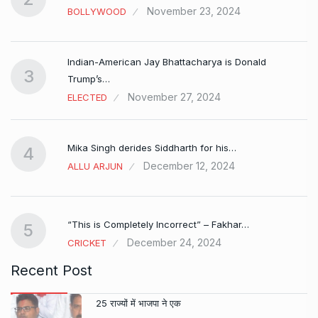
November 23, 2024
BOLLYWOOD
Indian-American Jay Bhattacharya is Donald
3
Trump’s…
November 27, 2024
ELECTED
Mika Singh derides Siddharth for his…
4
December 12, 2024
ALLU ARJUN
e…
“This is Completely Incorrect” – Fakhar…
5
December 24, 2024
CRICKET
Recent Post
25 राज्यों में भाजपा ने एक