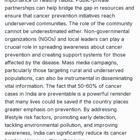
partnerships can help bridge the gap in resources and
ensure that cancer prevention initiatives reach
underserved communities. The role of the community
cannot be underestimated either. Non-governmental
organizations (NGOs) and local leaders can play a
crucial role in spreading awareness about cancer
prevention and creating support systems for those
affected by the disease. Mass media campaigns,
particularly those targeting rural and underserved
populations, can also be instrumental in disseminating
vital information. The fact that 50-60% of cancer
cases in India are preventable is a powerful reminder
that many lives could be saved if the country places
greater emphasis on prevention. By addressing
lifestyle risk factors, promoting early detection,
tackling environmental pollution, and improving
awareness, India can significantly reduce its cancer