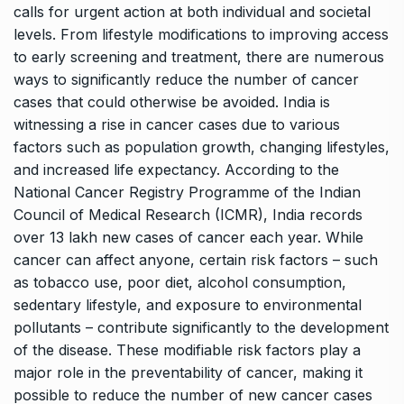
calls for urgent action at both individual and societal
levels. From lifestyle modifications to improving access
to early screening and treatment, there are numerous
ways to significantly reduce the number of cancer
cases that could otherwise be avoided. India is
witnessing a rise in cancer cases due to various
factors such as population growth, changing lifestyles,
and increased life expectancy. According to the
National Cancer Registry Programme of the Indian
Council of Medical Research (ICMR), India records
over 13 lakh new cases of cancer each year. While
cancer can affect anyone, certain risk factors – such
as tobacco use, poor diet, alcohol consumption,
sedentary lifestyle, and exposure to environmental
pollutants – contribute significantly to the development
of the disease. These modifiable risk factors play a
major role in the preventability of cancer, making it
possible to reduce the number of new cancer cases