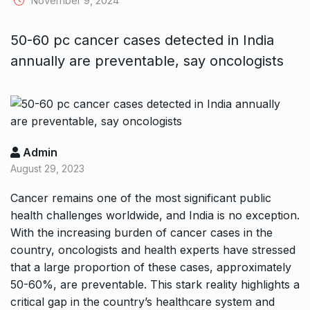
November 9, 2024
50-60 pc cancer cases detected in India
annually are preventable, say oncologists
Admin
August 29, 2023
Cancer remains one of the most significant public
health challenges worldwide, and India is no exception.
With the increasing burden of cancer cases in the
country, oncologists and health experts have stressed
that a large proportion of these cases, approximately
50-60%, are preventable. This stark reality highlights a
critical gap in the country’s healthcare system and