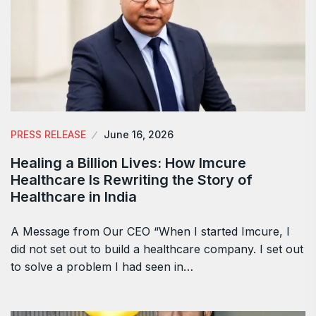
PRESS RELEASE
June 16, 2026
Healing a Billion Lives: How Imcure
Healthcare Is Rewriting the Story of
Healthcare in India
A Message from Our CEO “When I started Imcure, I
did not set out to build a healthcare company. I set out
to solve a problem I had seen in…