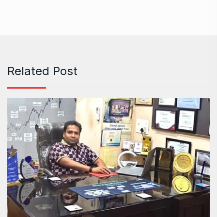
Related Post