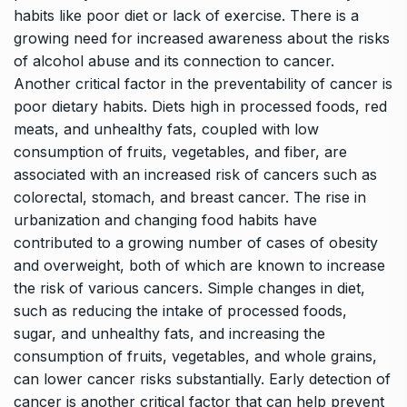
habits like poor diet or lack of exercise. There is a
growing need for increased awareness about the risks
of alcohol abuse and its connection to cancer.
Another critical factor in the preventability of cancer is
poor dietary habits. Diets high in processed foods, red
meats, and unhealthy fats, coupled with low
consumption of fruits, vegetables, and fiber, are
associated with an increased risk of cancers such as
colorectal, stomach, and breast cancer. The rise in
urbanization and changing food habits have
contributed to a growing number of cases of obesity
and overweight, both of which are known to increase
the risk of various cancers. Simple changes in diet,
such as reducing the intake of processed foods,
sugar, and unhealthy fats, and increasing the
consumption of fruits, vegetables, and whole grains,
can lower cancer risks substantially. Early detection of
cancer is another critical factor that can help prevent