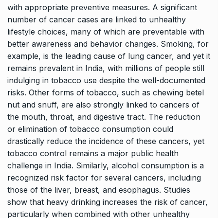
with appropriate preventive measures. A significant
number of cancer cases are linked to unhealthy
lifestyle choices, many of which are preventable with
better awareness and behavior changes. Smoking, for
example, is the leading cause of lung cancer, and yet it
remains prevalent in India, with millions of people still
indulging in tobacco use despite the well-documented
risks. Other forms of tobacco, such as chewing betel
nut and snuff, are also strongly linked to cancers of
the mouth, throat, and digestive tract. The reduction
or elimination of tobacco consumption could
drastically reduce the incidence of these cancers, yet
tobacco control remains a major public health
challenge in India. Similarly, alcohol consumption is a
recognized risk factor for several cancers, including
those of the liver, breast, and esophagus. Studies
show that heavy drinking increases the risk of cancer,
particularly when combined with other unhealthy