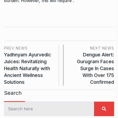
burden. However, this will require .
PREV NEWS
NEXT NEWS
Yadhnyam Ayurvedic
Dengue Alert:
Juices: Revitalizing
Gurugram Faces
Health Naturally with
Surge In Cases
Ancient Wellness
With Over 175
Solutions
Confirmed
Search