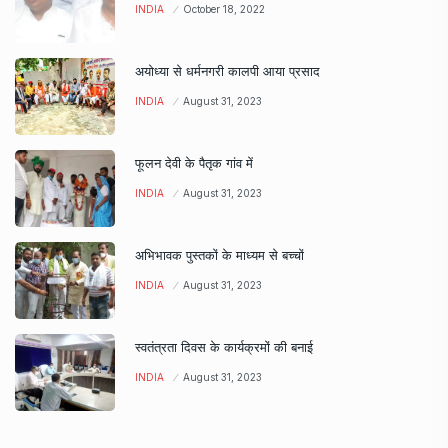
INDIA
October 18, 2022
अयोध्या से धर्मनगरी कालपी आया प्रसाद
INDIA
August 31, 2023
फूलन देवी के पैतृक गांव में
INDIA
August 31, 2023
अभिभावक पुस्तकों के माध्यम से बच्चों
INDIA
August 31, 2023
स्वतंत्रता दिवस के कार्यक्रमों की बनाई
INDIA
August 31, 2023