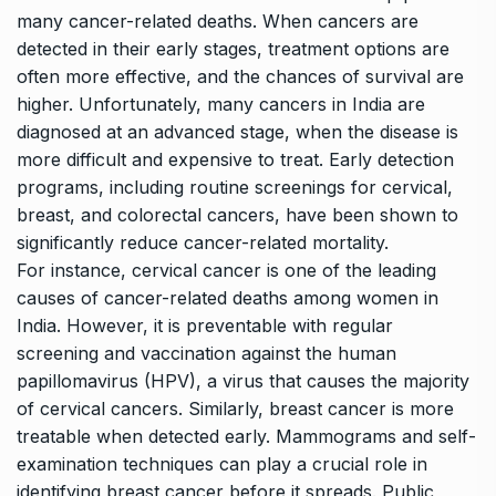
many cancer-related deaths. When cancers are
detected in their early stages, treatment options are
often more effective, and the chances of survival are
higher. Unfortunately, many cancers in India are
diagnosed at an advanced stage, when the disease is
more difficult and expensive to treat. Early detection
programs, including routine screenings for cervical,
breast, and colorectal cancers, have been shown to
significantly reduce cancer-related mortality.
For instance, cervical cancer is one of the leading
causes of cancer-related deaths among women in
India.
However, it is preventable with regular
screening and vaccination against the human
papillomavirus (HPV), a virus that causes the majority
of cervical cancers. Similarly, breast cancer is more
treatable when detected early. Mammograms and self-
examination techniques can play a crucial role in
identifying breast cancer before it spreads. Public