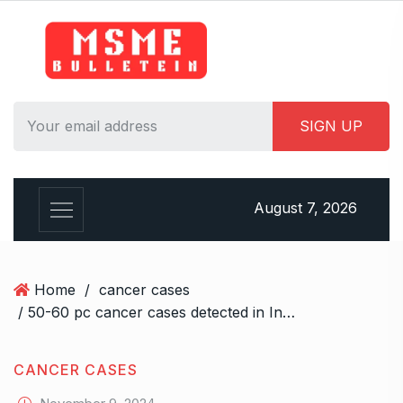
S
k
i
p
t
o
c
o
n
August 7, 2026
t
e
n
t
Home
/
cancer cases
/ 50-60 pc cancer cases detected in India annually are preventable, say oncologists
CANCER CASES