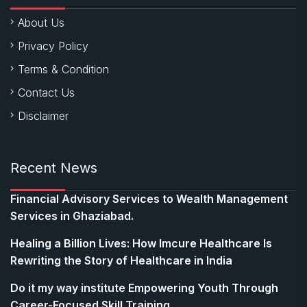
About Us
Privacy Policy
Terms & Condition
Contact Us
Disclaimer
Recent News
Financial Advisory Services to Wealth Management
Services in Ghaziabad.
Healing a Billion Lives: How Imcure Healthcare Is
Rewriting the Story of Healthcare in India
Do it my way institute Empowering Youth Through
Career-Focused Skill Training