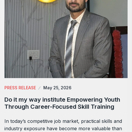
PRESS RELEASE
May 25, 2026
Do it my way institute Empowering Youth
Through Career-Focused Skill Training
In today’s competitive job market, practical skills and
industry exposure have become more valuable than