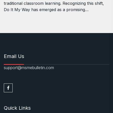
traditional classroom learning. Recognizing this shift,
Do It My Way has emerged as a promising…
Email Us
support@msmebulletin.com
Quick Links