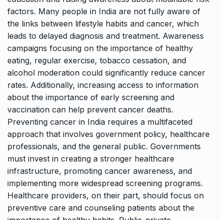
factors. Many people in India are not fully aware of
the links between lifestyle habits and cancer, which
leads to delayed diagnosis and treatment. Awareness
campaigns focusing on the importance of healthy
eating, regular exercise, tobacco cessation, and
alcohol moderation could significantly reduce cancer
rates. Additionally, increasing access to information
about the importance of early screening and
vaccination can help prevent cancer deaths.
Preventing cancer in India requires a multifaceted
approach that involves government policy, healthcare
professionals, and the general public. Governments
must invest in creating a stronger healthcare
infrastructure, promoting cancer awareness, and
implementing more widespread screening programs.
Healthcare providers, on their part, should focus on
preventive care and counseling patients about the
importance of healthy habits. Public-private