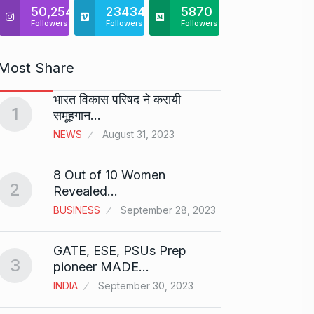
50,254
23434
5870
Followers
Followers
Followers
Most Share
भारत विकास परिषद ने करायी
Starte
1
समूहगान…
has…
6
NEWS
August 31, 2023
PRESS 
2024
8 Out of 10 Women
2
Me Un
Revealed…
7
GMAT 
BUSINESS
September 28, 2023
BUSINE
GATE, ESE, PSUs Prep
3
Rishab
pioneer MADE…
T20…
8
INDIA
September 30, 2023
RISHAB
2024