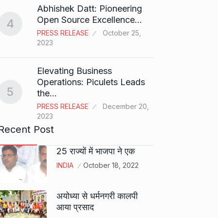
Abhishek Datt: Pioneering
Open Source Excellence…
4
Stree 
PRESS RELEASE
October 25,
Natio
9
2023
BOLLY
2024
Elevating Business
Operations: Piculets Leads
5
the…
Rs 1.4
10
PRESS RELEASE
December 20,
BLOG
2023
Recent Post
25 राज्यों में भाजपा ने एक
INDIA
October 18, 2022
अयोध्या से धर्मनगरी कालपी
आया प्रसाद