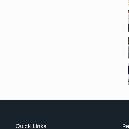
Quick Links
Re