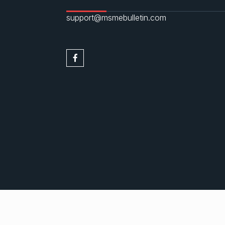
support@msmebulletin.com