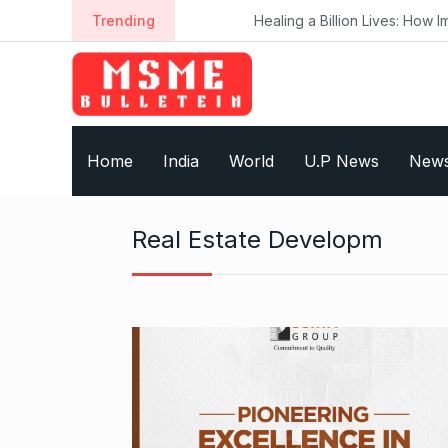
S
Trending
Healing a Billion Lives: How Imcure 
k
i
p
t
o
Home
India
World
U.P News
New
c
o
n
Real Estate Developm
t
e
n
t