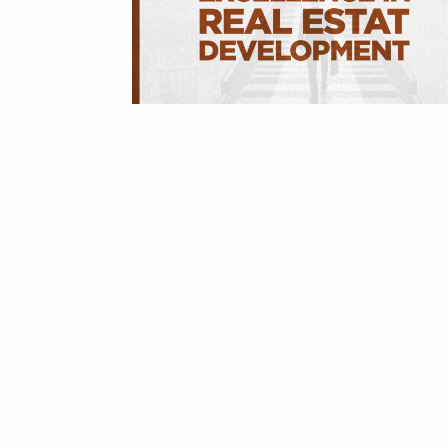
Started in 202
has…
6
PRESS RELEASE
2024
Me Unveils C
7
GMAT Resour
BUSINESS
Se
Rishabh Pant 
T20…
8
RISHABH PANT
2024