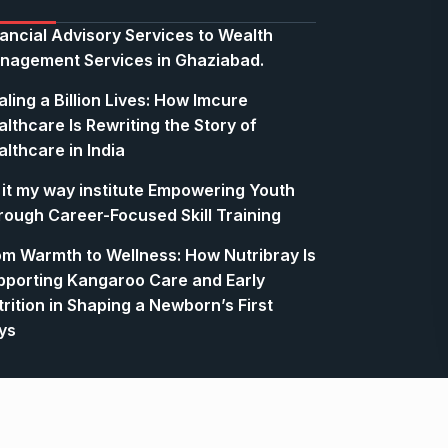
nancial Advisory Services to Wealth
nagement Services in Ghaziabad.
ling a Billion Lives: How Imcure
lthcare Is Rewriting the Story of
lthcare in India
 it my way institute Empowering Youth
rough Career-Focused Skill Training
om Warmth to Wellness: How Nutribray Is
pporting Kangaroo Care and Early
rition in Shaping a Newborn’s First
ys