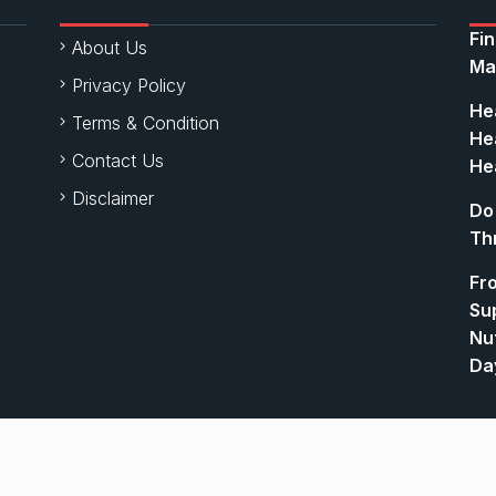
Fi
About Us
Ma
Privacy Policy
Hea
Terms & Condition
Hea
Contact Us
Hea
Disclaimer
Do
Th
Fr
Su
Nut
Da