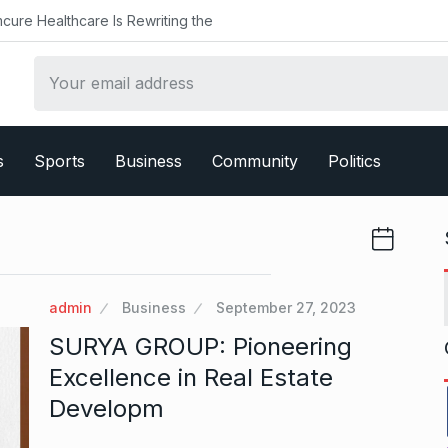
Healthcare Is Rewriting the
s
Sports
Business
Community
Politics
admin
Business
September 27, 2023
SURYA GROUP: Pioneering
Excellence in Real Estate
Developm