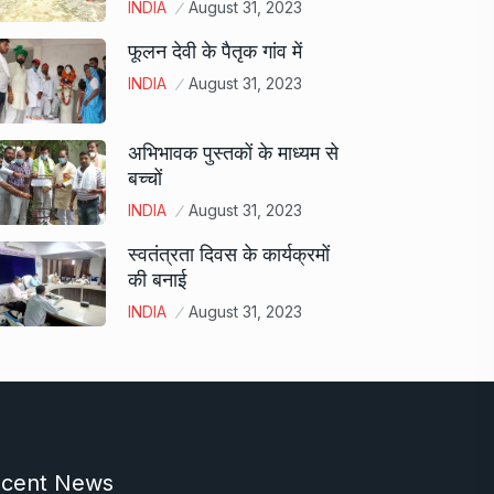
INDIA
August 31, 2023
फूलन देवी के पैतृक गांव में
INDIA
August 31, 2023
अभिभावक पुस्तकों के माध्यम से
बच्चों
INDIA
August 31, 2023
स्वतंत्रता दिवस के कार्यक्रमों
की बनाई
INDIA
August 31, 2023
cent News