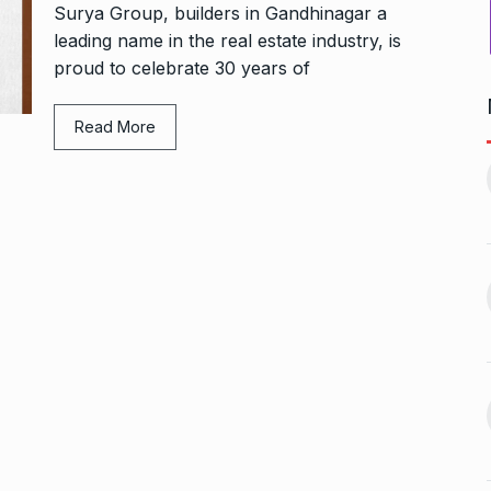
Surya Group, builders in Gandhinagar a
leading name in the real estate industry, is
proud to celebrate 30 years of
Read More
1, this startup
Maggie Smith of Downton
11
Abbey, Harry…
February 19,
BLOG
September 28, 2024
‘There are no ifs and buts’:…
12
omprehensive
BOLLYWOOD
October 2, 2024
ces for…
ptember 12, 2024
Sebi gives in-principle nod
13
ahead of Jurel,
to Jio…
BUSINESS
October 5, 2024
September 17,