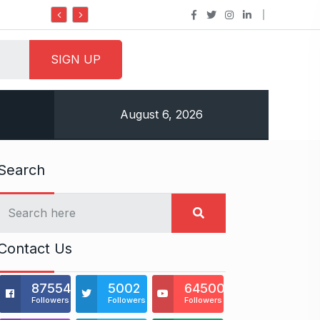
Do it my way institute Empowering Youth Throu
August 6, 2026
Search
Contact Us
875541
5002
64500
Followers
Followers
Followers